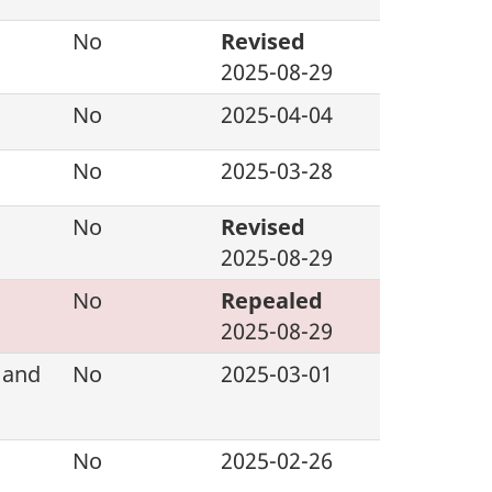
No
Revised
2025-08-29
No
2025-04-04
No
2025-03-28
No
Revised
2025-08-29
No
Repealed
2025-08-29
 and
No
2025-03-01
No
2025-02-26