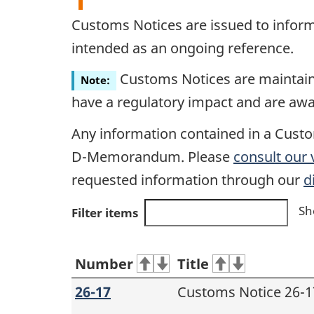
Customs Notices are issued to infor
intended as an ongoing reference.
Customs Notices are maintained
Note:
have a regulatory impact and are awa
Any information contained in a Custo
D-Memorandum. Please
consult our
requested information through our
d
Sh
Filter items
Number
Title
26-17
Customs Notice 26-1