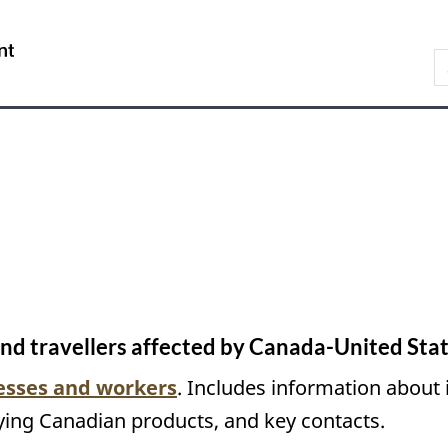
Skip
Skip
Switch
to
to
to
/
S
main
About
basic
Gouvernement
C
content
this
HTML
du
site
version
Canada
and travellers affected by Canada-United Stat
nesses and workers
. Includes information about 
ying Canadian products, and key contacts.