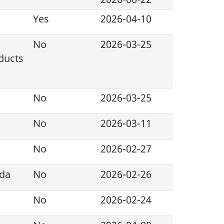
Yes
2026-04-10
No
2026-03-25
ducts
No
2026-03-25
No
2026-03-11
No
2026-02-27
ada
No
2026-02-26
No
2026-02-24