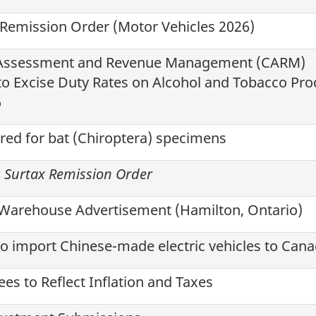
 Remission Order (Motor Vehicles
2026
)
 Assessment and Revenue Management (CARM)
o Excise Duty Rates on Alcohol and Tobacco Pro
6
red for bat (Chiroptera) specimens
s Surtax Remission Order
Warehouse Advertisement (Hamilton, Ontario)
o import Chinese-made electric vehicles to Can
es to Reflect Inflation and Taxes