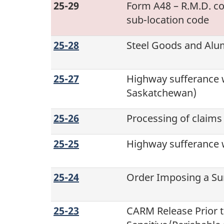
25-29
Form A48 – R.M.D. co
sub-location
code
25-28
Steel Goods and Al
25-27
Highway sufferance 
Saskatchewan)
25-26
Processing of claims
25-25
Highway sufferance w
25-24
Order Imposing a Sur
25-23
CARM Release Prior 