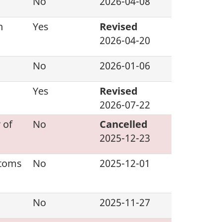
No
2026-04-08
n
Yes
Revised
2026-04-20
No
2026-01-06
Yes
Revised
2026-07-22
 of
No
Cancelled
2025-12-23
stoms
No
2025-12-01
No
2025-11-27