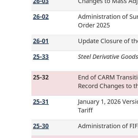
26-03
Changes to Mass Ad
26-02
Administration of Su
Order
2025
26-01
Update Closure of th
25-33
Steel Derivative Good
25-32
End of CARM Transit
Record Changes to t
25-31
January 1, 2026
Versi
Tariff
25-30
Administration of F