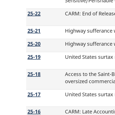
Sensitive/Perishabl
25-22
CARM: End of Release
25-21
Highway sufferance 
25-20
Highway sufferance w
25-19
United States surtax
25-18
Access to the
Saint-B
oversized commercial
25-17
United States surtax
25-16
CARM: Late Accountin