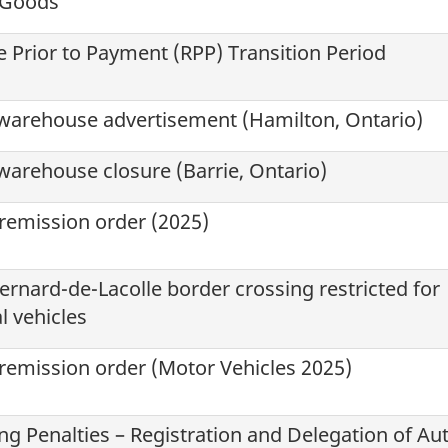
e Goods
 Prior to Payment (
RPP
) Transition Period
warehouse advertisement (Hamilton, Ontario)
arehouse closure (Barrie, Ontario)
 remission order (2025)
ernard-de-Lacolle
border crossing restricted for
 vehicles
 remission order (Motor Vehicles 2025)
g Penalties – Registration and Delegation of Aut