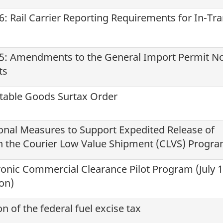
: Rail Carrier Reporting Requirements for In-Tra
5: Amendments to the General Import Permit No
ts
table Goods Surtax Order
onal Measures to Support Expedited Release of
 the Courier Low Value Shipment (CLVS) Progr
tronic Commercial Clearance Pilot Program (July 1
son)
 of the federal fuel excise tax