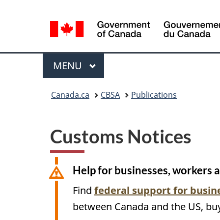
Language
selection
Menu
MAIN
MENU
You
Canada.ca
CBSA
Publications
are
here:
Customs Notices
Help for businesses, workers 
Find
federal support for busi
between Canada and the
US
, bu