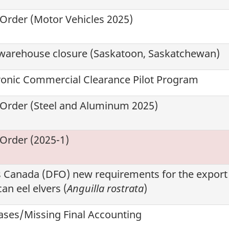
 Order (Motor Vehicles 2025)
warehouse closure (Saskatoon, Saskatchewan)
tronic Commercial Clearance Pilot Program
 Order (Steel and Aluminum 2025)
 Order (2025-1)
s Canada (
DFO
) new requirements for the export
an eel elvers (
Anguilla rostrata
)
ses/Missing Final Accounting