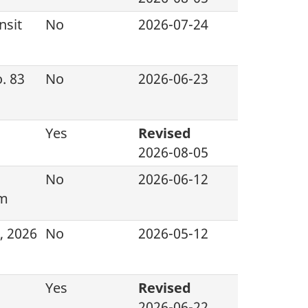
nsit
No
2026-07-24
. 83
No
2026-06-23
Yes
Revised
2026-08-05
No
2026-06-12
am
, 2026
No
2026-05-12
Yes
Revised
2026-06-22