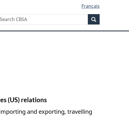
Français
Search
earch
Search
BSA
es (
US
) relations
importing and exporting, travelling