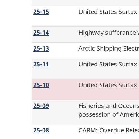
25-15
United States Surtax
25-14
Highway sufferance 
25-13
Arctic Shipping Elec
25-11
United States Surtax
25-10
United States Surtax
25-09
Fisheries and Ocean
possession of Americ
25-08
CARM: Overdue Relea