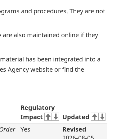
ograms and procedures. They are not
are also maintained online if they
material has been integrated into a
es Agency website or find the
Regulatory
Impact
Updated
 Order
Yes
Revised
2026-08-05