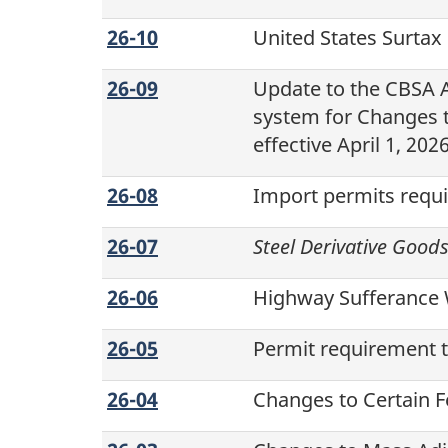
26-10
United States Surtax
26-09
Update to the CBSA
system for Changes t
effective
April 1, 202
26-08
Import permits requi
26-07
Steel Derivative Good
26-06
Highway Sufferance 
26-05
Permit requirement t
26-04
Changes to Certain Fe