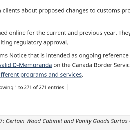
m clients about proposed changes to customs pr
 online for the current and previous year. They 
iting regulatory approval.
ms Notice that is intended as ongoing reference 
 valid D-Memoranda
on the Canada Border Servic
ifferent programs and services
.
owing 1 to 271 of 271 entries
7:
Certain Wood Cabinet and Vanity Goods Surtax