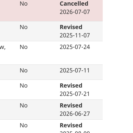
d
No
Cancelled
2026-07-07
No
Revised
2025-11-07
w,
No
2025-07-24
No
2025-07-11
No
Revised
2025-07-21
No
Revised
2026-06-27
No
Revised