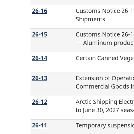
26-16
Customs Notice 26-16
Shipments
26-15
Customs Notice 26-1
— Aluminum produc
26-14
Certain Canned Vege
26-13
Extension of Operati
Commercial Goods in
26-12
Arctic Shipping Elec
to June 30, 2027 sea
26-11
Temporary suspension