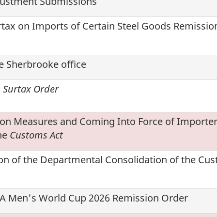
justment Submissions
rtax on Imports of Certain Steel Goods Remissio
e Sherbrooke office
s Surtax Order
ion Measures and Coming Into Force of Importer
he
Customs Act
on of the Departmental Consolidation of the Cu
IFA Men's World Cup 2026 Remission Order