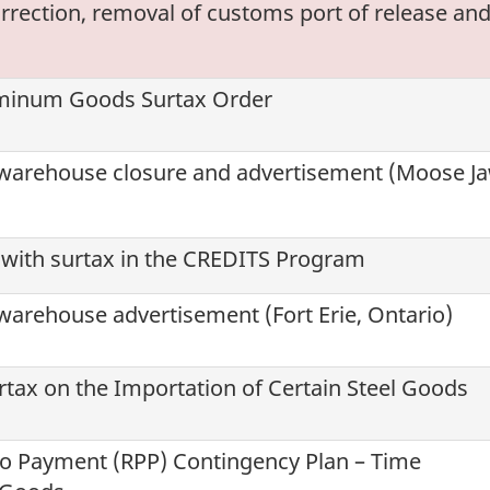
rrection, removal of customs port of release an
uminum Goods Surtax Order
warehouse closure and advertisement (Moose Ja
 with surtax in the CREDITS Program
arehouse advertisement (Fort Erie, Ontario)
tax on the Importation of Certain Steel Goods
to Payment (
RPP
) Contingency Plan – Time