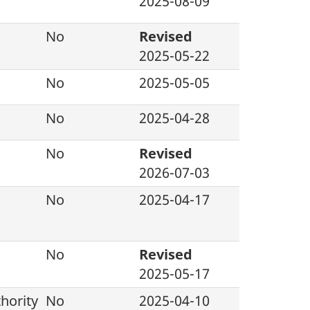
2025-08-09
No
Revised
2025-05-22
No
2025-05-05
No
2025-04-28
No
Revised
2026-07-03
No
2025-04-17
No
Revised
2025-05-17
hority
No
2025-04-10