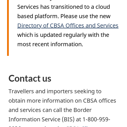
Services has transitioned to a cloud
based platform. Please use the new
Directory of CBSA Offices and Services
which is updated regularly with the
most recent information.
Contact us
Travellers and importers seeking to
obtain more information on CBSA offices
and services can call the Border
Information Service (
BIS
) at 1-800-959-