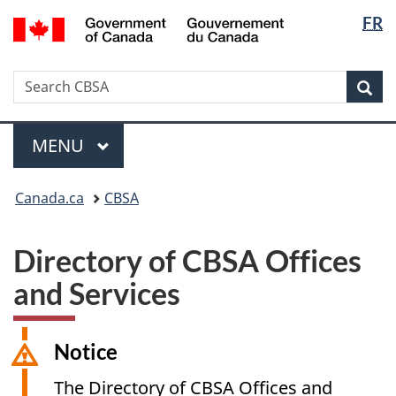
Langua
/
FR
Skip
Switch
Gouvernement
selectio
to
to
du
main
basic
Canada
Search
Search
content
HTML
Sea
CBSA
version
Menu
MAIN
MENU
You
Canada.ca
CBSA
are
here:
Directory of CBSA Offices
and Services
Notice
The Directory of CBSA Offices and