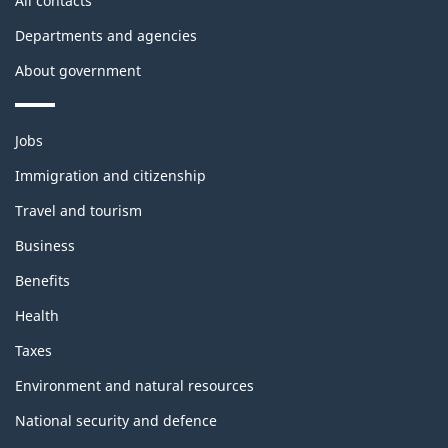
All contacts
Departments and agencies
About government
Themes
Jobs
and
topics
Immigration and citizenship
Travel and tourism
Business
Benefits
Health
Taxes
Environment and natural resources
National security and defence