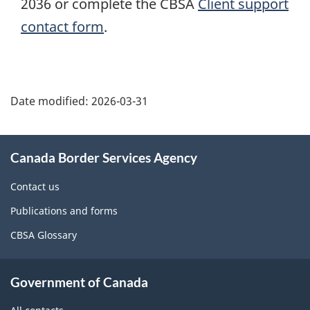
2036 or complete the CBSA
Client support
contact form
.
Page
details
Date modified:
2026-03-31
About
Canada Border Services Agency
this
site
Contact us
Publications and forms
CBSA Glossary
Government of Canada