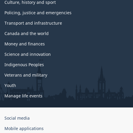
Culture, history and sport
Policing, justice and emergencies
Transport and infrastructure
Canada and the world
Money and finances
Science and innovation
Indigenous Peoples
Veterans and military
Youth
Manage life events
Government
Social media
of
Mobile applications
Canada