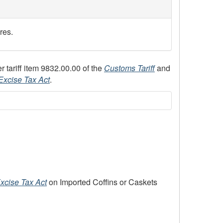
res.
 tariff item 9832.00.00 of the
Customs Tariff
and
Excise Tax Act
.
xcise Tax Act
on Imported Coffins or Caskets