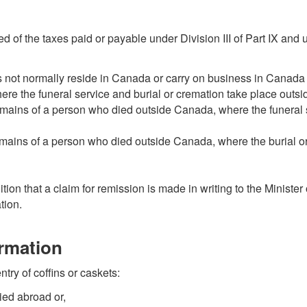
ed of the taxes paid or payable under Division III of Part IX and 
 not normally reside in Canada or carry on business in Canada i
re the funeral service and burial or cremation take place outs
mains of a person who died outside Canada, where the funeral s
emains of a person who died outside Canada, where the burial o
ion that a claim for remission is made in writing to the Minister 
tion.
ormation
ntry of coffins or caskets:
ied abroad or,