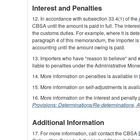
Interest and Penalties
12. In accordance with subsection 33.4(1) of the
CBSA
until the amount is paid in full. The intere
the customs duties. For example, where it is dete
paragraph 4 of this memorandum, the importer is 
accounting until the amount owing is paid.
13. Importers who have "reason to believe" and w
liable to penalties under the Administrative Mo
14. More information on penalties is available in
15. More information on
self-adjustments
is avail
16. More information on the interest and penalty 
Provisions: Determinations/Re-determinations, A
Additional Information
17. For more information, call contact the CBSA