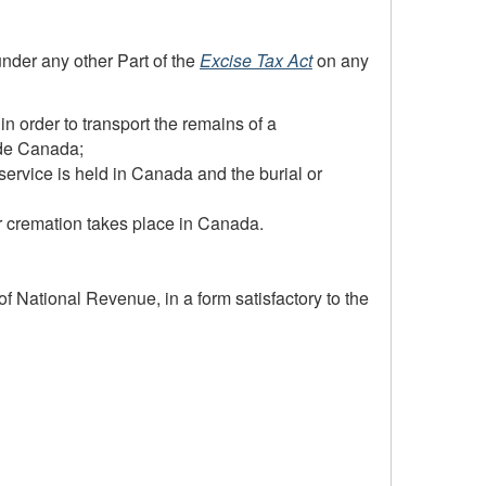
under any other Part of the
Excise Tax Act
on any
n order to transport the remains of a
ide Canada;
ervice is held in Canada and the burial or
r cremation takes place in Canada.
of National Revenue, in a form satisfactory to the