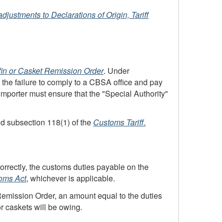
-adjustments
to Declarations of Origin, Tariff
fin or Casket Remission Order
. Under
t the failure to comply to a
CBSA
office and pay
 importer must ensure that the "Special Authority"
d subsection 118(1) of the
Customs Tariff
.
orrectly, the customs duties payable on the
oms Act
, whichever is applicable.
 Remission Order, an amount equal to the duties
r caskets will be owing.