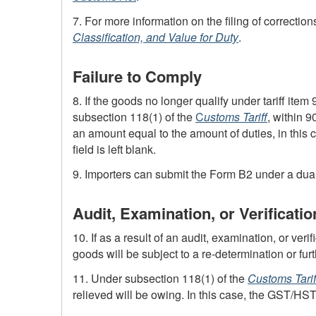
7. For more information on the filing of corrections
Classification, and Value for Duty
.
Failure to Comply
8. If the goods no longer qualify under tariff item
subsection 118(1) of the
C
ustoms Tariff
, within 9
an amount equal to the amount of duties, in this 
field is left blank.
9. Importers can submit the
Form B2
under a dual 
Audit, Examination, or Verificatio
10. If as a result of an audit, examination, or veri
goods will be subject to a
re-determination
or fur
11. Under subsection 118(1) of the
Customs Tarif
relieved will be owing. In this case, the
GST
/
HS