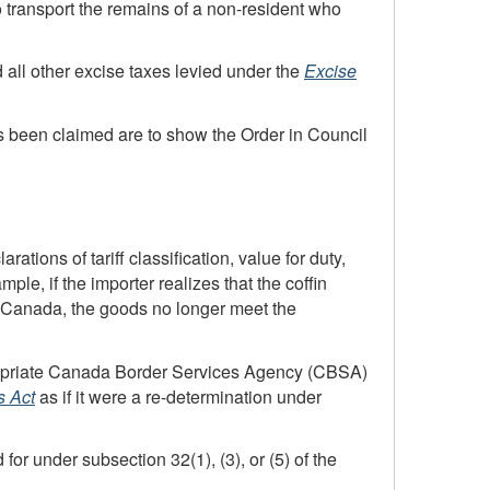
 transport the remains of a
non-resident
who
d all other excise taxes levied under the
Excise
s been claimed are to show the Order in Council
rations of tariff classification, value for duty,
ple, if the importer realizes that the coffin
in Canada, the goods no longer meet the
ropriate Canada Border Services Agency (CBSA)
 Act
as if it were a
re-determination
under
or under subsection 32(1), (3), or (5) of the