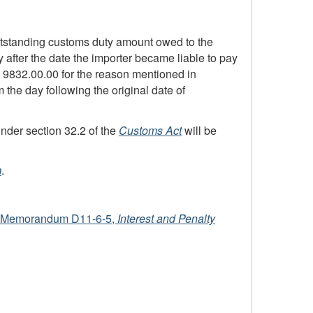
 outstanding customs duty amount owed to the
ay after the date the importer became liable to pay
em 9832.00.00 for the reason mentioned in
the day following the original date of
nder section 32.2 of the
Customs Act
will be
m
.
Memorandum D11-6-5
,
Interest and Penalty