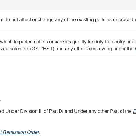
do not affect or change any of the existing policies or procedu
ch imported coffins or caskets qualify for duty-free entry under
onized sales tax (GST/HST) and any other taxes owing under the
r
Under Division III of Part IX and Under any other Part of the
E
et Remission Order
.