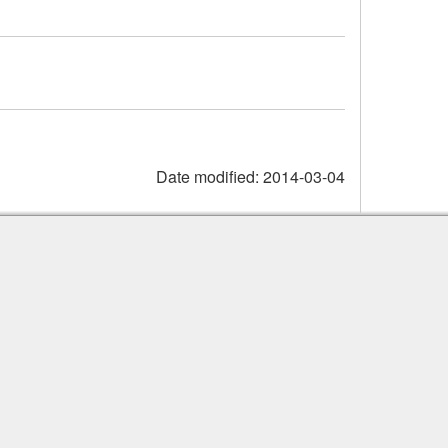
Date modified:
2014-03-04