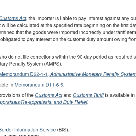
Customs Act
, the importer is liable to pay interest against any
st will be calculated at the specified rate beginning on the first d
rmined that the goods were imported incorrectly under tariff it
obligated to pay interest on the customs duty amount owing from 
ho do not file corrections within the
90-day
period as required u
netary Penalty System (AMPS).
Memorandum D22-1-1
, Administrative Monetary Penalty Syste
able in
Memorandum D11-6-6
.
provisions of the
Customs Act
and
Customs Tariff
is available in
ppraisals/
Re-appraisals
, and Duty Relief
.
Border Information Service
(BIS):