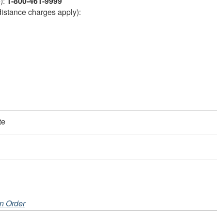
e):
1-800-461-9999
distance charges apply):
te
on Order