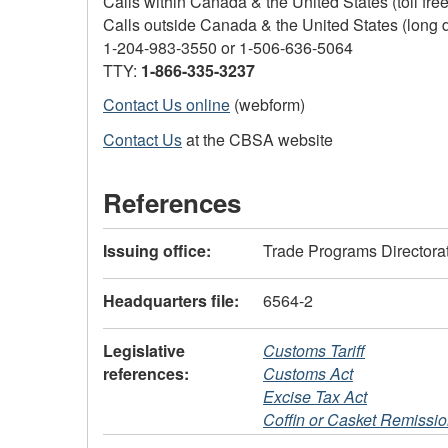
Calls within Canada & the United States (toll fre
Calls outside Canada & the United States (long 
1-204-983-3550
or
1-506-636-5064
TTY:
1-866-335-3237
Contact Us online
(webform)
Contact Us
at the CBSA website
References
Issuing office:
Trade Programs Directora
Headquarters file:
6564-2
Legislative
Customs Tariff
references:
Customs Act
Excise Tax Act
Coffin or Casket Remissi