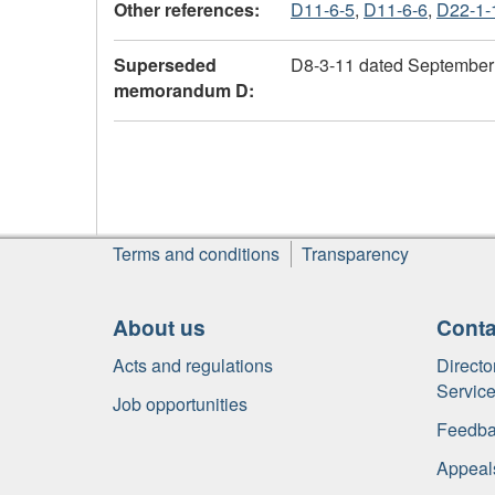
Other references:
D11-6-5
,
D11-6-6
,
D22-1-
Superseded
D8-3-11 dated September
memorandum D:
About
Terms and conditions
Transparency
this
site
About us
Conta
Acts and regulations
Directo
Servic
Job opportunities
Feedba
Appeal