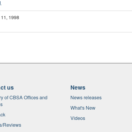
1
 11, 1998
ct us
News
ry of
CBSA
Offices and
News releases
es
What's New
ck
Videos
s/Reviews