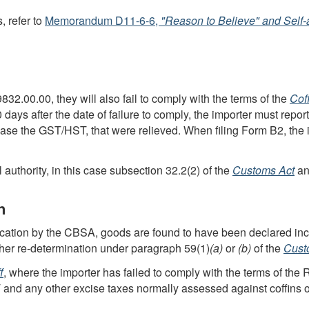
, refer to
Memorandum D11-6-6
,
"Reason to Believe" and
Self
 9832.00.00, they will also fail to comply with the terms of the
Cof
0 days after the date of failure to comply, the importer must repor
case the
GST
/
HST
, that were relieved. When filing
Form B2
, the
authority, in this case subsection 32.2(2) of the
Customs Act
an
n
fication by the
CBSA
, goods are found to have been declared inc
ther
re-determination
under
paragraph 59(1)
(a)
or
(b)
of the
Cust
f
, where the importer has failed to comply with the terms of the
T
and any other excise taxes normally assessed against coffins o