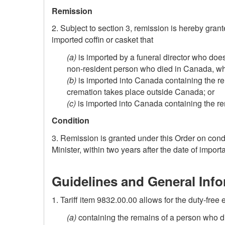
Remission
2. Subject to section 3, remission is hereby grant
imported coffin or casket that
(a)
is imported by a funeral director who does
non-resident
person who died in Canada, whe
(b)
is imported into Canada containing the re
cremation takes place outside Canada; or
(c)
is imported into Canada containing the r
Condition
3. Remission is granted under this Order on condit
Minister, within two years after the date of importa
Guidelines and General Inf
1. Tariff item 9832.00.00 allows for the duty-free e
(a)
containing the remains of a person who d