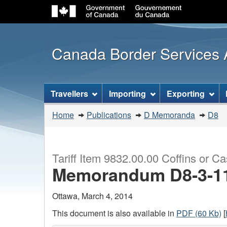
Canada Border Services
Topics
Travellers
Importing
Exporting
menu
You
Home
Publications
D Memoranda
D8
are
here:
Tariff Item 9832.00.00 Coffins or C
Memorandum D8-3-1
Ottawa, March 4, 2014
This document is also available in
PDF (60 Kb)
[