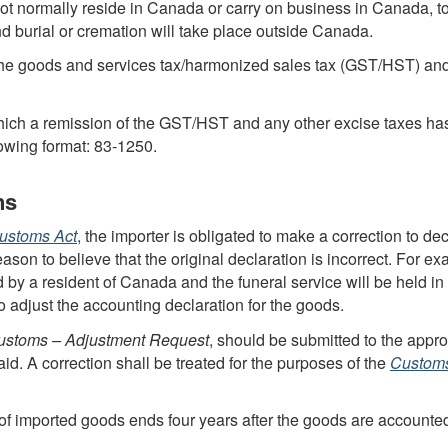
ot normally reside in Canada or carry on business in Canada, to
d burial or cremation will take place outside Canada.
he goods and services tax/harmonized sales tax (
GST
/
HST
) an
hich a remission of the
GST
/
HST
and any other excise taxes ha
lowing format:
83-1250
.
ns
ustoms Act
, the importer is obligated to make a correction to decla
ason to believe that the original declaration is incorrect. For exam
ed by a resident of Canada and the funeral service will be held 
to adjust the accounting declaration for the goods.
stoms – Adjustment Request
, should be submitted to the app
d. A correction shall be treated for the purposes of the
Customs
of imported goods ends four years after the goods are accounted f