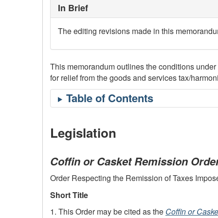
In Brief
The editing revisions made in this memorandum 
This memorandum outlines the conditions under whi
for relief from the goods and services tax/harm
Legislation
Coffin or Casket Remission Orde
Order Respecting the Remission of Taxes Imposed 
Short Title
1. This Order may be cited as the
Coffin or Cask