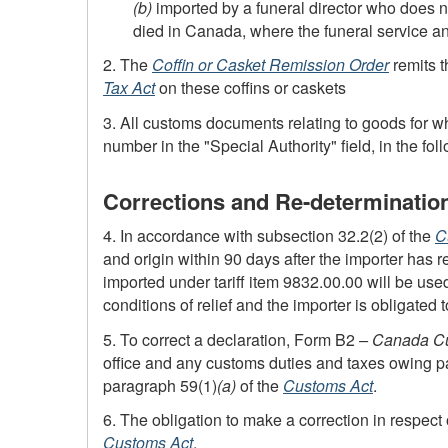
(b)
imported by a funeral director who does n
died in Canada, where the funeral service an
2. The
Coffin or Casket Remission Order
remits t
Tax Act
on these coffins or caskets
3. All customs documents relating to goods for w
number in the "Special Authority" field, in the fol
Corrections and Re-determinatio
4. In accordance with subsection 32.2(2) of the
C
and origin within 90 days after the importer has re
imported under tariff item 9832.00.00 will be us
conditions of relief and the importer is obligated 
5. To correct a declaration,
Form B2
– Canada Cu
office and any customs duties and taxes owing pai
paragraph 59(1)
(a)
of the
Customs Act
.
6. The obligation to make a correction in respect 
Customs Act
.