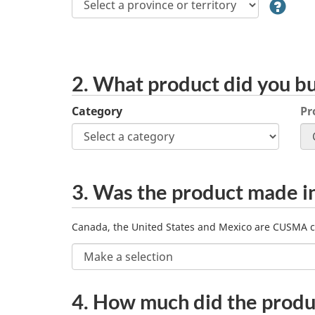
territory
2. What product did you b
Select
Category
Pr
a
category
and
then
CUSMA
3.
Was the product made i
select
a
country?
product.
Canada, the United States and Mexico are CUSMA c
Product
4.
How much did the produ