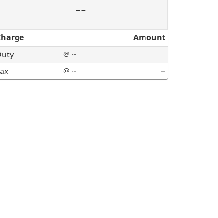
--
Charge
Amount
Duty
@ --
--
Tax
@ --
--