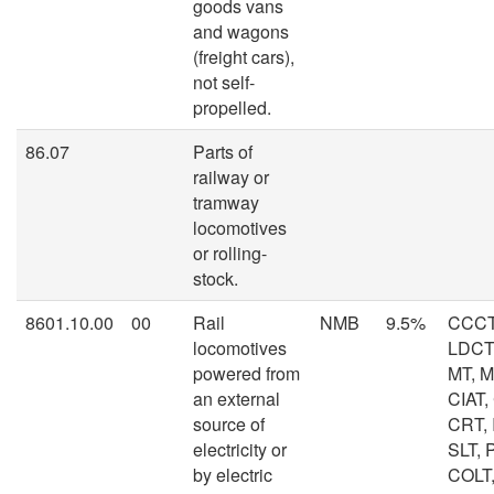
goods vans
and wagons
(freight cars),
not self-
propelled.
86.07
Parts of
railway or
tramway
locomotives
or rolling-
stock.
8601.10.00
00
Rail
NMB
9.5%
CCCT
locomotives
LDCT,
powered from
MT, 
an external
CIAT,
source of
CRT, I
electricity or
SLT, 
by electric
COLT,