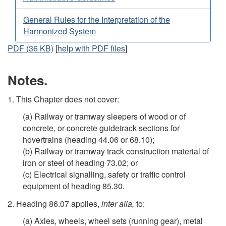
General Rules for the Interpretation of the
Harmonized System
PDF (36 KB)
[
help with PDF files
]
Notes.
1. This Chapter does not cover:
(a) Railway or tramway sleepers of wood or of
concrete, or concrete guidetrack sections for
hovertrains (heading 44.06 or 68.10);
(b) Railway or tramway track construction material of
iron or steel of heading 73.02; or
(c) Electrical signalling, safety or traffic control
equipment of heading 85.30.
2. Heading 86.07 applies,
inter alia,
to:
(a) Axles, wheels, wheel sets (running gear), metal