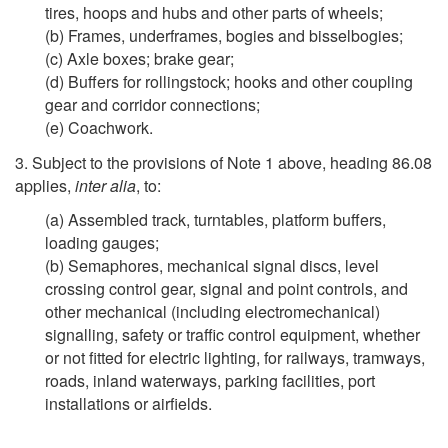
tires, hoops and hubs and other parts of wheels;
(b) Frames, underframes, bogies and bisselbogies;
(c) Axle boxes; brake gear;
(d) Buffers for rollingstock; hooks and other coupling
gear and corridor connections;
(e) Coachwork.
3. Subject to the provisions of Note 1 above, heading 86.08
applies,
inter alia
, to:
(a) Assembled track, turntables, platform buffers,
loading gauges;
(b) Semaphores, mechanical signal discs, level
crossing control gear, signal and point controls, and
other mechanical (including electromechanical)
signalling, safety or traffic control equipment, whether
or not fitted for electric lighting, for railways, tramways,
roads, inland waterways, parking facilities, port
installations or airfields.