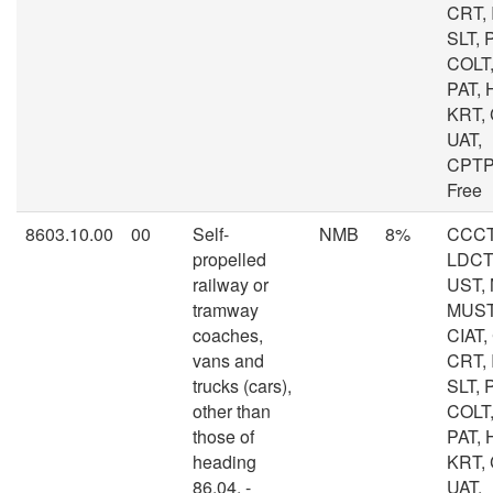
CRT, I
SLT, 
COLT,
PAT, 
KRT,
UAT,
CPTP
Free
8603.10.00
00
Self-
NMB
8%
CCCT
propelled
LDCT,
railway or
UST, 
tramway
MUST
coaches,
CIAT,
vans and
CRT, I
trucks (cars),
SLT, 
other than
COLT,
those of
PAT, 
heading
KRT,
86.04. -
UAT,