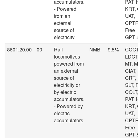
accumulators.
PAT, 
- Powered
KRT,
from an
UAT,
external
CPTP
source of
Free
electricity
GPT 
8601.20.00
00
Rail
NMB
9.5%
CCCT
locomotives
LDCT,
powered from
MT, 
an external
CIAT,
source of
CRT, I
electricity or
SLT, 
by electric
COLT,
accumulators.
PAT, 
- Powered by
KRT,
electric
UAT,
accumulators
CPTP
Free
GPT 