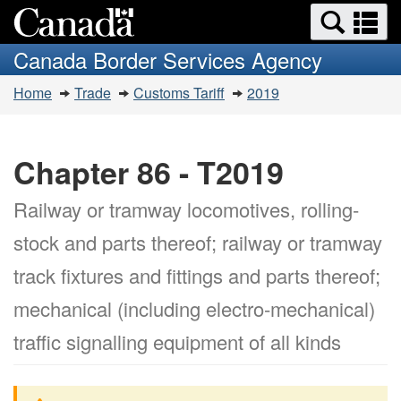
Search
Se
Skip
Switch
and
a
to
to
Canada Border Services Agency
menus
main
basic
m
You
content
HTML
Home
Trade
Customs Tariff
2019
are
version
here:
Chapter 86 - T2019
Railway or tramway locomotives, rolling-
stock and parts thereof; railway or tramway
track fixtures and fittings and parts thereof;
mechanical (including electro-mechanical)
traffic signalling equipment of all kinds