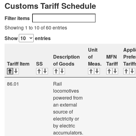
Customs Tariff Schedule
Filter items
Showing 1 to 10 of 60 entries
Show
entries
Unit
Appli
Description
of
MFN
Prefe
Tariff Item
SS
of Goods
Meas.
Tariff
Tariff
86.01
Rail
locomotives
powered from
an external
source of
electricity or
by electric
accumulators.