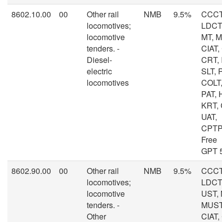
8602.10.00
00
Other rail
NMB
9.5%
CCCT
locomotives;
LDCT,
locomotive
MT, 
tenders. -
CIAT,
Diesel-
CRT, I
electric
SLT, 
locomotives
COLT,
PAT, 
KRT,
UAT,
CPTP
Free
GPT 
8602.90.00
00
Other rail
NMB
9.5%
CCCT
locomotives;
LDCT,
locomotive
UST, 
tenders. -
MUST
Other
CIAT,