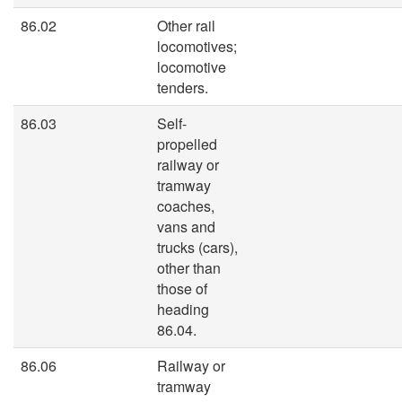
86.02
Other rail
locomotives;
locomotive
tenders.
86.03
Self-
propelled
railway or
tramway
coaches,
vans and
trucks (cars),
other than
those of
heading
86.04.
86.06
Railway or
tramway