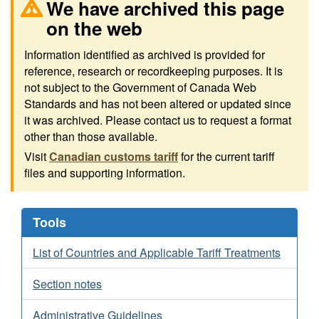
We have archived this page
on the web
Information identified as archived is provided for
reference, research or recordkeeping purposes. It is
not subject to the Government of Canada Web
Standards and has not been altered or updated since
it was archived. Please contact us to request a format
other than those available.
Visit
Canadian customs tariff
for the current tariff
files and supporting information.
Tools
List of Countries and Applicable Tariff Treatments
Section notes
Administrative Guidelines