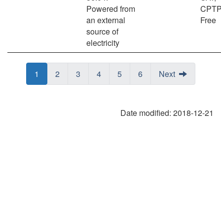
Powered from
CPTP
an external
Free
source of
electricity
Page
Page
1
Page
Page
2
Page
Page
3
Page
Page
4
Page
Page
5
Page
Page
6
Next
Date modified:
2018-12-21