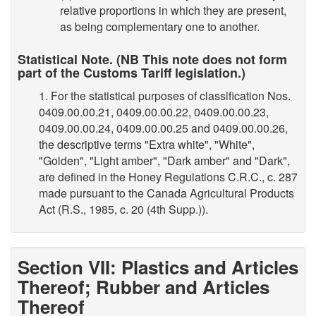
relative proportions in which they are present,
as being complementary one to another.
Statistical Note. (NB This note does not form
part of the Customs Tariff legislation.)
1. For the statistical purposes of classification Nos.
0409.00.00.21, 0409.00.00.22, 0409.00.00.23,
0409.00.00.24, 0409.00.00.25 and 0409.00.00.26,
the descriptive terms "Extra white", "White",
"Golden", "Light amber", "Dark amber" and "Dark",
are defined in the Honey Regulations C.R.C., c. 287
made pursuant to the Canada Agricultural Products
Act (R.S., 1985, c. 20 (4th Supp.)).
Section VII: Plastics and Articles
Thereof; Rubber and Articles
Thereof