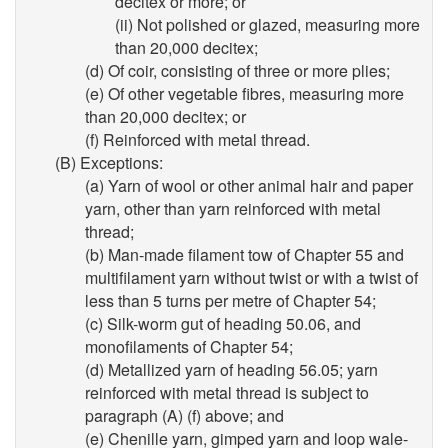
decitex or more; or
(ii) Not polished or glazed, measuring more
than 20,000 decitex;
(d) Of coir, consisting of three or more plies;
(e) Of other vegetable fibres, measuring more
than 20,000 decitex; or
(f) Reinforced with metal thread.
(B) Exceptions:
(a) Yarn of wool or other animal hair and paper
yarn, other than yarn reinforced with metal
thread;
(b) Man-made filament tow of Chapter 55 and
multifilament yarn without twist or with a twist of
less than 5 turns per metre of Chapter 54;
(c) Silk-worm gut of heading 50.06, and
monofilaments of Chapter 54;
(d) Metallized yarn of heading 56.05; yarn
reinforced with metal thread is subject to
paragraph (A) (f) above; and
(e) Chenille yarn, gimped yarn and loop wale-