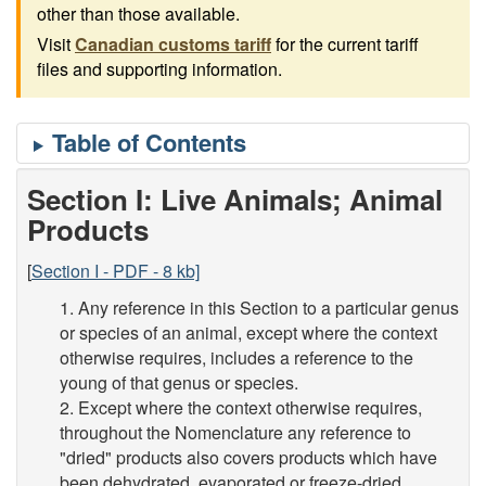
other than those available.
Visit
Canadian customs tariff
for the current tariff
files and supporting information.
Section I: Live Animals; Animal
Products
[
Section I - PDF - 8 kb]
1. Any reference in this Section to a particular genus
or species of an animal, except where the context
otherwise requires, includes a reference to the
young of that genus or species.
2. Except where the context otherwise requires,
throughout the Nomenclature any reference to
"dried" products also covers products which have
been dehydrated, evaporated or freeze-dried.