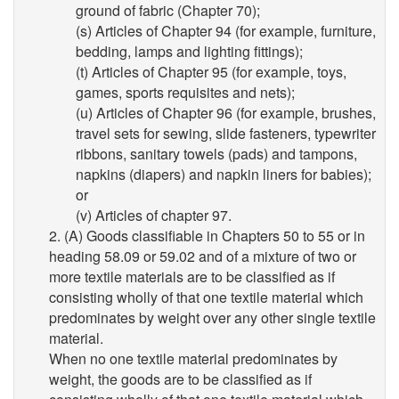
ground of fabric (Chapter 70);
(s) Articles of Chapter 94 (for example, furniture,
bedding, lamps and lighting fittings);
(t) Articles of Chapter 95 (for example, toys,
games, sports requisites and nets);
(u) Articles of Chapter 96 (for example, brushes,
travel sets for sewing, slide fasteners, typewriter
ribbons, sanitary towels (pads) and tampons,
napkins (diapers) and napkin liners for babies);
or
(v) Articles of chapter 97.
2. (A) Goods classifiable in Chapters 50 to 55 or in
heading 58.09 or 59.02 and of a mixture of two or
more textile materials are to be classified as if
consisting wholly of that one textile material which
predominates by weight over any other single textile
material.
When no one textile material predominates by
weight, the goods are to be classified as if