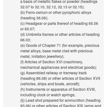
a basis of metallic flakes or powder (headings
32.07 to 32.10, 32.12, 32.13 or 32.15);
(b) Ferro-cerium or other pyrophoric alloys
(heading 36.06);
(c) Headgear or parts thereof of heading 65.06
or 65.07;
(d) Umbrella frames or other articles of heading
66.03;
(e) Goods of Chapter 71 (for example, precious
metal alloys, base metal clad with precious
metal, imitation jewellery);
(f) Articles of Section XVI (machinery,
mechanical appliances and electrical goods);
(g) Assembled railway or tramway track
(heading 86.08) or other articles of Section XVII
(vehicles, ships and boats, aircraft);
(h) Instruments or apparatus of Section XVIII,
including clock or watch springs;
(ij) Lead shot prepared for ammunition (heading
93.06) or other articles of Section XIX (arms and