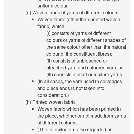
uniform colour.
(g) Woven fabric of yarns of different colours
Woven fabric (other than printed woven
fabric) which:
(i) consists of yarns of different
colours or yarns of different shades of
the same colour other than the natural
colour of the constituent fibres);
(ii) consists of unbleached or
bleached yarn and coloured yarn; or
(iii) consists of marl or mixture yarns.
(In all cases, the yarn used in selvedges
and piece ends is not taken into
consideration.)
(h) Printed woven fabric
Woven fabric which has been printed in
the piece, whether or not made from yarns
of different colours.
(The following are also regarded as