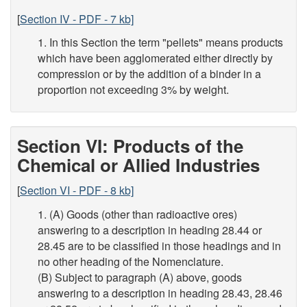
[
Section IV - PDF - 7 kb]
1. In this Section the term "pellets" means products
which have been agglomerated either directly by
compression or by the addition of a binder in a
proportion not exceeding 3% by weight.
Section VI: Products of the
Chemical or Allied Industries
[
Section VI - PDF - 8 kb]
1. (A) Goods (other than radioactive ores)
answering to a description in heading 28.44 or
28.45 are to be classified in those headings and in
no other heading of the Nomenclature.
(B) Subject to paragraph (A) above, goods
answering to a description in heading 28.43, 28.46