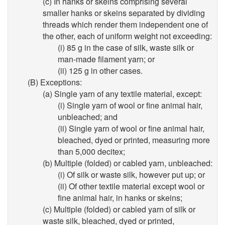
(c) In hanks or skeins comprising several
smaller hanks or skeins separated by dividing
threads which render them independent one of
the other, each of uniform weight not exceeding:
(i) 85 g in the case of silk, waste silk or
man-made filament yarn; or
(ii) 125 g in other cases.
(B) Exceptions:
(a) Single yarn of any textile material, except:
(i) Single yarn of wool or fine animal hair,
unbleached; and
(ii) Single yarn of wool or fine animal hair,
bleached, dyed or printed, measuring more
than 5,000 decitex;
(b) Multiple (folded) or cabled yarn, unbleached:
(i) Of silk or waste silk, however put up; or
(ii) Of other textile material except wool or
fine animal hair, in hanks or skeins;
(c) Multiple (folded) or cabled yarn of silk or
waste silk, bleached, dyed or printed,