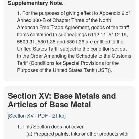
Supplementary Note.
1. For the purposes of giving effect to Appendix 6 of
Annex 300-B of Chapter Three of the North
American Free Trade Agreement, goods of the tariff
items contained in subheadings 5112.11, 5112.19,
5509.31, 5801.35 and 5801.36 are entitled to the
United States Tariff subject to the condition set out
in the Order Amending the Schedule to the Customs
Tariff (Conditions for Special Provisions for the
Purposes of the United States Tariff (UST)).
Section XV: Base Metals and
Articles of Base Metal
[
Section XV - PDF - 21 kb]
1. This Section does not cover:
(a) Prepared paints, inks or other products with