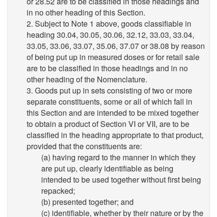
or 28.52 are to be classified in those headings and
in no other heading of this Section.
2. Subject to Note 1 above, goods classifiable in
heading 30.04, 30.05, 30.06, 32.12, 33.03, 33.04,
33.05, 33.06, 33.07, 35.06, 37.07 or 38.08 by reason
of being put up in measured doses or for retail sale
are to be classified in those headings and in no
other heading of the Nomenclature.
3. Goods put up in sets consisting of two or more
separate constituents, some or all of which fall in
this Section and are intended to be mixed together
to obtain a product of Section VI or VII, are to be
classified in the heading appropriate to that product,
provided that the constituents are:
(a) having regard to the manner in which they
are put up, clearly identifiable as being
intended to be used together without first being
repacked;
(b) presented together; and
(c) identifiable, whether by their nature or by the