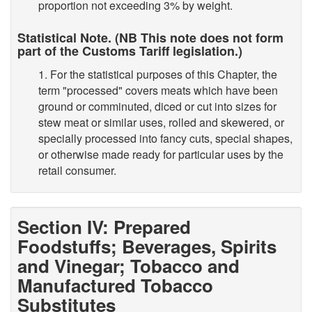
proportion not exceeding 3% by weight.
Statistical Note. (NB This note does not form
part of the Customs Tariff legislation.)
1. For the statistical purposes of this Chapter, the
term "processed" covers meats which have been
ground or comminuted, diced or cut into sizes for
stew meat or similar uses, rolled and skewered, or
specially processed into fancy cuts, special shapes,
or otherwise made ready for particular uses by the
retail consumer.
Section IV: Prepared
Foodstuffs; Beverages, Spirits
and Vinegar; Tobacco and
Manufactured Tobacco
Substitutes