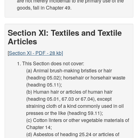
are not merely incidental to the primary use of the
goods, fall in Chapter 49.
Section XI: Textiles and Textile
Articles
[
Section XI - PDF - 28 kb]
1. This Section does not cover:
(a) Animal brush-making bristles or hair
(heading 05.02); horsehair or horsehair waste
(heading 05.11);
(b) Human hair or articles of human hair
(heading 05.01, 67.03 or 67.04), except
straining cloth of a kind commonly used in oil
presses or the like (heading 59.11);
(c) Cotton linters or other vegetable materials of
Chapter 14;
(d) Asbestos of heading 25.24 or articles of