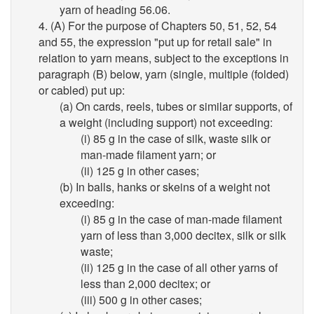
yarn of heading 56.06.
4. (A) For the purpose of Chapters 50, 51, 52, 54
and 55, the expression "put up for retail sale" in
relation to yarn means, subject to the exceptions in
paragraph (B) below, yarn (single, multiple (folded)
or cabled) put up:
(a) On cards, reels, tubes or similar supports, of
a weight (including support) not exceeding:
(i) 85 g in the case of silk, waste silk or
man-made filament yarn; or
(ii) 125 g in other cases;
(b) In balls, hanks or skeins of a weight not
exceeding:
(i) 85 g in the case of man-made filament
yarn of less than 3,000 decitex, silk or silk
waste;
(ii) 125 g in the case of all other yarns of
less than 2,000 decitex; or
(iii) 500 g in other cases;