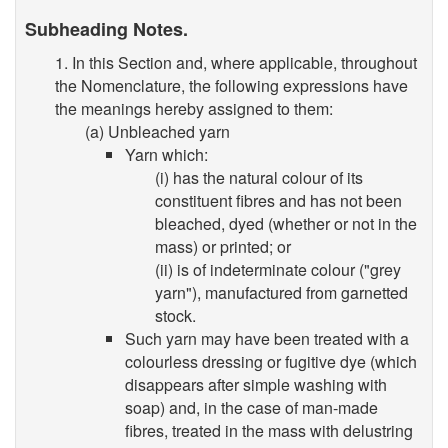
Subheading Notes.
1. In this Section and, where applicable, throughout
the Nomenclature, the following expressions have
the meanings hereby assigned to them:
(a) Unbleached yarn
Yarn which:
(i) has the natural colour of its
constituent fibres and has not been
bleached, dyed (whether or not in the
mass) or printed; or
(ii) is of indeterminate colour ("grey
yarn"), manufactured from garnetted
stock.
Such yarn may have been treated with a
colourless dressing or fugitive dye (which
disappears after simple washing with
soap) and, in the case of man-made
fibres, treated in the mass with delustring