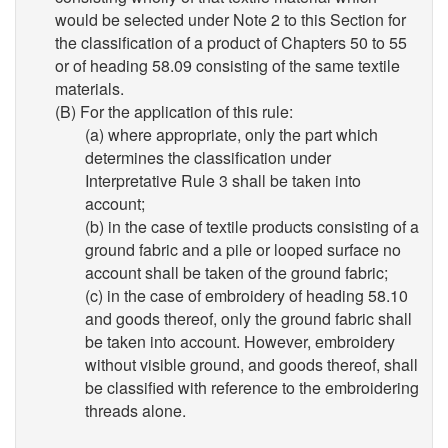
would be selected under Note 2 to this Section for
the classification of a product of Chapters 50 to 55
or of heading 58.09 consisting of the same textile
materials.
(B) For the application of this rule:
(a) where appropriate, only the part which
determines the classification under
Interpretative Rule 3 shall be taken into
account;
(b) in the case of textile products consisting of a
ground fabric and a pile or looped surface no
account shall be taken of the ground fabric;
(c) in the case of embroidery of heading 58.10
and goods thereof, only the ground fabric shall
be taken into account. However, embroidery
without visible ground, and goods thereof, shall
be classified with reference to the embroidering
threads alone.