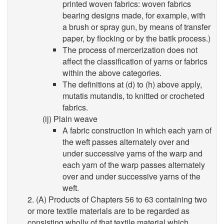
printed woven fabrics: woven fabrics
bearing designs made, for example, with
a brush or spray gun, by means of transfer
paper, by flocking or by the batik process.)
The process of mercerization does not
affect the classification of yarns or fabrics
within the above categories.
The definitions at (d) to (h) above apply,
mutatis mutandis, to knitted or crocheted
fabrics.
(ij) Plain weave
A fabric construction in which each yarn of
the weft passes alternately over and
under successive yarns of the warp and
each yarn of the warp passes alternately
over and under successive yarns of the
weft.
2. (A) Products of Chapters 56 to 63 containing two
or more textile materials are to be regarded as
consisting wholly of that textile material which