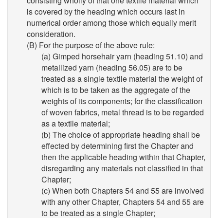
consisting wholly of that one textile material which
is covered by the heading which occurs last in
numerical order among those which equally merit
consideration.
(B) For the purpose of the above rule:
(a) Gimped horsehair yarn (heading 51.10) and
metallized yarn (heading 56.05) are to be
treated as a single textile material the weight of
which is to be taken as the aggregate of the
weights of its components; for the classification
of woven fabrics, metal thread is to be regarded
as a textile material;
(b) The choice of appropriate heading shall be
effected by determining first the Chapter and
then the applicable heading within that Chapter,
disregarding any materials not classified in that
Chapter;
(c) When both Chapters 54 and 55 are involved
with any other Chapter, Chapters 54 and 55 are
to be treated as a single Chapter;