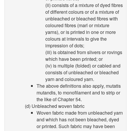
(ii) consists of a mixture of dyed fibres
of different colours or of a mixture of
unbleached or bleached fibres with
coloured fibres (marl or mixture
yarns), or is printed in one or more
colours at intervals to give the
impression of dots;
(iii) is obtained from slivers or rovings
which have been printed; or
(iv) is multiple (folded) or cabled and
consists of unbleached or bleached
yarn and coloured yarn.
The above definitions also apply, mutatis
mutandis, to monofilament and to strip or
the like of Chapter 54.
(d) Unbleached woven fabric
Woven fabric made from unbleached yarn
and which has not been bleached, dyed
or printed. Such fabric may have been