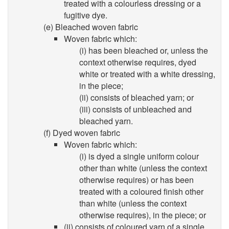
treated with a colourless dressing or a
fugitive dye.
(e) Bleached woven fabric
Woven fabric which:
(i) has been bleached or, unless the
context otherwise requires, dyed
white or treated with a white dressing,
in the piece;
(ii) consists of bleached yarn; or
(iii) consists of unbleached and
bleached yarn.
(f) Dyed woven fabric
Woven fabric which:
(i) is dyed a single uniform colour
other than white (unless the context
otherwise requires) or has been
treated with a coloured finish other
than white (unless the context
otherwise requires), in the piece; or
(ii) consists of coloured yarn of a single