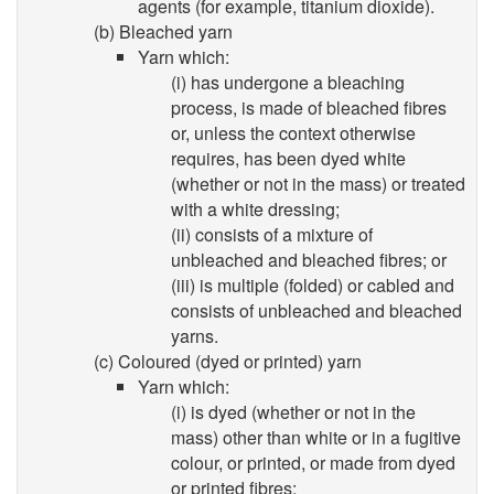
agents (for example, titanium dioxide).
(b) Bleached yarn
Yarn which:
(i) has undergone a bleaching
process, is made of bleached fibres
or, unless the context otherwise
requires, has been dyed white
(whether or not in the mass) or treated
with a white dressing;
(ii) consists of a mixture of
unbleached and bleached fibres; or
(iii) is multiple (folded) or cabled and
consists of unbleached and bleached
yarns.
(c) Coloured (dyed or printed) yarn
Yarn which:
(i) is dyed (whether or not in the
mass) other than white or in a fugitive
colour, or printed, or made from dyed
or printed fibres;