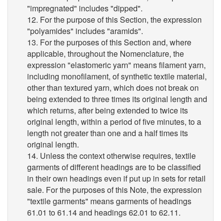
"impregnated" includes "dipped".
12. For the purpose of this Section, the expression
"polyamides" includes "aramids".
13. For the purposes of this Section and, where
applicable, throughout the Nomenclature, the
expression "elastomeric yarn" means filament yarn,
including monofilament, of synthetic textile material,
other than textured yarn, which does not break on
being extended to three times its original length and
which returns, after being extended to twice its
original length, within a period of five minutes, to a
length not greater than one and a half times its
original length.
14. Unless the context otherwise requires, textile
garments of different headings are to be classified
in their own headings even if put up in sets for retail
sale. For the purposes of this Note, the expression
"textile garments" means garments of headings
61.01 to 61.14 and headings 62.01 to 62.11.