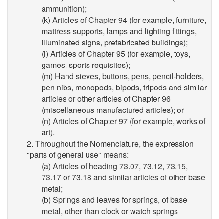
ammunition);
(k) Articles of Chapter 94 (for example, furniture,
mattress supports, lamps and lighting fittings,
illuminated signs, prefabricated buildings);
(l) Articles of Chapter 95 (for example, toys,
games, sports requisites);
(m) Hand sieves, buttons, pens, pencil-holders,
pen nibs, monopods, bipods, tripods and similar
articles or other articles of Chapter 96
(miscellaneous manufactured articles); or
(n) Articles of Chapter 97 (for example, works of
art).
2. Throughout the Nomenclature, the expression
"parts of general use" means:
(a) Articles of heading 73.07, 73.12, 73.15,
73.17 or 73.18 and similar articles of other base
metal;
(b) Springs and leaves for springs, of base
metal, other than clock or watch springs