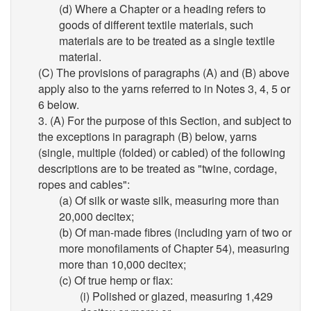
(d) Where a Chapter or a heading refers to
goods of different textile materials, such
materials are to be treated as a single textile
material.
(C) The provisions of paragraphs (A) and (B) above
apply also to the yarns referred to in Notes 3, 4, 5 or
6 below.
3. (A) For the purpose of this Section, and subject to
the exceptions in paragraph (B) below, yarns
(single, multiple (folded) or cabled) of the following
descriptions are to be treated as "twine, cordage,
ropes and cables":
(a) Of silk or waste silk, measuring more than
20,000 decitex;
(b) Of man-made fibres (including yarn of two or
more monofilaments of Chapter 54), measuring
more than 10,000 decitex;
(c) Of true hemp or flax:
(i) Polished or glazed, measuring 1,429