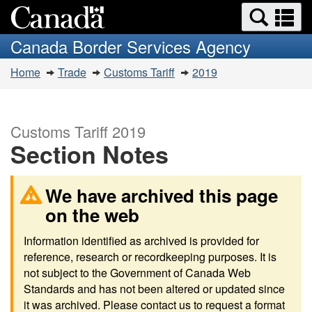
Search
Se
Skip
Switch
and
a
to
to
Canada Border Services Agency
menus
main
basic
m
You
content
HTML
Home
Trade
Customs Tariff
2019
are
version
here:
Customs Tariff 2019
Section Notes
We have archived this page
on the web
Information identified as archived is provided for
reference, research or recordkeeping purposes. It is
not subject to the Government of Canada Web
Standards and has not been altered or updated since
it was archived. Please contact us to request a format