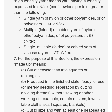
"high tenacity yarn" means yarn having a tenacity,
expressed in cN/tex (centinewtons per tex), greater
than the following:
Single yarn of nylon or other polyamides, or of
polyesters … 60 cN/tex
Multiple (folded) or cabled yarn of nylon or
other polyamides, or of polyesters … 53
cN/tex
Single, multiple (folded) or cabled yarn of
viscose rayon … 27 cN/tex.
7. For the purpose of this Section, the expression
"made up" means:
(a) Cut otherwise than into squares or
rectangles;
(b) Produced in the finished state, ready for use
(or merely needing separation by cutting
dividing threads) without sewing or other
working (for example, certain dusters, towels,
table cloths, scarf squares, blankets);
(c) Cut to size and with at least one heat-sealed