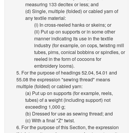
measuring 133 decitex or less; and
(d) Single, multiple (folded) or cabled yarn of
any textile material:
(i) In cross-reeled hanks or skeins; or
(ii) Put up on supports or in some other
manner indicating its use in the textile
industry (for example, on cops, twisting mill
tubes, pirns, conical bobbins or spindles, or
reeled in the form of cocoons for
embroidery looms).
5. For the purpose of headings 52.04, 54.01 and
55.08 the expression "sewing thread" means
multiple (folded) or cabled yarn:
(a) Put up on supports (for example, reels,
tubes) of a weight (including support) not
exceeding 1,000 g;
(b) Dressed for use as sewing thread; and
(c) With a final "Z" twist.
6. For the purpose of this Section, the expression