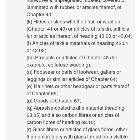
laminated with rubber, or articles thereof, of
Chapter 40;
(k) Hides or skins with their hair or wool on
(Chapter 41 or 43) or articles of furskin, artificial
fur or articles thereof, of heading 43.03 or 43.04;
(l) Articles of textile materials of heading 42.01
or 42.02;
(m) Products or articles of Chapter 48 (for
example, cellulose wadding);
(n) Footwear or parts of footwear, gaiters or
leggings or similar articles of Chapter 64;
(o) Hair-nets or other headgear or parts thereof
of Chapter 65;
(p) Goods of Chapter 67;
(q) Abrasive-coated textile material (heading
68.05) and also carbon fibres or articles of
carbon fibres of heading 68.15;
(r) Glass fibres or articles of glass fibres, other
than embroidery with glass thread on a visible