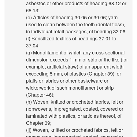
asbestos or other products of heading 68.12 or
68.13;
(e) Articles of heading 30.05 or 30.06; yarn
used to clean between the teeth (dental floss),
in individual retail packages, of heading 33.06;
(f) Sensitized textiles of headings 37.01 to
37.04;
(g) Monofilament of which any cross-sectional
dimension exceeds 1 mm or strip or the like (for
example, artificial straw) of an apparent width
exceeding 5 mm, of plastics (Chapter 39), or
plaits or fabrics or other basketware or
wickerwork of such monofilament or strip
(Chapter 46);
(h) Woven, knitted or crocheted fabrics, felt or
nonwovens, impregnated, coated, covered or
laminated with plastics, or articles thereof, of
Chapter 39;
(ij) Woven, knitted or crocheted fabrics, felt or
nonwovens, impregnated, coated, covered or