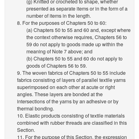
(g) Knitted or crocheted to shape, whether
presented as separate items or in the form of a
number of items in the length.
8. For the purposes of Chapters 50 to 60:
(a) Chapters 50 to 55 and 60 and, except where
the context otherwise requires, Chapters 56 to
59 do not apply to goods made up within the
meaning of Note 7 above; and
(b) Chapters 50 to 55 and 60 do not apply to
goods of Chapters 56 to 59.
9. The woven fabrics of Chapters 50 to 55 include
fabrics consisting of layers of parallel textile yarns
superimposed on each other at acute or right
angles. These layers are bonded at the
intersections of the yarns by an adhesive or by
thermal bonding.
10. Elastic products consisting of textile materials
combined with rubber threads are classified in this
Section.
11. For the purpose of this Section, the expression