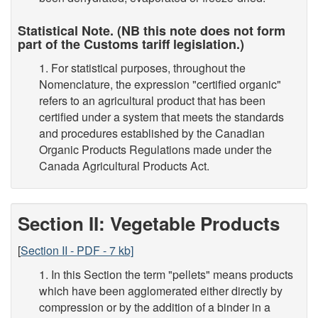
Statistical Note. (NB this note does not form
part of the Customs tariff legislation.)
1. For statistical purposes, throughout the
Nomenclature, the expression "certified organic"
refers to an agricultural product that has been
certified under a system that meets the standards
and procedures established by the Canadian
Organic Products Regulations made under the
Canada Agricultural Products Act.
Section II: Vegetable Products
[
Section II - PDF - 7 kb]
1. In this Section the term "pellets" means products
which have been agglomerated either directly by
compression or by the addition of a binder in a