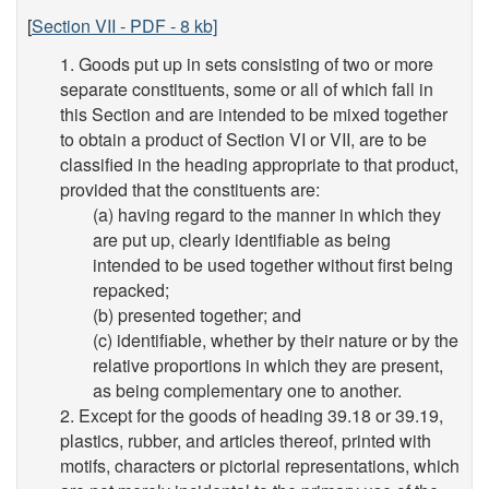
[
Section VII - PDF - 8 kb]
1. Goods put up in sets consisting of two or more
separate constituents, some or all of which fall in
this Section and are intended to be mixed together
to obtain a product of Section VI or VII, are to be
classified in the heading appropriate to that product,
provided that the constituents are:
(a) having regard to the manner in which they
are put up, clearly identifiable as being
intended to be used together without first being
repacked;
(b) presented together; and
(c) identifiable, whether by their nature or by the
relative proportions in which they are present,
as being complementary one to another.
2. Except for the goods of heading 39.18 or 39.19,
plastics, rubber, and articles thereof, printed with
motifs, characters or pictorial representations, which