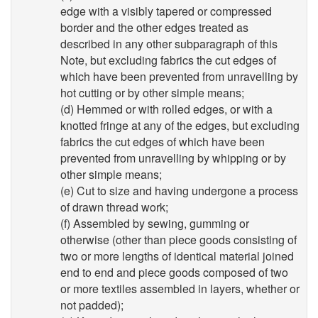
edge with a visibly tapered or compressed
border and the other edges treated as
described in any other subparagraph of this
Note, but excluding fabrics the cut edges of
which have been prevented from unravelling by
hot cutting or by other simple means;
(d) Hemmed or with rolled edges, or with a
knotted fringe at any of the edges, but excluding
fabrics the cut edges of which have been
prevented from unravelling by whipping or by
other simple means;
(e) Cut to size and having undergone a process
of drawn thread work;
(f) Assembled by sewing, gumming or
otherwise (other than piece goods consisting of
two or more lengths of identical material joined
end to end and piece goods composed of two
or more textiles assembled in layers, whether or
not padded);