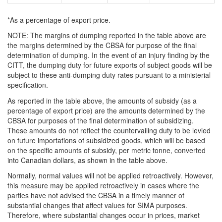
*As a percentage of export price.
NOTE
: The margins of dumping reported in the table above are
the margins determined by the CBSA for purpose of the final
determination of dumping. In the event of an injury finding by the
CITT, the dumping duty for future exports of subject goods will be
subject to these anti-dumping duty rates pursuant to a ministerial
specification.
As reported in the table above, the amounts of subsidy (as a
percentage of export price) are the amounts determined by the
CBSA for purposes of the final determination of subsidizing.
These amounts do not reflect the countervailing duty to be levied
on future importations of subsidized goods, which will be based
on the specific amounts of subsidy, per metric tonne, converted
into Canadian dollars, as shown in the table above.
Normally, normal values will not be applied retroactively. However,
this measure may be applied retroactively in cases where the
parties have not advised the CBSA in a timely manner of
substantial changes that affect values for SIMA purposes.
Therefore, where substantial changes occur in prices, market