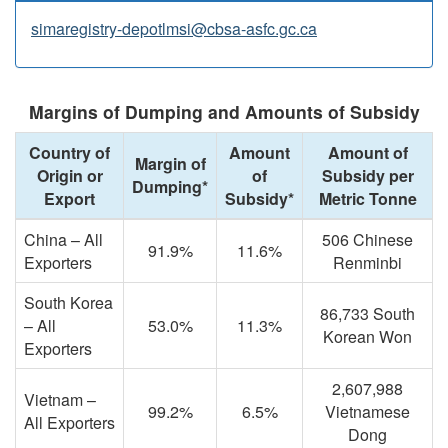
simaregistry-depotlmsi@cbsa-asfc.gc.ca
Margins of Dumping and Amounts of Subsidy
Country of
Amount
Amount of
Margin of
Origin or
of
Subsidy per
Dumping*
Export
Subsidy*
Metric Tonne
China – All
506 Chinese
91.9%
11.6%
Exporters
Renminbi
South Korea
86,733 South
– All
53.0%
11.3%
Korean Won
Exporters
2,607,988
Vietnam –
99.2%
6.5%
Vietnamese
All Exporters
Dong