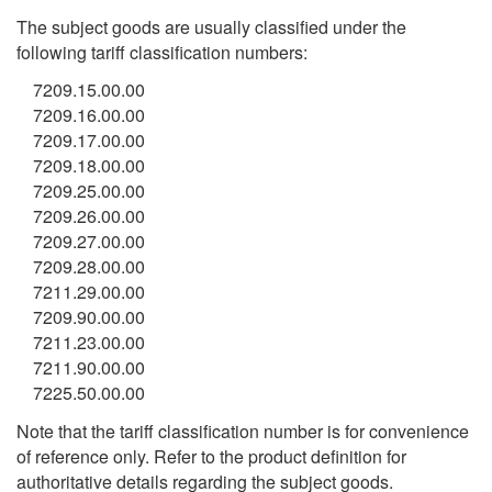
The subject goods are usually classified under the
following tariff classification numbers:
7209.15.00.00
7209.16.00.00
7209.17.00.00
7209.18.00.00
7209.25.00.00
7209.26.00.00
7209.27.00.00
7209.28.00.00
7211.29.00.00
7209.90.00.00
7211.23.00.00
7211.90.00.00
7225.50.00.00
Note that the tariff classification number is for convenience
of reference only. Refer to the product definition for
authoritative details regarding the subject goods.