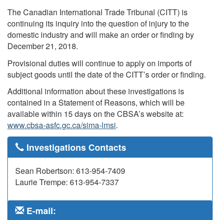
The Canadian International Trade Tribunal (CITT) is
continuing its inquiry into the question of injury to the
domestic industry and will make an order or finding by
December 21, 2018.
Provisional duties will continue to apply on imports of
subject goods until the date of the CITT’s order or finding.
Additional information about these investigations is
contained in a Statement of Reasons, which will be
available within 15 days on the CBSA’s website at:
www.cbsa-asfc.gc.ca/sima-lmsi
.
Investigations Contacts
Sean Robertson: 613-954-7409
Laurie Trempe: 613-954-7337
E-mail: