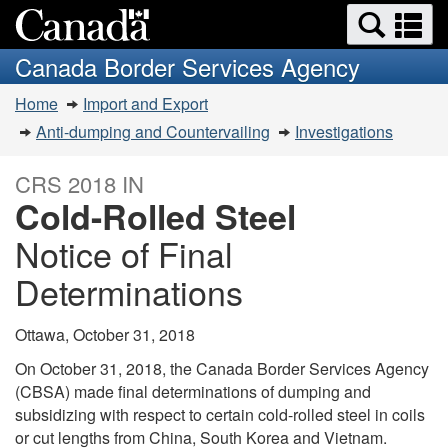
Search
Se
Skip
Switch
and
a
to
to
Canada Border Services Agency
menus
main
basic
m
You
content
HTML
Home
Import and Export
are
version
Anti-dumping and Countervailing
Investigations
here:
CRS 2018 IN
Cold-Rolled Steel
Notice of Final
Determinations
Ottawa, October 31, 2018
On October 31, 2018, the Canada Border Services Agency
(CBSA) made final determinations of dumping and
subsidizing with respect to certain cold-rolled steel in coils
or cut lengths from China, South Korea and Vietnam.