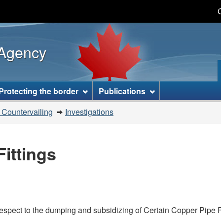
Skip
Skip
Switch
to
to
to
main
"About
basic
 Agency
content
this
HTML
site"
version
Protecting the border
Publications
 Countervailing
Investigations
ittings
espect to the dumping and subsidizing of Certain Copper Pipe Fit