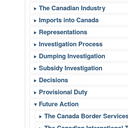
Future Action