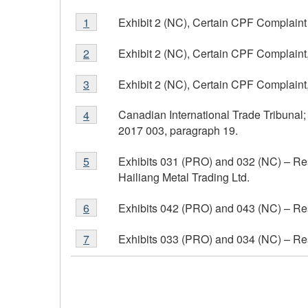
Footnote
Exhibit 2 (NC), Certain CPF Complaint 
Return to footnote
1
referrer
1
Footnote
Exhibit 2 (NC), Certain CPF Complaint,
Return to footnote
2
referrer
2
Footnote
Exhibit 2 (NC), Certain CPF Complaint,
Return to footnote
3
referrer
3
Footnote
Canadian International Trade Tribunal
Return to footnote
4
referrer
4
2017 003, paragraph 19.
Footnote
Exhibits 031 (PRO) and 032 (NC) – Re
Return to footnote
5
referrer
5
Hailiang Metal Trading Ltd.
Footnote
Exhibits 042 (PRO) and 043 (NC) – Re
Return to footnote
6
referrer
6
Footnote
Exhibits 033 (PRO) and 034 (NC) – Res
Return to footnote
7
referrer
7