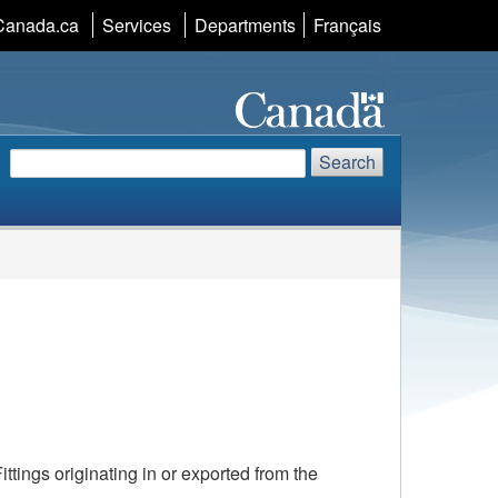
Language
Canada.ca
Services
Departments
Français
selection
Search
Search
Search
website
tings originating in or exported from the