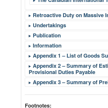
Footnotes: