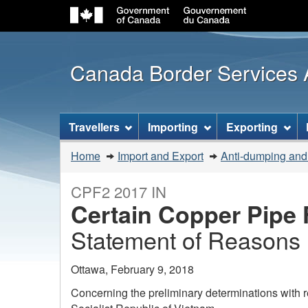
Canada Border Services
Topics
Travellers
Importing
Exporting
menu
You
Home
Import and Export
Anti-dumping and
are
here:
CPF2 2017 IN
Certain Copper Pipe F
Statement of Reasons
Ottawa, February 9, 2018
Concerning the preliminary determinations with r