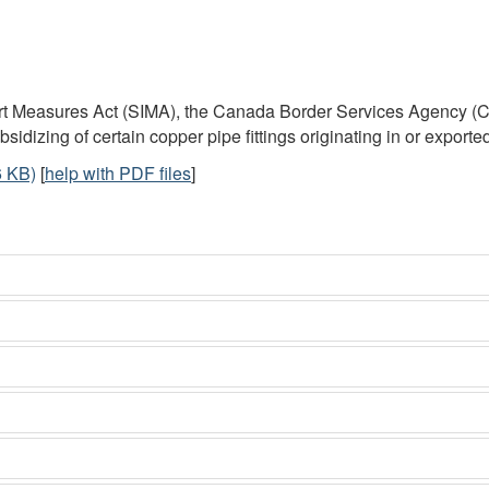
port Measures Act (SIMA), the Canada Border Services Agency 
dizing of certain copper pipe fittings originating in or exporte
 KB)
[
help with PDF files
]