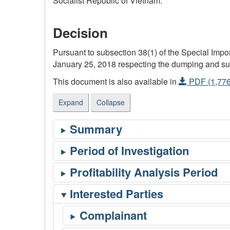
Socialist Republic of Vietnam.
Decision
Pursuant to subsection 38(1) of the Special Im
January 25, 2018 respecting the dumping and subsi
This document is also available in
PDF (1,776
Expand
Collapse
Interested Parties