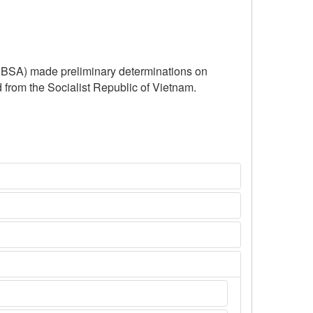
(CBSA) made preliminary determinations on
d from the Socialist Republic of Vietnam.