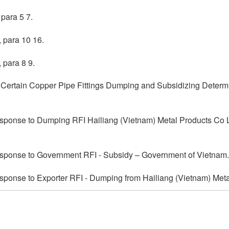
para 5 7.
 para 10 16.
 para 8 9.
; Certain Copper Pipe Fittings Dumping and Subsidizing Determ
sponse to Dumping RFI Hailiang (Vietnam) Metal Products Co L
sponse to Government RFI - Subsidy – Government of Vietnam.
ponse to Exporter RFI - Dumping from Hailiang (Vietnam) Meta