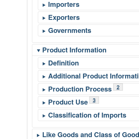
Product Information
Footnote
2
Footnote
3