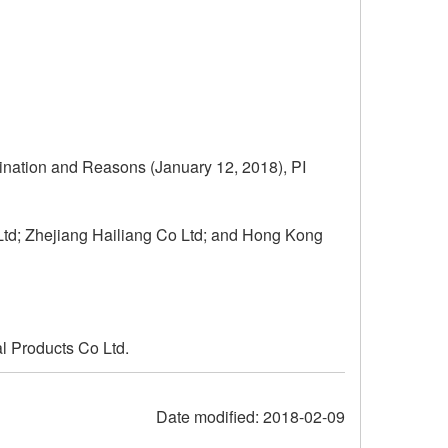
ination and Reasons (January 12, 2018), PI
td; Zhejiang Hailiang Co Ltd; and Hong Kong
l Products Co Ltd.
Date modified:
2018-02-09