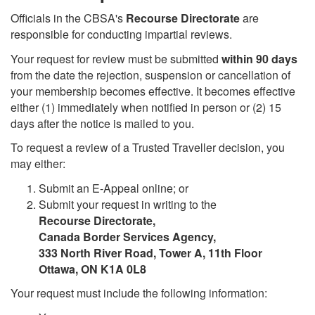
Officials in the CBSA's
Recourse Directorate
are
responsible for conducting impartial reviews.
Your request for review must be submitted
within 90 days
from the date the rejection, suspension or cancellation of
your membership becomes effective. It becomes effective
either (1) immediately when notified in person or (2) 15
days after the notice is mailed to you.
To request a review of a Trusted Traveller decision, you
may either:
Submit an E-Appeal online; or
Submit your request in writing to the
Recourse Directorate,
Canada Border Services Agency,
333 North River Road, Tower A, 11th Floor
Ottawa, ON K1A 0L8
Your request must include the following information: