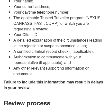
Your name;
Your current address;
Your daytime telephone number;
The applicable Trusted Traveller program (NEXUS,
CANPASS, FAST, CDRP) for which you are
requesting a review;
Your Client ID;
A detailed explanation of the circumstances leading
to the rejection or suspension/cancellation;
A certified criminal record check (if applicable);
Authorization to communicate with your
representative (if applicable); and
Any other relevant supporting information or
documents.
Failure to include this information may result in delays
in your review.
Review process