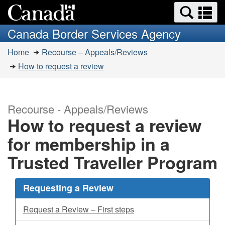
Search
Se
Skip
Switch
and
a
to
to
Canada Border Services Agency
menus
main
basic
m
You
content
HTML
Home
Recourse – Appeals/Reviews
are
version
How to request a review
here:
Recourse - Appeals/Reviews
How to request a review
for membership in a
Trusted Traveller Program
Requesting a Review
Request a Review – First steps