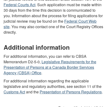
Federal Courts Act
. Such application must be made within
30 days from the time this decision is communicated to
you. Information about the process for filing applications for
judicial review may be found on the
Federal Court Web
site
. You may also contact one of the Court Registry Offices
directly.
Additional information
For additional information, you can refer to CBSA
Memorandum D2-5-0,
Legislative Requirements for the
Presentation of Persons at a Canada Border Services
Agency (CBSA) Office
.
For additional information regarding the applicable
legislative and regulatory authorities, see section 11 of the
Customs Act
and the
Presentation of Persons Regulations
.