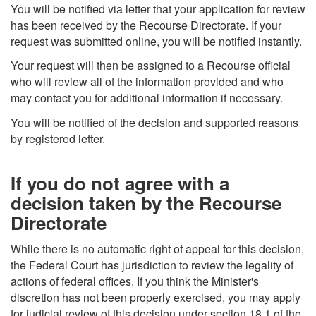
You will be notified via letter that your application for review
has been received by the Recourse Directorate. If your
request was submitted online, you will be notified instantly.
Your request will then be assigned to a Recourse official
who will review all of the information provided and who
may contact you for additional information if necessary.
You will be notified of the decision and supported reasons
by registered letter.
If you do not agree with a
decision taken by the Recourse
Directorate
While there is no automatic right of appeal for this decision,
the Federal Court has jurisdiction to review the legality of
actions of federal offices. If you think the Minister's
discretion has not been properly exercised, you may apply
for judicial review of this decision under section 18.1 of the