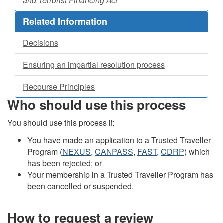
and Terrorist Financing Act
Related Information
Decisions
Ensuring an impartial resolution process
Recourse Principles
Who should use this process
You should use this process if:
You have made an application to a Trusted Traveller
Program (
NEXUS
,
CANPASS
,
FAST
,
CDRP
) which
has been rejected; or
Your membership in a Trusted Traveller Program has
been cancelled or suspended.
How to request a review