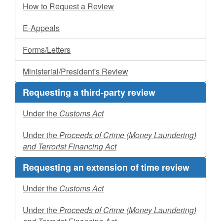
How to Request a Review
E-Appeals
Forms/Letters
Ministerial/President's Review
Requesting a third-party review
Under the
Customs Act
Under the
Proceeds of Crime (Money Laundering)
and Terrorist Financing Act
Requesting an extension of time review
Under the
Customs Act
Under the
Proceeds of Crime (Money Laundering)