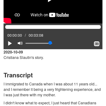
Current
00:00:00
Total
00:03:08
position:
time:
Play
Mute
Sh
clo
2020-10-09
cap
Cristiana Slautin's story.
Transcript
I immigrated to Canada when I was about 11 years old...
and I remember it being a very frightening experience, and
I was just there with my mother.
I didn't know what to expect, I just heard that Canadians