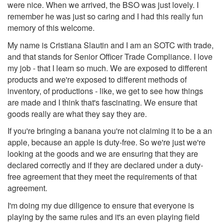
were nice. When we arrived, the BSO was just lovely. I
remember he was just so caring and I had this really fun
memory of this welcome.
My name is Cristiana Slautin and I am an SOTC with trade,
and that stands for Senior Officer Trade Compliance. I love
my job - that I learn so much. We are exposed to different
products and we're exposed to different methods of
inventory, of productions - like, we get to see how things
are made and I think that's fascinating. We ensure that
goods really are what they say they are.
If you're bringing a banana you're not claiming it to be a an
apple, because an apple is duty-free. So we're just we're
looking at the goods and we are ensuring that they are
declared correctly and if they are declared under a duty-
free agreement that they meet the requirements of that
agreement.
I'm doing my due diligence to ensure that everyone is
playing by the same rules and it's an even playing field