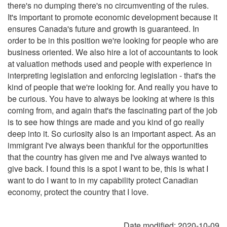
there's no dumping there's no circumventing of the rules.
It's important to promote economic development because it
ensures Canada's future and growth is guaranteed. In
order to be in this position we're looking for people who are
business oriented. We also hire a lot of accountants to look
at valuation methods used and people with experience in
interpreting legislation and enforcing legislation - that's the
kind of people that we're looking for. And really you have to
be curious. You have to always be looking at where is this
coming from, and again that's the fascinating part of the job
is to see how things are made and you kind of go really
deep into it. So curiosity also is an important aspect. As an
immigrant I've always been thankful for the opportunities
that the country has given me and I've always wanted to
give back. I found this is a spot I want to be, this is what I
want to do I want to in my capability protect Canadian
economy, protect the country that I love.
Date modified:
2020-10-09