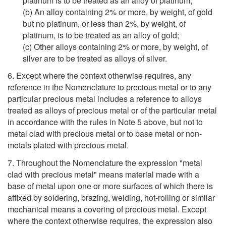
platinum is to be treated as an alloy of platinum;
(b) An alloy containing 2% or more, by weight, of gold
but no platinum, or less than 2%, by weight, of
platinum, is to be treated as an alloy of gold;
(c) Other alloys containing 2% or more, by weight, of
silver are to be treated as alloys of silver.
6. Except where the context otherwise requires, any
reference in the Nomenclature to precious metal or to any
particular precious metal includes a reference to alloys
treated as alloys of precious metal or of the particular metal
in accordance with the rules in Note 5 above, but not to
metal clad with precious metal or to base metal or non-
metals plated with precious metal.
7. Throughout the Nomenclature the expression "metal
clad with precious metal" means material made with a
base of metal upon one or more surfaces of which there is
affixed by soldering, brazing, welding, hot-rolling or similar
mechanical means a covering of precious metal. Except
where the context otherwise requires, the expression also