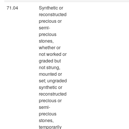
71.04
Synthetic or
reconstructed
precious or
semi-
precious
stones,
whether or
not worked or
graded but
not strung,
mounted or
set; ungraded
synthetic or
reconstructed
precious or
semi-
precious
stones,
temporarily