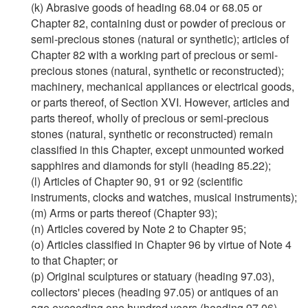
(k) Abrasive goods of heading 68.04 or 68.05 or
Chapter 82, containing dust or powder of precious or
semi-precious stones (natural or synthetic); articles of
Chapter 82 with a working part of precious or semi-
precious stones (natural, synthetic or reconstructed);
machinery, mechanical appliances or electrical goods,
or parts thereof, of Section XVI. However, articles and
parts thereof, wholly of precious or semi-precious
stones (natural, synthetic or reconstructed) remain
classified in this Chapter, except unmounted worked
sapphires and diamonds for styli (heading 85.22);
(l) Articles of Chapter 90, 91 or 92 (scientific
instruments, clocks and watches, musical instruments);
(m) Arms or parts thereof (Chapter 93);
(n) Articles covered by Note 2 to Chapter 95;
(o) Articles classified in Chapter 96 by virtue of Note 4
to that Chapter; or
(p) Original sculptures or statuary (heading 97.03),
collectors' pieces (heading 97.05) or antiques of an
age exceeding one hundred years (heading 97.06),