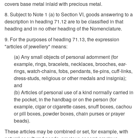
covers base metal inlaid with precious metal.
8. Subject to Note 1 (a) to Section VI, goods answering to a
description in heading 71.12 are to be classified in that
heading and in no other heading of the Nomenclature.
9. For the purposes of heading 71.13, the expression
"articles of jewellery" means:
(a) Any small objects of personal adornment (for
example, rings, bracelets, necklaces, brooches, ear-
rings, watch-chains, fobs, pendants, tie-pins, cuff-links,
dress-studs, religious or other medals and insignia);
and
(b) Articles of personal use of a kind normally carried in
the pocket, in the handbag or on the person (for
example, cigar or cigarette cases, snuff boxes, cachou
or pill boxes, powder boxes, chain purses or prayer
beads).
These articles may be combined or set, for example, with