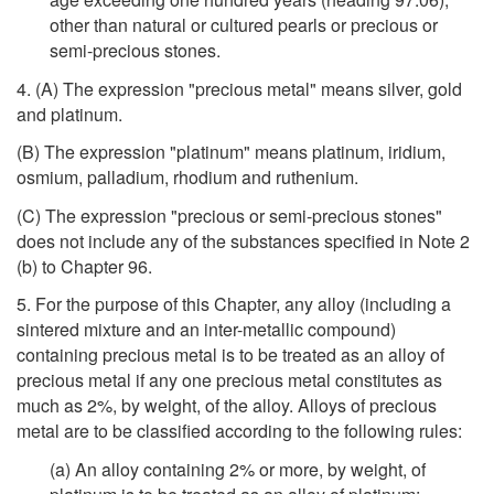
other than natural or cultured pearls or precious or
semi-precious stones.
4. (A) The expression "precious metal" means silver, gold
and platinum.
(B) The expression "platinum" means platinum, iridium,
osmium, palladium, rhodium and ruthenium.
(C) The expression "precious or semi-precious stones"
does not include any of the substances specified in Note 2
(b) to Chapter 96.
5. For the purpose of this Chapter, any alloy (including a
sintered mixture and an inter-metallic compound)
containing precious metal is to be treated as an alloy of
precious metal if any one precious metal constitutes as
much as 2%, by weight, of the alloy. Alloys of precious
metal are to be classified according to the following rules:
(a) An alloy containing 2% or more, by weight, of