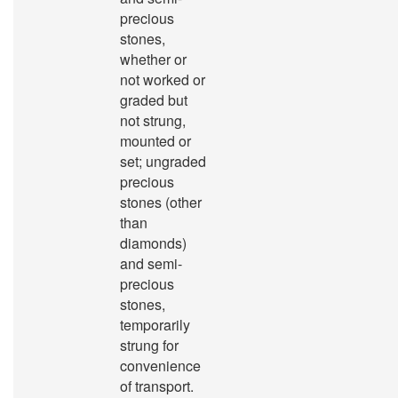
precious
stones,
whether or
not worked or
graded but
not strung,
mounted or
set; ungraded
precious
stones (other
than
diamonds)
and semi-
precious
stones,
temporarily
strung for
convenience
of transport.