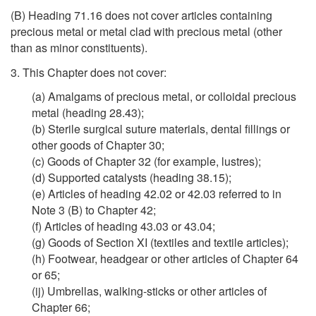
(B) Heading 71.16 does not cover articles containing
precious metal or metal clad with precious metal (other
than as minor constituents).
3. This Chapter does not cover:
(a) Amalgams of precious metal, or colloidal precious
metal (heading 28.43);
(b) Sterile surgical suture materials, dental fillings or
other goods of Chapter 30;
(c) Goods of Chapter 32 (for example, lustres);
(d) Supported catalysts (heading 38.15);
(e) Articles of heading 42.02 or 42.03 referred to in
Note 3 (B) to Chapter 42;
(f) Articles of heading 43.03 or 43.04;
(g) Goods of Section XI (textiles and textile articles);
(h) Footwear, headgear or other articles of Chapter 64
or 65;
(ij) Umbrellas, walking-sticks or other articles of
Chapter 66;