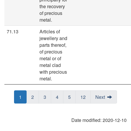
the recovery
of precious
metal.
71.13
Articles of
jewellery and
parts thereof,
of precious
metal or of
metal clad
with precious
metal.
Page
Page
1
Page
Page
2
Page
Page
3
Page
Page
4
Page
Page
5
Page
Page
12
Next
Date modified:
2020-12-10