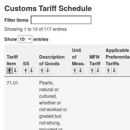
Customs Tariff Schedule
Filter items
Showing 1 to 10 of 117 entries
Show
entries
Unit
Applicable
Tariff
Description
of
MFN
Preferentia
Item
SS
of Goods
Meas.
Tariff
Tariffs
71.01
Pearls,
natural or
cultured,
whether or
not worked or
graded but
not strung,
mounted or