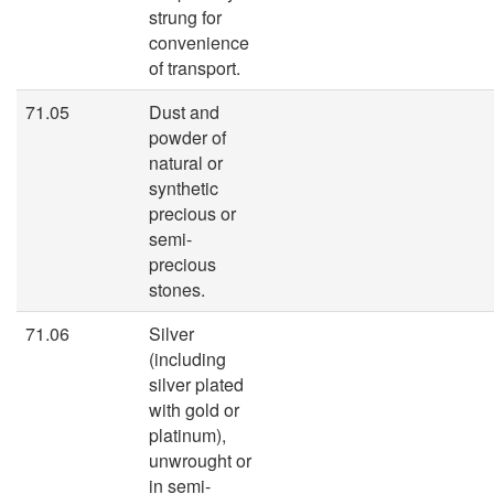
strung for
convenience
of transport.
71.05
Dust and
powder of
natural or
synthetic
precious or
semi-
precious
stones.
71.06
Silver
(including
silver plated
with gold or
platinum),
unwrought or
in semi-