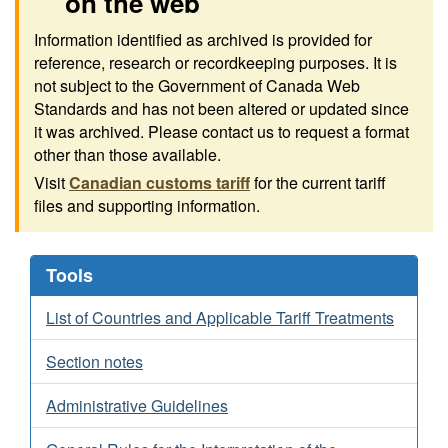
on the web
Information identified as archived is provided for
reference, research or recordkeeping purposes. It is
not subject to the Government of Canada Web
Standards and has not been altered or updated since
it was archived. Please contact us to request a format
other than those available.
Visit
Canadian customs tariff
for the current tariff
files and supporting information.
Tools
List of Countries and Applicable Tariff Treatments
Section notes
Administrative Guidelines