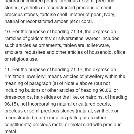
natural or cultured pearls, precious or semi-precious
stones, synthetic or reconstructed precious or semi-
precious stones, tortoise shell, mother-of-pearl, ivory,
natural or reconstituted amber, jet or coral.
10. For the purpose of heading 71.14, the expression
"articles of goldsmiths' or silversmiths' wares" includes
such articles as ornaments, tableware, toilet-ware,
smokers' requisites and other articles of household, office
or religious use.
11. For the purpose of heading 71.17, the expression
"imitation jewellery" means articles of jewellery within the
meaning of paragraph (a) of Note 9 above (but not
including buttons or other articles of heading 96.06, or
dress-combs, hair-slides or the like, or hairpins, of heading
96.15), not incorporating natural or cultured pearls,
precious or semi-precious stones (natural, synthetic or
reconstructed) nor (except as plating or as minor
constituents) precious metal or metal clad with precious
metal.