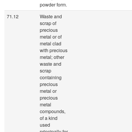
powder form.
71.12
Waste and
scrap of
precious
metal or of
metal clad
with precious
metal; other
waste and
scrap
containing
precious
metal or
precious
metal
compounds,
of a kind
used
principally for