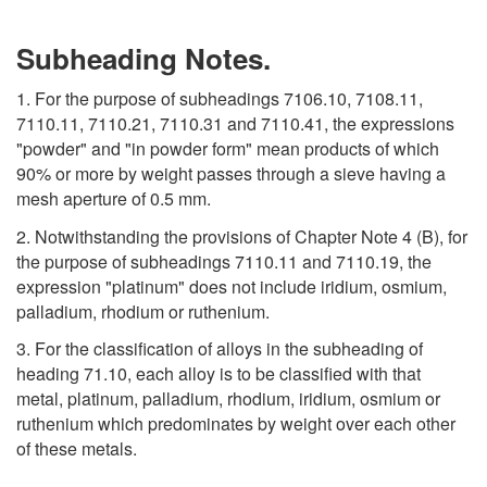
Subheading Notes.
1. For the purpose of subheadings 7106.10, 7108.11,
7110.11, 7110.21, 7110.31 and 7110.41, the expressions
"powder" and "in powder form" mean products of which
90% or more by weight passes through a sieve having a
mesh aperture of 0.5 mm.
2. Notwithstanding the provisions of Chapter Note 4 (B), for
the purpose of subheadings 7110.11 and 7110.19, the
expression "platinum" does not include iridium, osmium,
palladium, rhodium or ruthenium.
3. For the classification of alloys in the subheading of
heading 71.10, each alloy is to be classified with that
metal, platinum, palladium, rhodium, iridium, osmium or
ruthenium which predominates by weight over each other
of these metals.