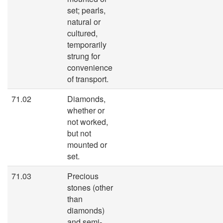
set; pearls,
natural or
cultured,
temporarily
strung for
convenience
of transport.
71.02
Diamonds,
whether or
not worked,
but not
mounted or
set.
71.03
Precious
stones (other
than
diamonds)
and semi-