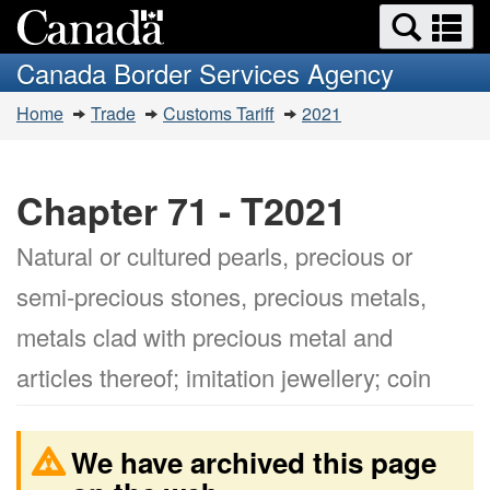
Search
Se
Skip
Switch
and
a
to
to
Canada Border Services Agency
menus
main
basic
m
You
content
HTML
Home
Trade
Customs Tariff
2021
are
version
here:
Chapter 71 - T2021
Natural or cultured pearls, precious or
semi-precious stones, precious metals,
metals clad with precious metal and
articles thereof; imitation jewellery; coin
We have archived this page