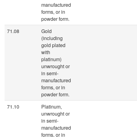
manufactured
forms, or in
powder form.
71.08
Gold
(including
gold plated
with
platinum)
unwrought or
in semi-
manufactured
forms, or in
powder form.
71.10
Platinum,
unwrought or
in semi-
manufactured
forms, or in