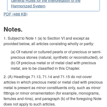
General Rules for the Interpretation of the
Harmonized System
PDF (488 KB)
Notes.
1. Subject to Note 1 (a) to Section VI and except as
provided below, all articles consisting wholly or partly:
(a) Of natural or cultured pearls or of precious or semi-
precious stones (natural, synthetic or reconstructed), or
(b) Of precious metal or of metal clad with precious
metal, are to be classified in this Chapter.
2. (A) Headings 71.13, 71.14 and 71.15 do not cover
articles in which precious metal or metal clad with precious
metal is present as minor constituents only, such as minor
fittings or minor ornamentation (for example, monograms,
ferrules and rims), and paragraph (b) of the foregoing Note
does not apply to such articles.