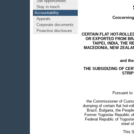
Job opportunities
Stay in touch
Accountability
Concerning 
Appeals
Corporate documents
Proactive disclosure
CERTAIN FLAT HOT-ROLLE
OR EXPORTED FROM BRAZ
TAIPEI, INDIA, THE
MACEDONIA, NEW ZEALAN
and the
THE SUBSIDIZING OF CE
STRIP
Pursuant to 
the Commissioner of Custo
dumping of certain flat hot-ro
Brazil, Bulgaria, the Peopl
Former Yugoslav Republic of
Federal Republic of Yugoslavi
steel s
This S