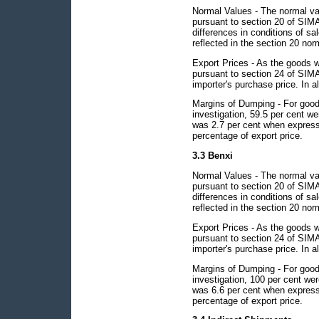
Normal Values - The normal val
pursuant to section 20 of SIMA
differences in conditions of sa
reflected in the section 20 nor
Export Prices - As the goods w
pursuant to section 24 of SIMA 
importer's purchase price. In al
Margins of Dumping - For goods
investigation, 59.5 per cent 
was 2.7 per cent when express
percentage of export price.
3.3 Benxi
Normal Values - The normal val
pursuant to section 20 of SIMA
differences in conditions of sa
reflected in the section 20 nor
Export Prices - As the goods w
pursuant to section 24 of SIMA 
importer's purchase price. In al
Margins of Dumping - For goods
investigation, 100 per cent w
was 6.6 per cent when express
percentage of export price.