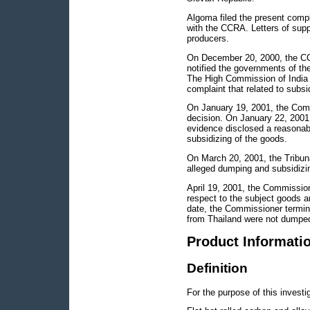
Algoma filed the present comp
with the CCRA. Letters of supp
producers.
On December 20, 2000, the CC
notified the governments of th
The High Commission of India w
complaint that related to subsid
On January 19, 2001, the Commis
decision. On January 22, 2001, 
evidence disclosed a reasonabl
subsidizing of the goods.
On March 20, 2001, the Tribuna
alleged dumping and subsidizi
April 19, 2001, the Commissio
respect to the subject goods a
date, the Commissioner termina
from Thailand were not dumpe
Product Informati
Definition
For the purpose of this investi