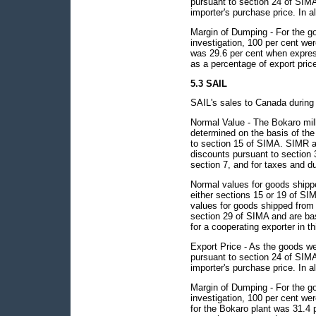
pursuant to section 24 of SIMA 
importer's purchase price. In al
Margin of Dumping - For the go
investigation, 100 per cent w
was 29.6 per cent when expres
as a percentage of export pric
5.3 SAIL
SAIL's sales to Canada during 
Normal Value - The Bokaro mill
determined on the basis of the
to section 15 of SIMA. SIMR a
discounts pursuant to section 3
section 7, and for taxes and du
Normal values for goods shippe
either sections 15 or 19 of SI
values for goods shipped from 
section 29 of SIMA and are ba
for a cooperating exporter in th
Export Price - As the goods we
pursuant to section 24 of SIMA 
importer's purchase price. In al
Margin of Dumping - For the go
investigation, 100 per cent w
for the Bokaro plant was 31.4