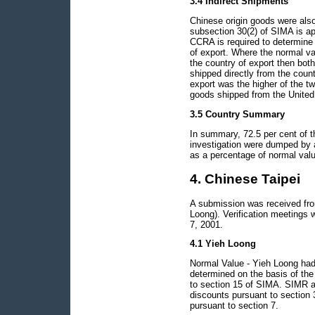
3.4 Indirect Shipments
Chinese origin goods were also
subsection 30(2) of SIMA is ap
CCRA is required to determine t
of export. Where the normal val
the country of export then bot
shipped directly from the count
export was the higher of the tw
goods shipped from the United 
3.5 Country Summary
In summary, 72.5 per cent of t
investigation were dumped by 
as a percentage of normal valu
4. Chinese Taipei
A submission was received from
Loong). Verification meetings
7, 2001.
4.1 Yieh Loong
Normal Value - Yieh Loong had
determined on the basis of the
to section 15 of SIMA. SIMR a
discounts pursuant to section 3
pursuant to section 7.