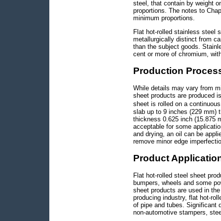
steel, that contain by weight 
proportions. The notes to Chap
minimum proportions.
Flat hot-rolled stainless steel
metallurgically distinct from c
than the subject goods. Stainle
cent or more of chromium, with
Production Proces
While details may vary from mil
sheet products are produced is
sheet is rolled on a continuo
slab up to 9 inches (229 mm) th
thickness 0.625 inch (15.875 mm
acceptable for some applicatio
and drying, an oil can be appli
remove minor edge imperfection
Product Applicatio
Flat hot-rolled steel sheet pro
bumpers, wheels and some power
sheet products are used in the 
producing industry, flat hot-ro
of pipe and tubes. Significant 
non-automotive stampers, steel