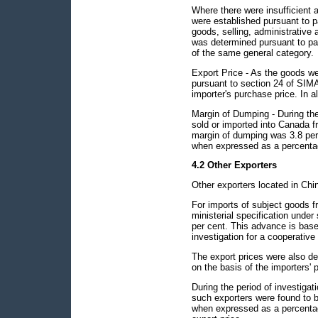
Where there were insufficient 
were established pursuant to p
goods, selling, administrative 
was determined pursuant to para
of the same general category.
Export Price - As the goods we
pursuant to section 24 of SIMA 
importer's purchase price. In al
Margin of Dumping - During the 
sold or imported into Canada
margin of dumping was 3.8 per
when expressed as a percentag
4.2 Other Exporters
Other exporters located in Chi
For imports of subject goods f
ministerial specification unde
per cent. This advance is base
investigation for a cooperative 
The export prices were also de
on the basis of the importers' 
During the period of investiga
such exporters were found to 
when expressed as a percentag