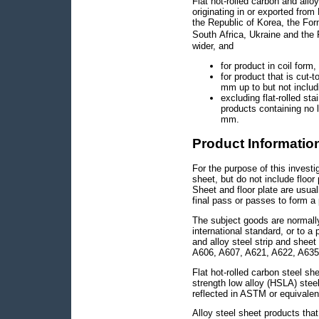
Flat hot-rolled carbon and allo
originating in or exported from
the Republic of Korea, the Fo
South Africa, Ukraine and the
wider, and
for product in coil for
for product that is cut-
mm up to but not inclu
excluding flat-rolled sta
products containing no
mm.
Product Informatio
For the purpose of this investi
sheet, but do not include floor
Sheet and floor plate are usual
final pass or passes to form a 
The subject goods are normall
international standard, or to a 
and alloy steel strip and sheet
A606, A607, A621, A622, A635
Flat hot-rolled carbon steel s
strength low alloy (HSLA) steel
reflected in ASTM or equivalen
Alloy steel sheet products that 