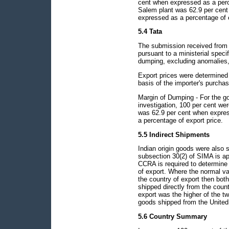
cent when expressed as a perc
Salem plant was 62.9 per cent
expressed as a percentage of e
5.4 Tata
The submission received from 
pursuant to a ministerial spec
dumping, excluding anomalies, 
Export prices were determined 
basis of the importer's purchas
Margin of Dumping - For the go
investigation, 100 per cent w
was 62.9 per cent when expres
a percentage of export price.
5.5 Indirect Shipments
Indian origin goods were also 
subsection 30(2) of SIMA is ap
CCRA is required to determine t
of export. Where the normal val
the country of export then bot
shipped directly from the count
export was the higher of the tw
goods shipped from the United 
5.6 Country Summary