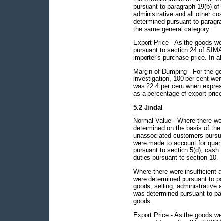
pursuant to paragraph 19(b) of 
administrative and all other c
determined pursuant to paragrap
the same general category.
Export Price - As the goods we
pursuant to section 24 of SIMA 
importer's purchase price. In al
Margin of Dumping - For the go
investigation, 100 per cent w
was 22.4 per cent when expres
as a percentage of export pric
5.2 Jindal
Normal Value - Where there wer
determined on the basis of the
unassociated customers pursua
were made to account for quant
pursuant to section 5(d), cash
duties pursuant to section 10.
Where there were insufficient 
were determined pursuant to pa
goods, selling, administrative 
was determined pursuant to para
goods.
Export Price - As the goods we