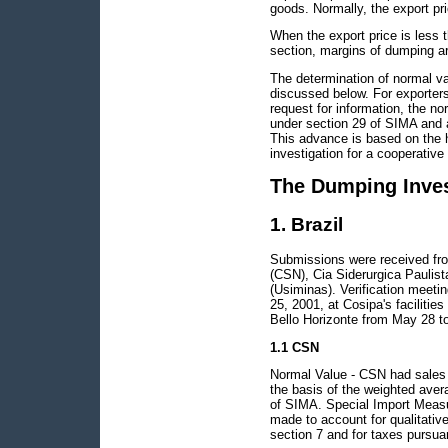
goods. Normally, the export pric
When the export price is less t
section, margins of dumping ar
The determination of normal v
discussed below. For exporters
request for information, the no
under section 29 of SIMA and 
This advance is based on the h
investigation for a cooperative
The Dumping Inves
1. Brazil
Submissions were received from
(CSN), Cia Siderurgica Paulis
(Usiminas). Verification meet
25, 2001, at Cosipa's faciliti
Bello Horizonte from May 28 t
1.1 CSN
Normal Value - CSN had sales 
the basis of the weighted aver
of SIMA. Special Import Measu
made to account for qualitative
section 7 and for taxes pursua