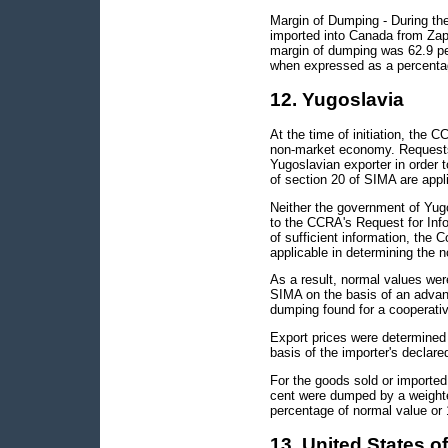
Margin of Dumping - During the 
imported into Canada from Za
margin of dumping was 62.9 pe
when expressed as a percentag
12. Yugoslavia
At the time of initiation, the 
non-market economy. Requests 
Yugoslavian exporter in order 
of section 20 of SIMA are appli
Neither the government of Yug
to the CCRA's Request for Info
of sufficient information, the
applicable in determining the 
As a result, normal values wer
SIMA on the basis of an advanc
dumping found for a cooperative
Export prices were determined 
basis of the importer's declare
For the goods sold or imported
cent were dumped by a weight
percentage of normal value or 
13. United States o