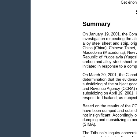
Cet énon
Summary
On January 19, 2001, the Com
investigation respecting the al
alloy steel sheet and strip, ori
China (China), Chinese Taipei,
Macedonia (Macedonia), New Ze
Republic of Yugoslavia (Yugoslav
carbon and alloy steel sheet an
initiated in response to a comp
On March 20, 2001, the Canadia
determination that the evidenc
subsidizing of the subject go
and Revenue Agency (CCRA) su
subsidizing on April 19, 2001.
respect to Thailand, as subje
Based on the results of the CC
have been dumped and subsidiz
not insignificant. Accordingly
dumping and subsidizing in ac
(SIMA).
The Tribunal's inquiry concerni