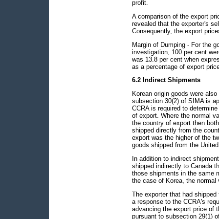
profit.
A comparison of the export pr
revealed that the exporter's se
Consequently, the export pric
Margin of Dumping - For the go
investigation, 100 per cent w
was 13.8 per cent when expres
as a percentage of export pric
6.2 Indirect Shipments
Korean origin goods were also 
subsection 30(2) of SIMA is ap
CCRA is required to determine t
of export. Where the normal val
the country of export then bot
shipped directly from the count
export was the higher of the tw
goods shipped from the United 
In addition to indirect shipme
shipped indirectly to Canada t
those shipments in the same ma
the case of Korea, the normal 
The exporter that had shipped 
a response to the CCRA's requ
advancing the export price of t
pursuant to subsection 29(1) 