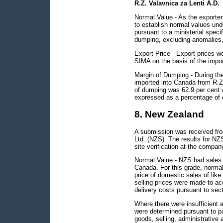
R.Z. Valavnica za Lenti A.D.
Normal Value - As the exporter 
to establish normal values un
pursuant to a ministerial spec
dumping, excluding anomalies, 
Export Price - Export prices we
SIMA on the basis of the impor
Margin of Dumping - During the 
imported into Canada from R.Z
of dumping was 62.9 per cent 
expressed as a percentage of e
8. New Zealand
A submission was received fro
Ltd. (NZS). The results for NZ
site verification at the compan
Normal Value - NZS had sales o
Canada. For this grade, normal
price of domestic sales of li
selling prices were made to ac
delivery costs pursuant to sect
Where there were insufficient 
were determined pursuant to pa
goods, selling, administrative 