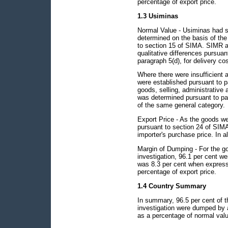
percentage of export price.
1.3 Usiminas
Normal Value - Usiminas had s
determined on the basis of the
to section 15 of SIMA. SIMR a
qualitative differences pursuan
paragraph 5(d), for delivery co
Where there were insufficient 
were established pursuant to p
goods, selling, administrative 
was determined pursuant to para
of the same general category.
Export Price - As the goods we
pursuant to section 24 of SIMA 
importer's purchase price. In al
Margin of Dumping - For the go
investigation, 96.1 per cent 
was 8.3 per cent when express
percentage of export price.
1.4 Country Summary
In summary, 96.5 per cent of t
investigation were dumped by 
as a percentage of normal valu