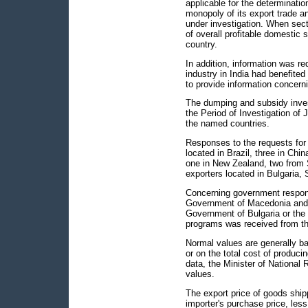
applicable for the determinati
monopoly of its export trade a
under investigation. When sect
of overall profitable domestic s
country.
In addition, information was r
industry in India had benefite
to provide information concern
The dumping and subsidy invest
the Period of Investigation of
the named countries.
Responses to the requests for 
located in Brazil, three in Chi
one in New Zealand, two from 
exporters located in Bulgaria, 
Concerning government respon
Government of Macedonia and 
Government of Bulgaria or the
programs was received from th
Normal values are generally ba
or on the total cost of produci
data, the Minister of National
values.
The export price of goods shipp
importer's purchase price, less