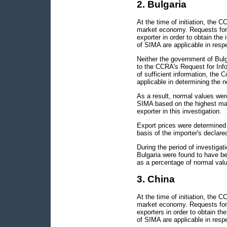
2. Bulgaria
At the time of initiation, the 
market economy. Requests for 
exporter in order to obtain the
of SIMA are applicable in respe
Neither the government of Bulg
to the CCRA's Request for Info
of sufficient information, the
applicable in determining the 
As a result, normal values wer
SIMA based on the highest mar
exporter in this investigation.
Export prices were determined 
basis of the importer's declare
During the period of investiga
Bulgaria were found to have 
as a percentage of normal valu
3. China
At the time of initiation, the 
market economy. Requests for 
exporters in order to obtain t
of SIMA are applicable in respe