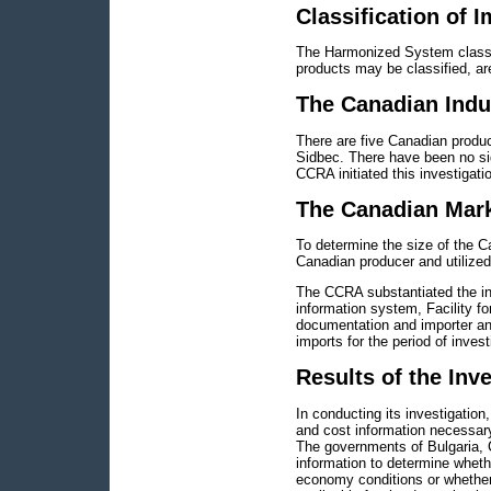
Classification of 
The Harmonized System classifi
products may be classified, are
The Canadian Indu
There are five Canadian produ
Sidbec. There have been no sig
CCRA initiated this investigati
The Canadian Mar
To determine the size of the 
Canadian producer and utilized
The CCRA substantiated the inf
information system, Facility 
documentation and importer an
imports for the period of invest
Results of the Inv
In conducting its investigatio
and cost information necessary
The governments of Bulgaria, 
information to determine wheth
economy conditions or whether 