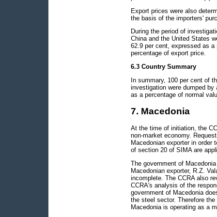
Export prices were also determ
the basis of the importers' pur
During the period of investigat
China and the United States 
62.9 per cent, expressed as a
percentage of export price.
6.3 Country Summary
In summary, 100 per cent of th
investigation were dumped by 
as a percentage of normal valu
7. Macedonia
At the time of initiation, the 
non-market economy. Requests
Macedonian exporter in order t
of section 20 of SIMA are appli
The government of Macedonia p
Macedonian exporter, R.Z. Val
incomplete. The CCRA also rev
CCRA's analysis of the respons
government of Macedonia does 
the steel sector. Therefore the
Macedonia is operating as a m