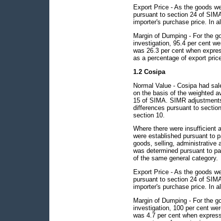
Export Price - As the goods we
pursuant to section 24 of SIMA 
importer's purchase price. In al
Margin of Dumping - For the g
investigation, 95.4 per cent 
was 26.3 per cent when expres
as a percentage of export pric
1.2 Cosipa
Normal Value - Cosipa had sal
on the basis of the weighted a
15 of SIMA. SIMR adjustments 
differences pursuant to section
section 10.
Where there were insufficient 
were established pursuant to p
goods, selling, administrative 
was determined pursuant to para
of the same general category.
Export Price - As the goods we
pursuant to section 24 of SIMA 
importer's purchase price. In al
Margin of Dumping - For the go
investigation, 100 per cent w
was 4.7 per cent when express