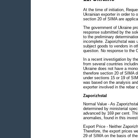
At the time of initiation, Requ
Ukrainian exporter in order to 
section 20 of SIMA are applicab
The government of Ukraine pro
response submitted by the sole
to the preliminary determinat
incomplete. Zaporizhstal was u
subject goods to vendors in o
question. No response to the 
In a recent investigation by th
from several countries includi
Ukraine does not have a monopo
therefore section 20 of SIMA d
under sections 15 or 19 of SIM
was based on the analysis and
exporter involved in the rebar 
Zaporizhstal
Normal Value - As Zaporizhstal
determined by ministerial spec
advanced by 169 per cent. Thi
anomalies, found in this invest
Export Price - Neither Zaporizh
Therefore, the export prices we
29 of SIMA on the basis of the