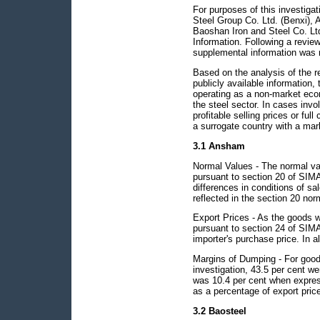
For purposes of this investiga
Steel Group Co. Ltd. (Benxi)
Baoshan Iron and Steel Co. Lt
Information. Following a review
supplemental information was 
Based on the analysis of the 
publicly available information,
operating as a non-market econ
the steel sector. In cases in
profitable selling prices or ful
a surrogate country with a ma
3.1 Ansham
Normal Values - The normal va
pursuant to section 20 of SIMA
differences in conditions of sa
reflected in the section 20 nor
Export Prices - As the goods w
pursuant to section 24 of SIMA 
importer's purchase price. In al
Margins of Dumping - For good
investigation, 43.5 per cent 
was 10.4 per cent when expres
as a percentage of export pric
3.2 Baosteel