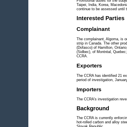
Provisional duties for the subj
Taipei, India, Korea, Macedoni
continue to be assessed until t
Interested Parties
Complainant
The complainant, Algoma, is one
strip in Canada. The other prod
(Dofasco) of Hamilton, Ontari
(Sidbec), of Montréal, Quebec;
CCRA.
Exporters
The CCRA has identified 21 exp
period of investigation, Janua
Importers
The CCRA's investigation revea
Background
The CCRA is currently enforcing
hot-rolled carbon and alloy st
Slovak Republic.