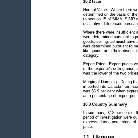
10.2 Iscor
Normal Value - Where there wer
determined on the basis of the
to section 15 of SIMA. SIMR a
qualitative differences pursuan
Where there were insufficient 
were determined pursuant to pa
goods, selling, administrative 
was determined pursuant to par
like goods, or in their absence
category.
Export Price - Export prices w
of the exporter's selling price 
was the lower of the two prices
Margin of Dumping - During the 
imported into Canada from Isc
was 36.9 per cent when expres
as a percentage of export pric
10.3 Country Summary
In summary, 97.2 per cent of t
period of investigation were 
expressed as a percentage of 
price.
11. Ukraine