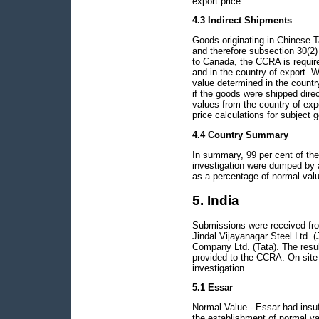
export price.
4.3 Indirect Shipments
Goods originating in Chinese T
and therefore subsection 30(2)
to Canada, the CCRA is require
and in the country of export. W
value determined in the countr
if the goods were shipped direc
values from the country of exp
price calculations for subject 
4.4 Country Summary
In summary, 99 per cent of the
investigation were dumped by 
as a percentage of normal valu
5. India
Submissions were received from
Jindal Vijayanagar Steel Ltd. (
Company Ltd. (Tata). The resul
provided to the CCRA. On-site 
investigation.
5.1 Essar
Normal Value - Essar had insuf
the establishment of normal v