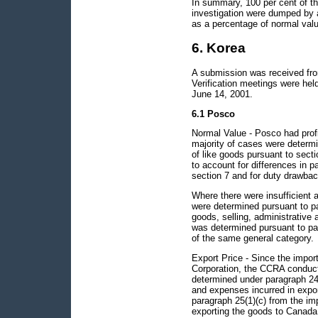
In summary, 100 per cent of th
investigation were dumped by 
as a percentage of normal valu
6. Korea
A submission was received from
Verification meetings were he
June 14, 2001.
6.1 Posco
Normal Value - Posco had profi
majority of cases were determi
of like goods pursuant to sec
to account for differences in p
section 7 and for duty drawbac
Where there were insufficient 
were determined pursuant to pa
goods, selling, administrative 
was determined pursuant to para
of the same general category.
Export Price - Since the impor
Corporation, the CCRA conducte
determined under paragraph 24(a
and expenses incurred in expo
paragraph 25(1)(c) from the imp
exporting the goods to Canada,