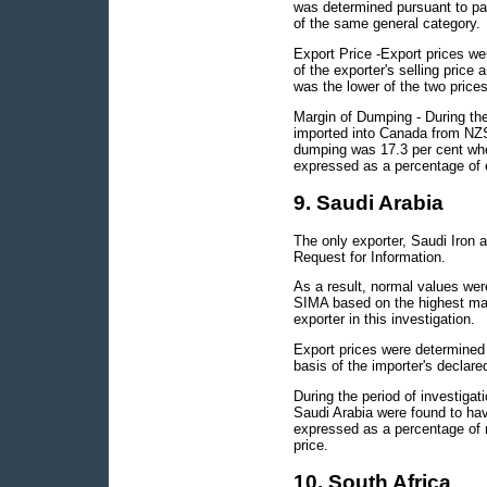
was determined pursuant to para
of the same general category.
Export Price -Export prices we
of the exporter's selling price 
was the lower of the two prices
Margin of Dumping - During the 
imported into Canada from NZ
dumping was 17.3 per cent whe
expressed as a percentage of e
9. Saudi Arabia
The only exporter, Saudi Iron
Request for Information.
As a result, normal values wer
SIMA based on the highest mar
exporter in this investigation.
Export prices were determined 
basis of the importer's declare
During the period of investiga
Saudi Arabia were found to h
expressed as a percentage of 
price.
10. South Africa