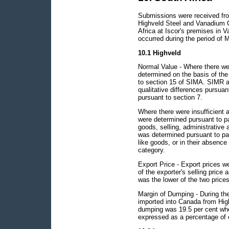
Submissions were received from
Highveld Steel and Vanadium Co
Africa at Iscor's premises in 
occurred during the period of M
10.1 Highveld
Normal Value - Where there wer
determined on the basis of the
to section 15 of SIMA. SIMR a
qualitative differences pursuan
pursuant to section 7.
Where there were insufficient 
were determined pursuant to pa
goods, selling, administrative 
was determined pursuant to par
like goods, or in their absence
category.
Export Price - Export prices w
of the exporter's selling price 
was the lower of the two prices
Margin of Dumping - During the 
imported into Canada from Hig
dumping was 19.5 per cent whe
expressed as a percentage of e