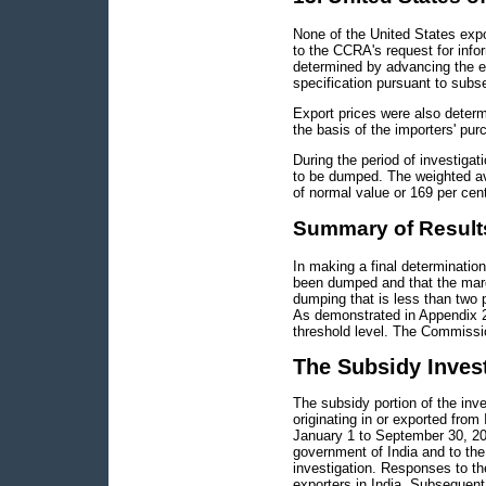
None of the United States exp
to the CCRA's request for info
determined by advancing the ex
specification pursuant to subs
Export prices were also determ
the basis of the importers' pur
During the period of investiga
to be dumped. The weighted a
of normal value or 169 per cen
Summary of Result
In making a final determinati
been dumped and that the margi
dumping that is less than two p
As demonstrated in Appendix 2
threshold level. The Commission
The Subsidy Inves
The subsidy portion of the inv
originating in or exported from
January 1 to September 30, 20
government of India and to the p
investigation. Responses to t
exporters in India. Subsequent