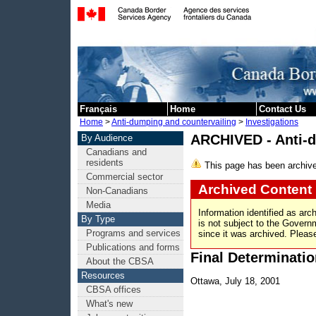
Skip to cont
Français
Home
Contact Us
Home
>
Anti-dumping and countervailing
>
Investigations
ARCHIVED - Anti-
By Audience
Canadians and
residents
This page has been archiv
Commercial sector
Archived Content
Non-Canadians
Media
Information identified as arc
By Type
is not subject to the Gover
Programs and services
since it was archived. Please
Publications and forms
Final Determinatio
About the CBSA
Resources
Ottawa, July 18, 2001
CBSA offices
What's new