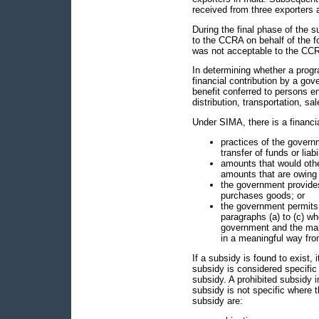
received from three exporters 
During the final phase of the 
to the CCRA on behalf of the 
was not acceptable to the CCR
In determining whether a progr
financial contribution by a go
benefit conferred to persons e
distribution, transportation, sa
Under SIMA, there is a financi
practices of the governme
transfer of funds or liabil
amounts that would oth
amounts that are owing 
the government provides
purchases goods; or
the government permits 
paragraphs (a) to (c) whe
government and the man
in a meaningful way fro
If a subsidy is found to exist, i
subsidy is considered specific w
subsidy. A prohibited subsidy 
subsidy is not specific where th
subsidy are: