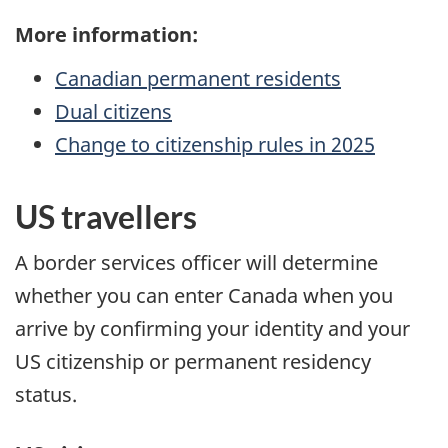
More information:
Canadian permanent residents
Dual citizens
Change to citizenship rules in
2025
US
travellers
A border services officer will determine
whether you can enter Canada when you
arrive by confirming your identity and your
US
citizenship or permanent residency
status.