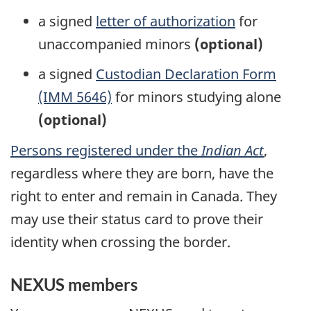
a signed
letter of authorization
for
unaccompanied minors
(optional)
a signed
Custodian Declaration Form
(IMM 5646)
for minors studying alone
(optional)
Persons registered under the
Indian Act
,
regardless where they are born, have the
right to enter and remain in Canada. They
may use their status card to prove their
identity when crossing the border.
NEXUS members