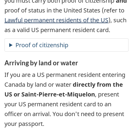
you must carry both proof of citizenship
and
proof of status in the United States (refer to
Lawful permanent residents of the
US
), such
as a valid
US
permanent resident card.
Arriving by land or water
If you are a
US
permanent resident entering
Canada by land or water
directly from the
US
or
Saint-Pierre-et-Miquelon
, present
your
US
permanent resident card to an
officer on arrival. You don't need to present
your passport.