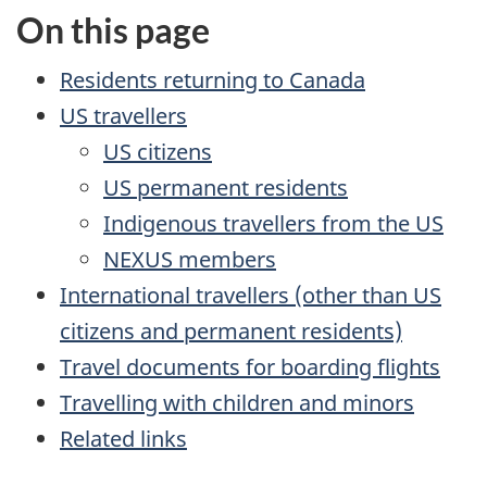
On this page
Residents returning to Canada
US
travellers
US
citizens
US
permanent residents
Indigenous travellers from the
US
NEXUS members
International travellers (other than
US
citizens and permanent residents)
Travel documents for boarding flights
Travelling with children and minors
Related links