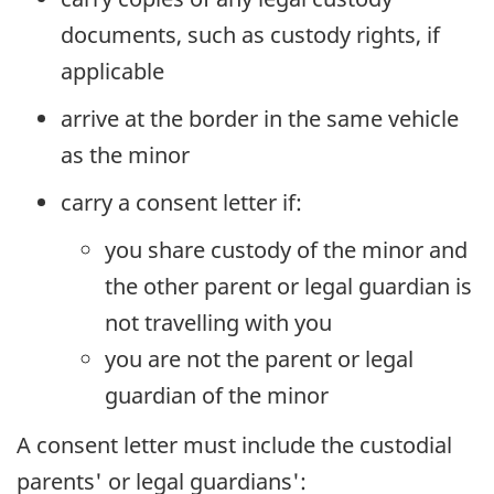
documents, such as custody rights, if
applicable
arrive at the border in the same vehicle
as the minor
carry a consent letter if:
you share custody of the minor and
the other parent or legal guardian is
not travelling with you
you are not the parent or legal
guardian of the minor
A consent letter must include the custodial
parents' or legal guardians':