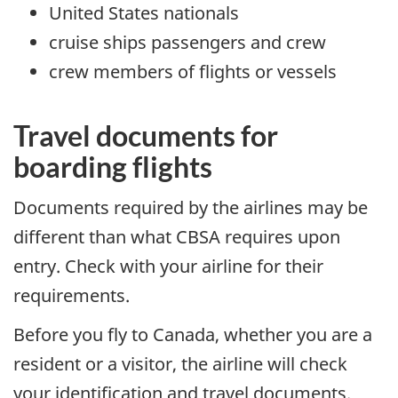
United States nationals
cruise ships passengers and crew
crew members of flights or vessels
Travel documents for
boarding flights
Documents required by the airlines may be
different than what CBSA requires upon
entry. Check with your airline for their
requirements.
Before you fly to Canada, whether you are a
resident or a visitor, the airline will check
your identification and travel documents.