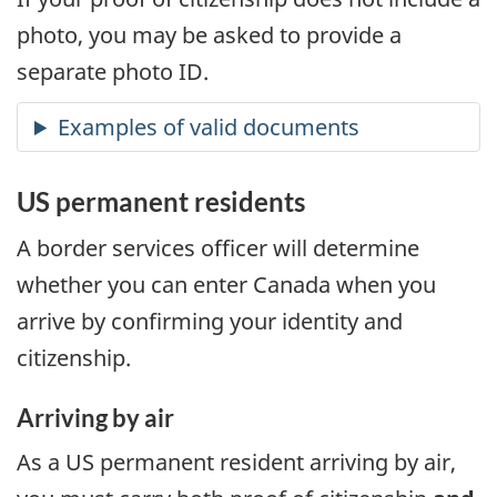
photo, you may be asked to provide a
separate photo ID.
US
permanent residents
A border services officer will determine
whether you can enter Canada when you
arrive by confirming your identity and
citizenship.
Arriving by air
As a
US
permanent resident arriving by air,