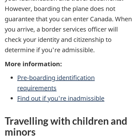
However, boarding the plane does not
guarantee that you can enter Canada. When
you arrive, a border services officer will
check your identity and citizenship to
determine if you're admissible.
More information:
Pre-boarding
identification
requirements
Find out if you're inadmissible
Travelling with children and
minors