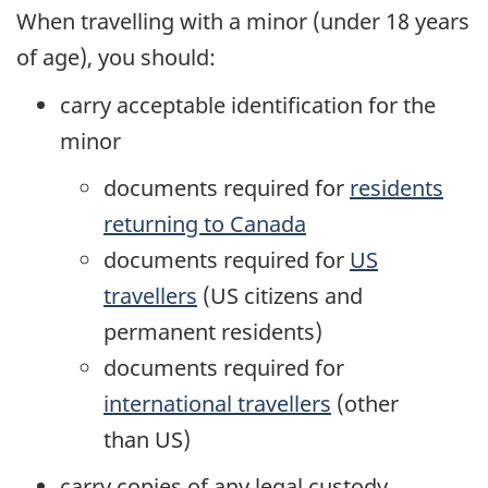
When travelling with a minor (under 18 years
of age), you should:
carry acceptable identification for the
minor
documents required for
residents
returning to Canada
documents required for
US
travellers
(
US
citizens and
permanent residents)
documents required for
international travellers
(other
than
US
)
carry copies of any legal custody