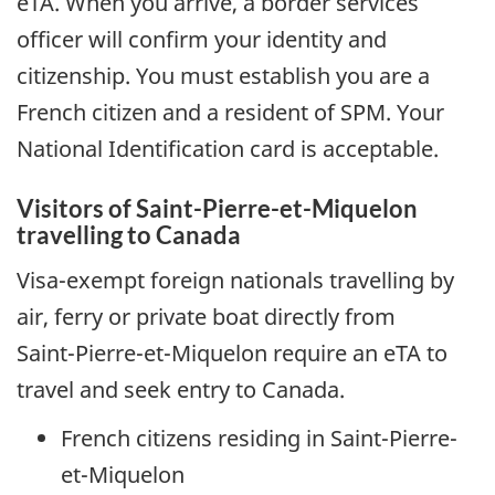
eTA
. When you arrive, a border services
officer will confirm your identity and
citizenship. You must establish you are a
French citizen and a resident of
SPM
. Your
National Identification card is acceptable.
Visitors of
Saint-Pierre-et-Miquelon
travelling to Canada
Visa-exempt foreign nationals travelling by
air, ferry or private boat directly from
Saint-Pierre-et-Miquelon
require an
eTA
to
travel and seek entry to Canada.
French citizens residing in
Saint-Pierre-
et-Miquelon