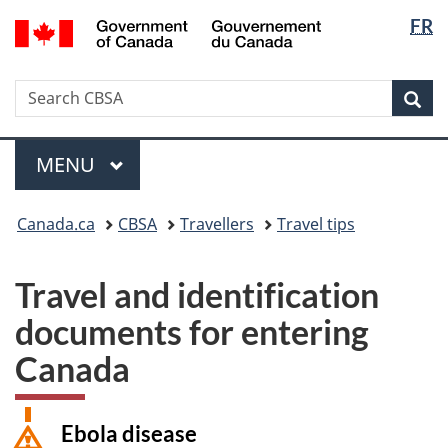
Langua
/
FR
Skip
Switch
Gouvernement
selectio
to
to
du
main
basic
Canada
Search
Search
content
HTML
Sea
CBSA
version
Menu
MAIN
MENU
You
Canada.ca
CBSA
Travellers
Travel tips
are
here:
Travel and identification
documents for entering
Canada
Ebola disease