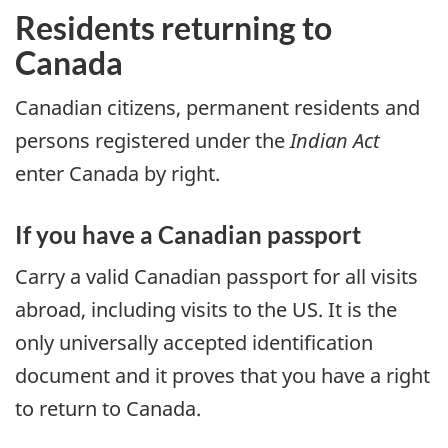
Residents returning to
Canada
Canadian citizens, permanent residents and
persons registered under the
Indian Act
enter Canada by right.
If you have a Canadian passport
Carry a valid Canadian passport for all visits
abroad, including visits to the
US
. It is the
only universally accepted identification
document and it proves that you have a right
to return to Canada.