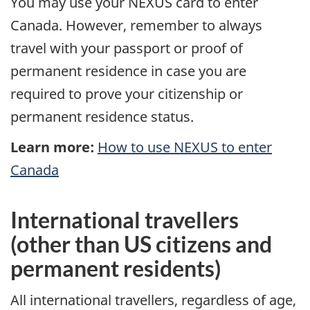
You may use your NEXUS card to enter
Canada. However, remember to always
travel with your passport or proof of
permanent residence in case you are
required to prove your citizenship or
permanent residence status.
Learn more:
How to use NEXUS to enter
Canada
International travellers
(other than
US
citizens and
permanent residents)
All international travellers, regardless of age,