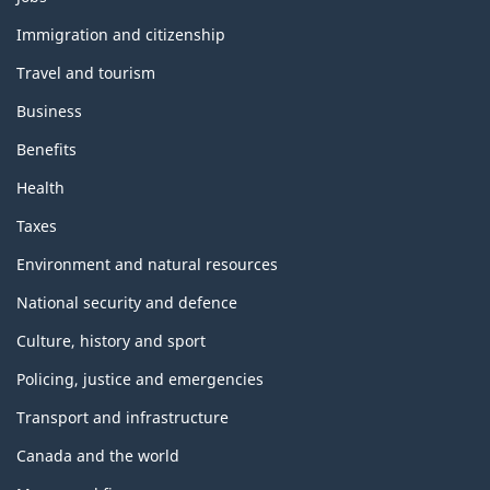
and
topics
Immigration and citizenship
Travel and tourism
Business
Benefits
Health
Taxes
Environment and natural resources
National security and defence
Culture, history and sport
Policing, justice and emergencies
Transport and infrastructure
Canada and the world