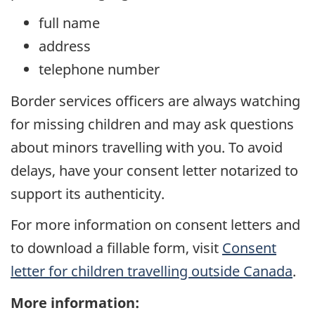
full name
address
telephone number
Border services officers are always watching
for missing children and may ask questions
about minors travelling with you. To avoid
delays, have your consent letter notarized to
support its authenticity.
For more information on consent letters and
to download a fillable form, visit
Consent
letter for children travelling outside Canada
.
More information: