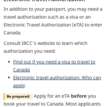
In addition to your passport, you may need a
travel authorization such as a visa or an
Electronic Travel Authorization (eTA) to enter
Canada.
Consult IRCC's website to learn which
authorization you need:
Find out if you need a visa to travel to
Canada
Electronic travel authorization: Who can
apply
Apply for an eTA
before
you
Be prepared:
book your travel to Canada. Most applicants