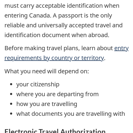
must carry acceptable identification when
entering Canada. A passport is the only
reliable and universally accepted travel and
identification document when abroad.
Before making travel plans, learn about
entry
requirements by country or territory
.
What you need will depend on:
your citizenship
where you are departing from
how you are travelling
what documents you are travelling with
Electronic Travel Authorization