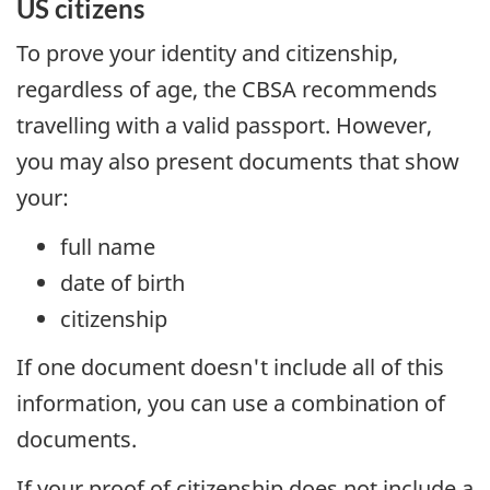
US
citizens
To prove your identity and citizenship,
regardless of age, the CBSA recommends
travelling with a valid passport. However,
you may also present documents that show
your:
full name
date of birth
citizenship
If one document doesn't include all of this
information, you can use a combination of
documents.
If your proof of citizenship does not include a