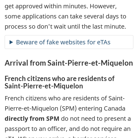
get approved within minutes. However,
some applications can take several days to
process so don't wait until the last minute.
Arrival from
Saint-Pierre-et-Miquelon
French citizens who are residents of
Saint-Pierre-et-Miquelon
French citizens who are residents of
Saint-
Pierre-et-Miquelon
(
SPM
) entering Canada
directly from
SPM
do not need to present a
passport to an officer, and do not require an