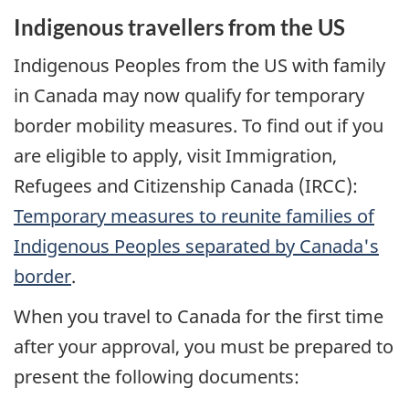
Indigenous travellers from the
US
Indigenous Peoples from the
US
with family
in Canada may now qualify for temporary
border mobility measures. To find out if you
are eligible to apply, visit Immigration,
Refugees and Citizenship Canada (
IRCC
):
Temporary measures to reunite families of
Indigenous Peoples separated by Canada's
border
.
When you travel to Canada for the first time
after your approval, you must be prepared to
present the following documents: