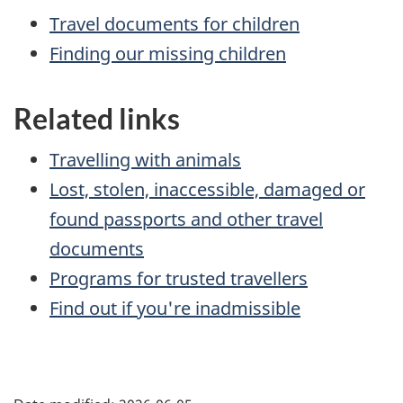
Travel documents for children
Finding our missing children
Related links
Travelling with animals
Lost, stolen, inaccessible, damaged or
found passports and other travel
documents
Programs for trusted travellers
Find out if you're inadmissible
Page
details