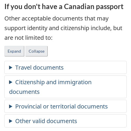
If you don't have a Canadian passport
Other acceptable documents that may
support identity and citizenship include, but
are not limited to:
Expand
Collapse