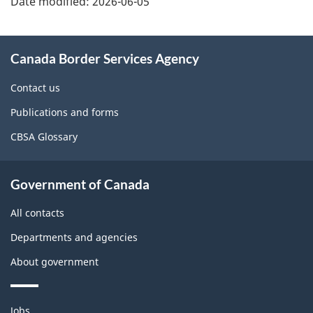
Date modified:
2026-06-05
About
Canada Border Services Agency
this
site
Contact us
Publications and forms
CBSA Glossary
Government of Canada
All contacts
Departments and agencies
About government
Themes
Jobs