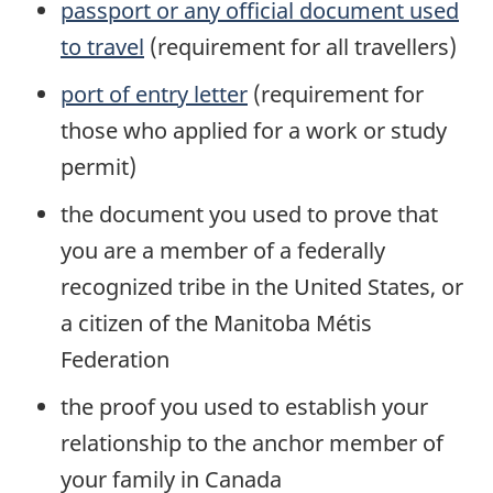
passport or any official document used
to travel
(requirement for all travellers)
port of entry letter
(requirement for
those who applied for a work or study
permit)
the document you used to prove that
you are a member of a federally
recognized tribe in the United States, or
a citizen of the Manitoba Métis
Federation
the proof you used to establish your
relationship to the anchor member of
your family in Canada