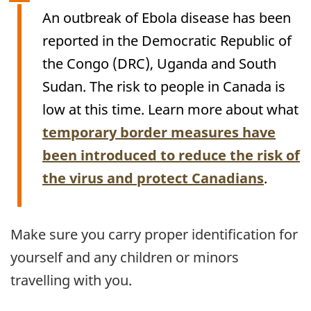
An outbreak of Ebola disease has been
reported in the Democratic Republic of
the Congo (
DRC
), Uganda and South
Sudan. The risk to people in Canada is
low at this time. Learn more about what
temporary border measures have
been introduced to reduce the risk of
the virus and protect Canadians
.
Make sure you carry proper identification for
yourself and any children or minors
travelling with you.