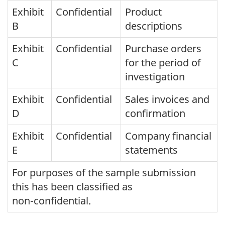
Exhibit
Confidential
Product
B
descriptions
Exhibit
Confidential
Purchase orders
C
for the period of
investigation
Exhibit
Confidential
Sales invoices and
D
confirmation
Exhibit
Confidential
Company financial
E
statements
For purposes of the sample submission
this has been classified as
non-confidential.