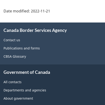
Page
details
Date modified:
2022-11-21
About
Canada Border Services Agency
this
site
Contact us
Publications and forms
CBSA Glossary
Government of Canada
All contacts
Departments and agencies
About government