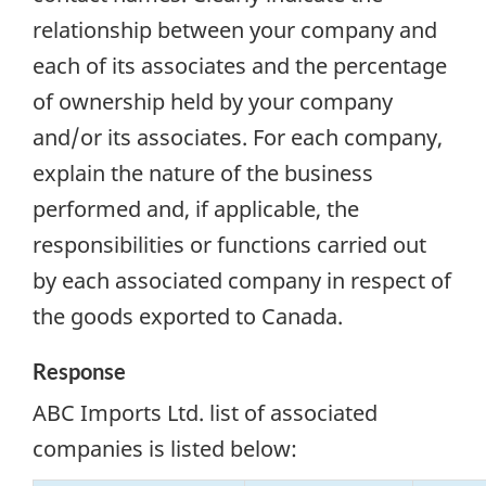
relationship between your company and
each of its associates and the percentage
of ownership held by your company
and/or its associates. For each company,
explain the nature of the business
performed and, if applicable, the
responsibilities or functions carried out
by each associated company in respect of
the goods exported to Canada.
Response
ABC Imports Ltd. list of associated
companies is listed below: