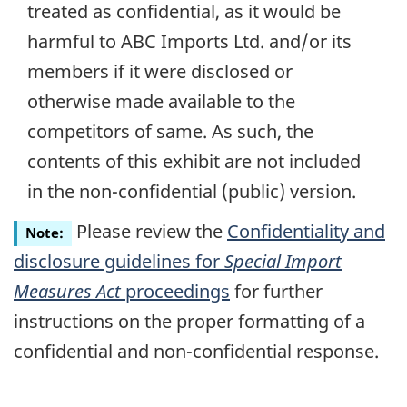
treated as confidential, as it would be
harmful to ABC Imports Ltd. and/or its
members if it were disclosed or
otherwise made available to the
competitors of same. As such, the
contents of this exhibit are not included
in the
non-confidential
(public) version.
Please review the
Confidentiality and
Note:
disclosure guidelines for
Special Import
Measures Act
proceedings
for further
instructions on the proper formatting of a
confidential and
non-confidential
response.