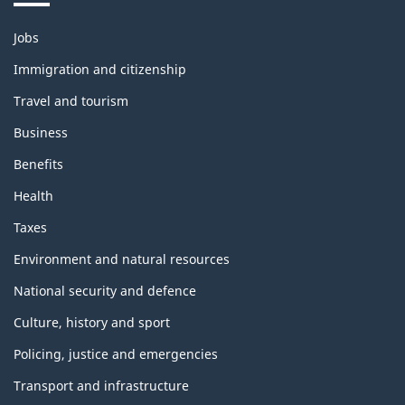
Themes
Jobs
and
topics
Immigration and citizenship
Travel and tourism
Business
Benefits
Health
Taxes
Environment and natural resources
National security and defence
Culture, history and sport
Policing, justice and emergencies
Transport and infrastructure