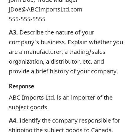
JDoe@ABCImportsLtd.com
555-555-5555
A3.
Describe the nature of your
company's business. Explain whether you
are a manufacturer, a trading/sales
organization, a distributor, etc. and
provide a brief history of your company.
Response
ABC Imports Ltd. is an importer of the
subject goods.
A4.
Identify the company responsible for
shipping the subject goods to Canada.