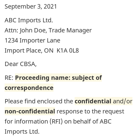
September 3, 2021
ABC Imports Ltd.
Attn: John Doe, Trade Manager
1234 Importer Lane
Import Place, ON K1A 0L8
Dear
CBSA
,
RE:
Proceeding name: subject of
correspondence
Please find enclosed the
confidential
and/or
non-confidential
response to the request
for information (
RFI
) on behalf of ABC
Imports Ltd.