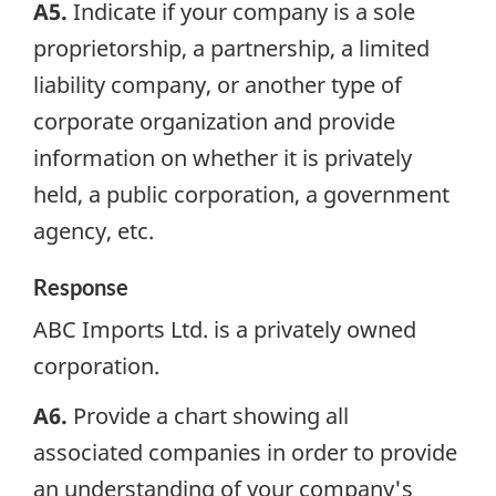
A5.
Indicate if your company is a sole
proprietorship, a partnership, a limited
liability company, or another type of
corporate organization and provide
information on whether it is privately
held, a public corporation, a government
agency, etc.
Response
ABC Imports Ltd. is a privately owned
corporation.
A6.
Provide a chart showing all
associated companies in order to provide
an understanding of your company's