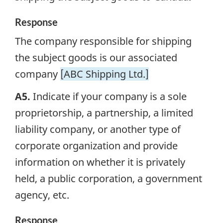
Response
The company responsible for shipping
the subject goods is our associated
company
[ABC Shipping Ltd.]
A5.
Indicate if your company is a sole
proprietorship, a partnership, a limited
liability company, or another type of
corporate organization and provide
information on whether it is privately
held, a public corporation, a government
agency, etc.
Response