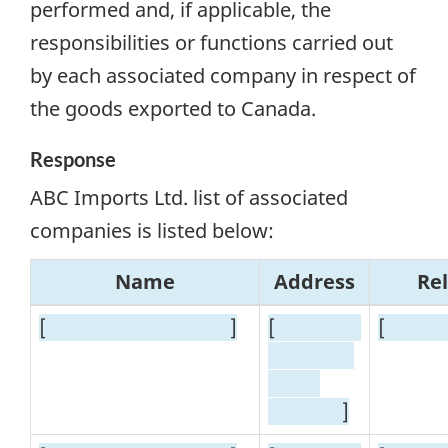
performed and, if applicable, the
responsibilities or functions carried out
by each associated company in respect of
the goods exported to Canada.
Response
ABC Imports Ltd. list of associated
companies is listed below:
Name
Address
Re
[
]
[
[
]