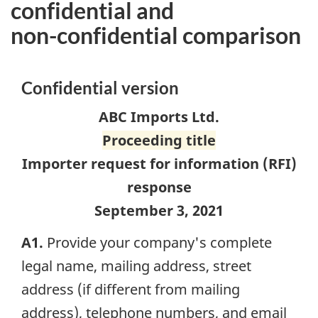
confidential and
non-confidential
comparison
Confidential version
ABC Imports Ltd.
Proceeding title
Importer request for information (
RFI
)
response
September 3, 2021
A1.
Provide your company's complete
legal name, mailing address, street
address (if different from mailing
address), telephone numbers, and email