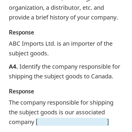
organization, a distributor, etc. and
provide a brief history of your company.
Response
ABC Imports Ltd. is an importer of the
subject goods.
A4.
Identify the company responsible for
shipping the subject goods to Canada.
Response
The company responsible for shipping
the subject goods is our associated
company
[
]