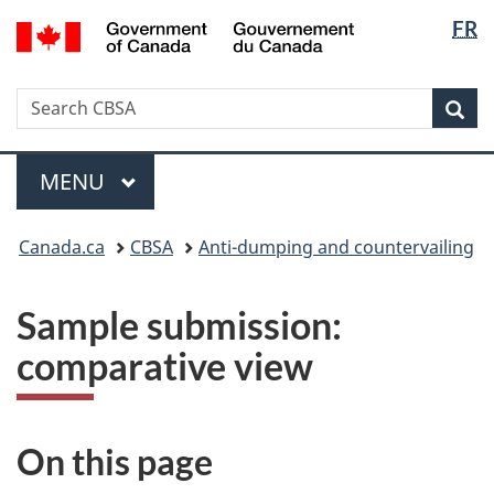
Langua
/
FR
Skip
Switch
Gouvernement
selectio
to
to
du
main
basic
Canada
Search
Search
content
HTML
Sea
CBSA
version
Menu
MAIN
MENU
You
Canada.ca
CBSA
Anti-dumping and countervailing
are
here:
Sample submission:
comparative view
On this page