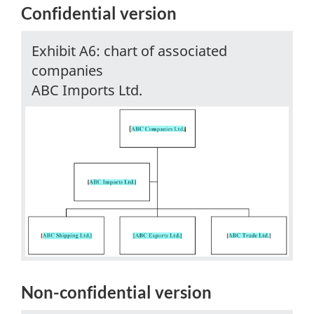
Confidential version
Exhibit A6: chart of associated
companies
ABC Imports Ltd.
Non-confidential
version