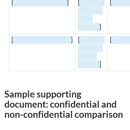
[
]
[
[
]
[
]
[
[
]
Sample supporting
document: confidential and
non-confidential
comparison