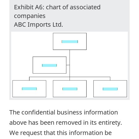
Exhibit A6: chart of associated
companies
ABC Imports Ltd.
The confidential business information
above has been removed in its entirety.
We request that this information be