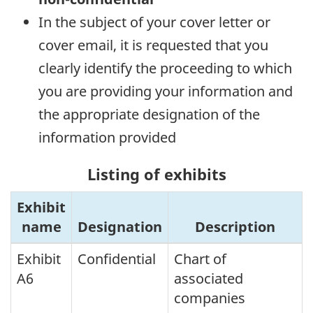
In the subject of your cover letter or
cover email, it is requested that you
clearly identify the proceeding to which
you are providing your information and
the appropriate designation of the
information provided
Listing of exhibits
Exhibit
name
Designation
Description
Exhibit
Confidential
Chart of
A6
associated
companies