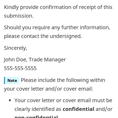
Kindly provide confirmation of receipt of this
submission.
Should you require any further information,
please contact the undersigned.
Sincerely,
John Doe, Trade Manager
555-555-5555
Please include the following within
Note
your cover letter and/or cover email:
Your cover letter or cover email must be
clearly identified as
confidential
and/or
non-confidential