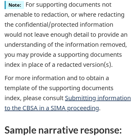
For supporting documents not
Note:
amenable to redaction, or where redacting
the confidential/protected information
would not leave enough detail to provide an
understanding of the information removed,
you may provide a supporting documents
index in place of a redacted version(s).
For more information and to obtain a
template of the supporting documents
index, please consult
Submitting information
to the
CBSA
in a SIMA proceeding
.
Sample narrative response: