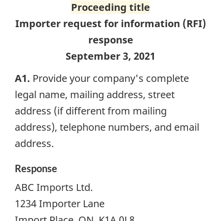
Proceeding title
Importer request for information (
RFI
)
response
September 3, 2021
A1.
Provide your company's complete
legal name, mailing address, street
address (if different from mailing
address), telephone numbers, and email
address.
Response
ABC Imports Ltd.
1234 Importer Lane
Import Place, ON K1A 0L8