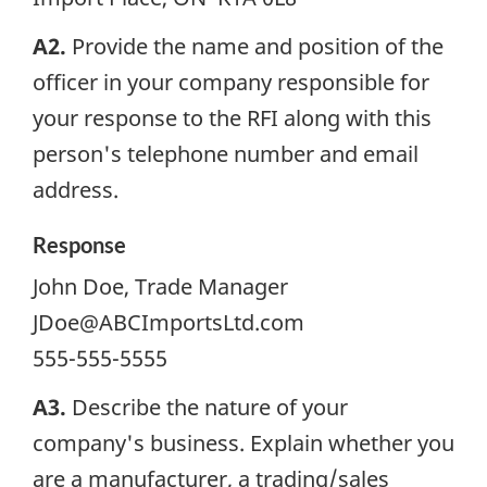
A2.
Provide the name and position of the
officer in your company responsible for
your response to the
RFI
along with this
person's telephone number and email
address.
Response
John Doe, Trade Manager
JDoe@ABCImportsLtd.com
555-555-5555
A3.
Describe the nature of your
company's business. Explain whether you
are a manufacturer, a trading/sales