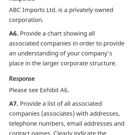
ABC Imports Ltd. is a privately owned
corporation.
A6.
Provide a chart showing all
associated companies in order to provide
an understanding of your company's
place in the larger corporate structure.
Response
Please see Exhibit A6.
A7.
Provide a list of all associated
companies (associates) with addresses,
telephone numbers, email addresses and
contact names. Clearly indicate the