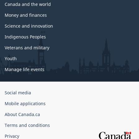
Canada and the world
Money and finances
Science and innovation
Indigenous Peoples
Veterans and military
Youth
Manage life events
Government
Social media
of
Mobile applications
Canada
Corporate
About Canada.ca
Terms and conditions
Privacy