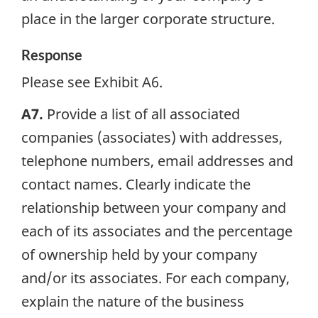
place in the larger corporate structure.
Response
Please see Exhibit A6.
A7.
Provide a list of all associated
companies (associates) with addresses,
telephone numbers, email addresses and
contact names. Clearly indicate the
relationship between your company and
each of its associates and the percentage
of ownership held by your company
and/or its associates. For each company,
explain the nature of the business