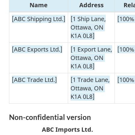
Name
Address
Rel
[ABC Shipping Ltd.]
[1 Ship Lane,
[100%
Ottawa, ON
K1A 0L8]
[ABC Exports Ltd.]
[1 Export Lane,
[100%
Ottawa, ON
K1A 0L8]
[ABC Trade Ltd.]
[1 Trade Lane,
[100%
Ottawa, ON
K1A 0L8]
Non-confidential
version
ABC Imports Ltd.