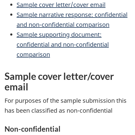
Sample cover letter/cover email
Sample narrative response: confidential
and
non-confidential
comparison
Sample supporting document:
confidential and
non-confidential
comparison
Sample cover letter/cover
email
For purposes of the sample submission this
has been classified as
non-confidential
Non-confidential