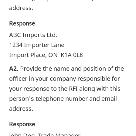
address.
Response
ABC Imports Ltd.
1234 Importer Lane
Import Place, ON K1A 0L8
A2.
Provide the name and position of the
officer in your company responsible for
your response to the
RFI
along with this
person's telephone number and email
address.
Response
John Doe, Trade Manager