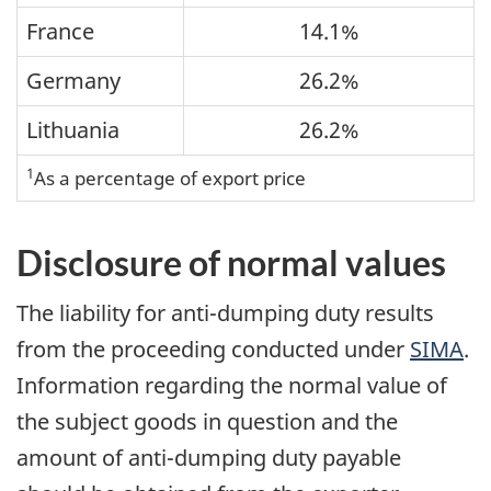
France
14.1%
Germany
26.2%
Lithuania
26.2%
1
As a percentage of export price
Disclosure of normal values
The liability for anti-dumping duty results
from the proceeding conducted under
SIMA
.
Information regarding the normal value of
the subject goods in question and the
amount of anti-dumping duty payable