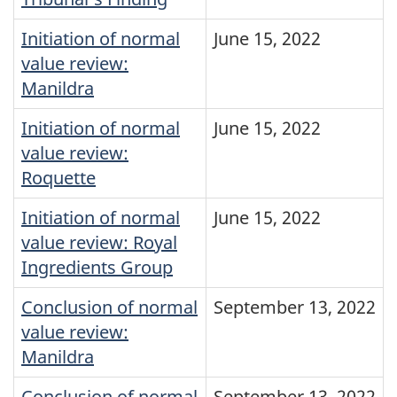
Initiation of normal
June 15, 2022
value review:
Manildra
Initiation of normal
June 15, 2022
value review:
Roquette
Initiation of normal
June 15, 2022
value review: Royal
Ingredients Group
Conclusion of normal
September 13, 2022
value review:
Manildra
Conclusion of normal
September 13, 2022