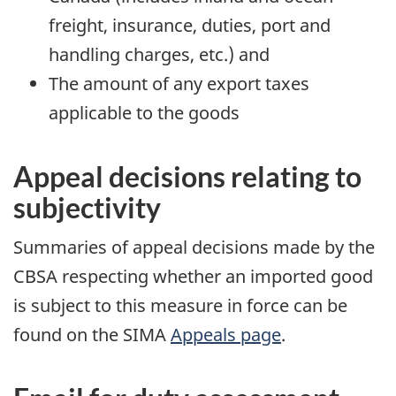
freight, insurance, duties, port and
handling charges, etc.) and
The amount of any export taxes
applicable to the goods
Appeal decisions relating to
subjectivity
Summaries of appeal decisions made by the
CBSA respecting whether an imported good
is subject to this measure in force can be
found on the SIMA
Appeals page
.