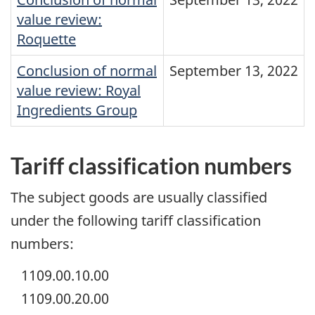
value review:
Roquette
Conclusion of normal
September 13, 2022
value review: Royal
Ingredients Group
Tariff classification numbers
The subject goods are usually classified
under the following tariff classification
numbers:
1109.00.10.00
1109.00.20.00