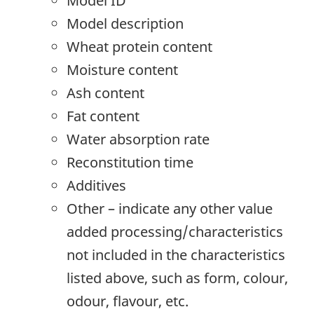
Model ID
Model description
Wheat protein content
Moisture content
Ash content
Fat content
Water absorption rate
Reconstitution time
Additives
Other – indicate any other value
added processing/characteristics
not included in the characteristics
listed above, such as form, colour,
odour, flavour, etc.