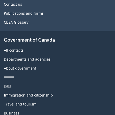
site
Contact us
Publications and forms
CBSA Glossary
Government of Canada
All contacts
Departments and agencies
About government
Themes
Jobs
and
topics
Immigration and citizenship
Travel and tourism
Business