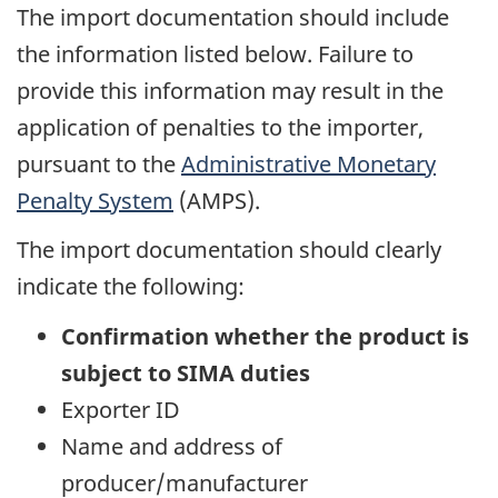
The import documentation should include
the information listed below. Failure to
provide this information may result in the
application of penalties to the importer,
pursuant to the
Administrative Monetary
Penalty System
(AMPS).
The import documentation should clearly
indicate the following:
Confirmation whether the product is
subject to SIMA duties
Exporter ID
Name and address of
producer/manufacturer