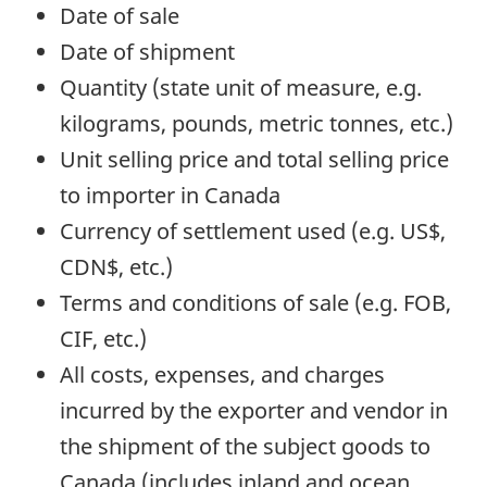
Date of sale
Date of shipment
Quantity (state unit of measure, e.g.
kilograms, pounds, metric tonnes, etc.)
Unit selling price and total selling price
to importer in Canada
Currency of settlement used (e.g. US$,
CDN$, etc.)
Terms and conditions of sale (e.g. FOB,
CIF, etc.)
All costs, expenses, and charges
incurred by the exporter and vendor in
the shipment of the subject goods to
Canada (includes inland and ocean