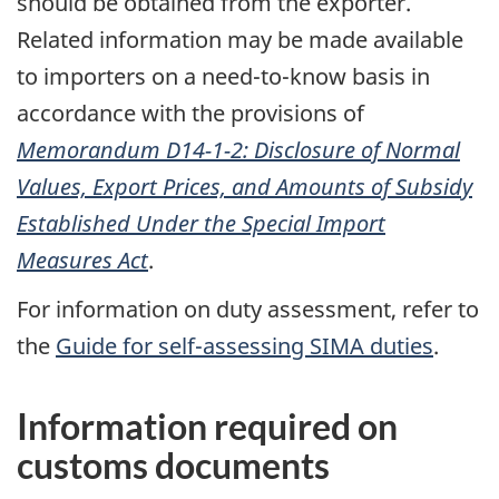
should be obtained from the exporter.
Related information may be made available
to importers on a need-to-know basis in
accordance with the provisions of
Memorandum D14-1-2: Disclosure of Normal
Values, Export Prices, and Amounts of Subsidy
Established Under the Special Import
Measures Act
.
For information on duty assessment, refer to
the
Guide for self-assessing SIMA duties
.
Information required on
customs documents