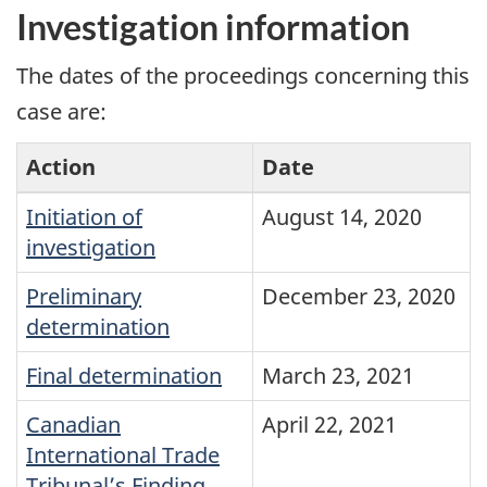
Investigation information
The dates of the proceedings concerning this
case are:
Action
Date
Initiation of
August 14, 2020
investigation
Preliminary
December 23, 2020
determination
Final determination
March 23, 2021
Canadian
April 22, 2021
International Trade
Tribunal’s Finding