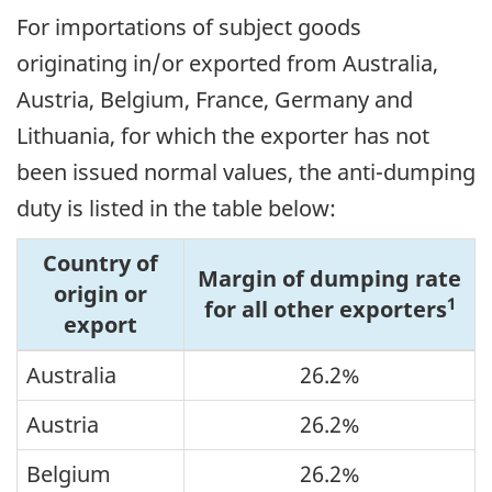
For importations of subject goods
originating in/or exported from Australia,
Austria, Belgium, France, Germany and
Lithuania, for which the exporter has not
been issued normal values, the anti-dumping
duty is listed in the table below:
Country of
Margin of dumping rate
origin or
1
for all other exporters
export
Australia
26.2%
Austria
26.2%
Belgium
26.2%