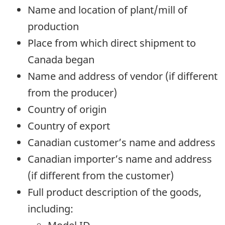
Name and location of plant/mill of
production
Place from which direct shipment to
Canada began
Name and address of vendor (if different
from the producer)
Country of origin
Country of export
Canadian customer’s name and address
Canadian importer’s name and address
(if different from the customer)
Full product description of the goods,
including: