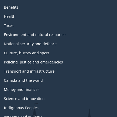
Benefits
Health
Taxes
Environment and natural resources
National security and defence
Culture, history and sport
Policing, justice and emergencies
Transport and infrastructure
Canada and the world
Money and finances
Science and innovation
Indigenous Peoples
Veterans and military