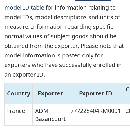
model ID table
for information relating to
model IDs, model descriptions and units of
measure. Information regarding specific
normal values of subject goods should be
obtained from the exporter. Please note that
model information is posted only for
exporters who have successfully enrolled in
an exporter ID.
C
Country
Exporter
Exporter ID
France
ADM
777228404RM0001
2
Bazancourt