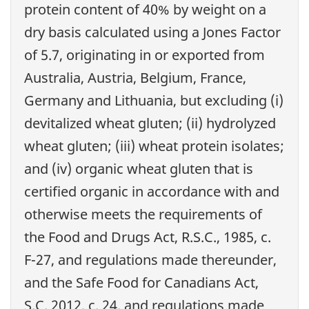
protein content of 40% by weight on a
dry basis calculated using a Jones Factor
of 5.7, originating in or exported from
Australia, Austria, Belgium, France,
Germany and Lithuania, but excluding (i)
devitalized wheat gluten; (ii) hydrolyzed
wheat gluten; (iii) wheat protein isolates;
and (iv) organic wheat gluten that is
certified organic in accordance with and
otherwise meets the requirements of
the Food and Drugs Act, R.S.C., 1985, c.
F-27, and regulations made thereunder,
and the Safe Food for Canadians Act,
S.C. 2012, c. 24, and regulations made