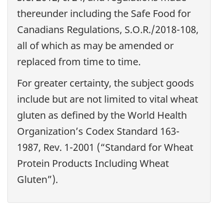
thereunder including the Safe Food for
Canadians Regulations, S.O.R./2018-108,
all of which as may be amended or
replaced from time to time.
For greater certainty, the subject goods
include but are not limited to vital wheat
gluten as defined by the World Health
Organization’s Codex Standard 163-
1987, Rev. 1-2001 (“Standard for Wheat
Protein Products Including Wheat
Gluten”).