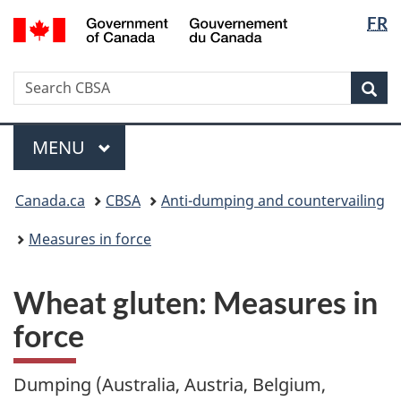
Langua
/
FR
Skip
Switch
Gouvernement
selectio
to
to
du
main
basic
Canada
Search
Search
content
HTML
Sea
CBSA
version
Menu
MAIN
MENU
You
Canada.ca
CBSA
Anti-dumping and countervailing
are
here:
Measures in force
Wheat gluten: Measures in
force
Dumping (Australia, Austria, Belgium,