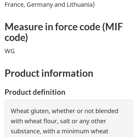
France, Germany and Lithuania)
Measure in force code (
MIF
code)
WG
Product information
Product definition
Wheat gluten, whether or not blended
with wheat flour, salt or any other
substance, with a minimum wheat