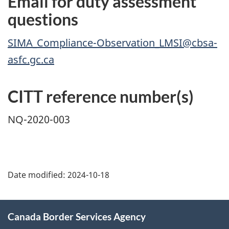
Email for duty assessment
questions
SIMA_Compliance-Observation_LMSI@cbsa-
asfc.gc.ca
CITT reference number(s)
NQ-2020-003
Page
details
Date modified:
2024-10-18
About
Canada Border Services Agency
this