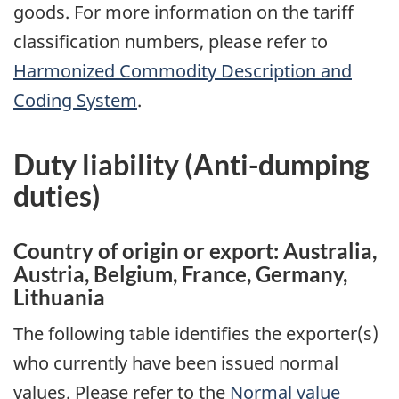
goods. For more information on the tariff
classification numbers, please refer to
Harmonized Commodity Description and
Coding System
.
Duty liability (
Anti-dumping
duties)
Country of origin or export: Australia,
Austria, Belgium, France, Germany,
Lithuania
The following table identifies the exporter(s)
who currently have been issued normal
values. Please refer to the
Normal value