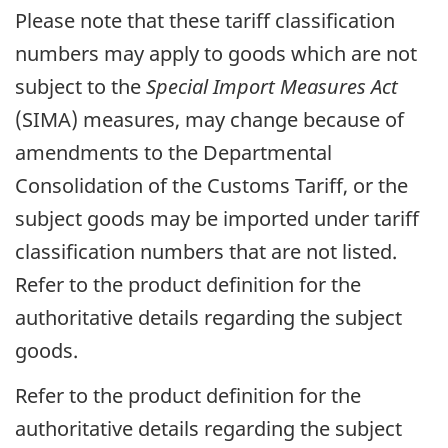
Please note that these tariff classification
numbers may apply to goods which are not
subject to the
Special Import Measures Act
(SIMA) measures, may change because of
amendments to the Departmental
Consolidation of the Customs Tariff, or the
subject goods may be imported under tariff
classification numbers that are not listed.
Refer to the product definition for the
authoritative details regarding the subject
goods.
Refer to the product definition for the
authoritative details regarding the subject