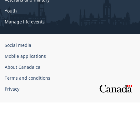
Youth
Manage life events
Government
Social media
of
Mobile applications
Canada
Corporate
About Canada.ca
Terms and conditions
Privacy