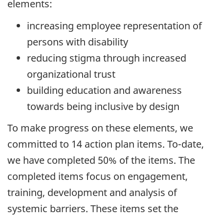
elements:
increasing employee representation of
persons with disability
reducing stigma through increased
organizational trust
building education and awareness
towards being inclusive by design
To make progress on these elements, we
committed to 14 action plan items. To-date,
we have completed 50% of the items. The
completed items focus on engagement,
training, development and analysis of
systemic barriers. These items set the