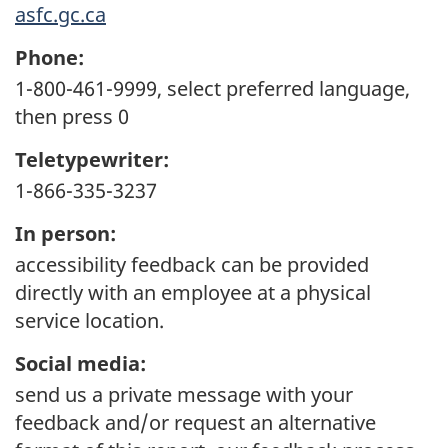
asfc.gc.ca
Phone:
1-800-461-9999, select preferred language,
then press 0
Teletypewriter:
1-866-335-3237
In person:
accessibility feedback can be provided
directly with an employee at a physical
service location.
Social media:
send us a private message with your
feedback and/or request an alternative