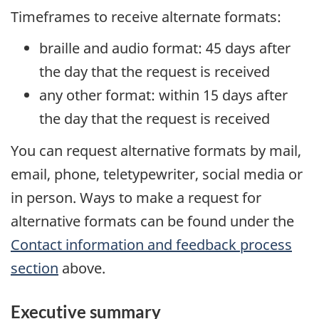
Timeframes to receive alternate formats:
braille and audio format: 45 days after
the day that the request is received
any other format: within 15 days after
the day that the request is received
You can request alternative formats by mail,
email, phone, teletypewriter, social media or
in person. Ways to make a request for
alternative formats can be found under the
Contact information and feedback process
section
above.
Executive summary