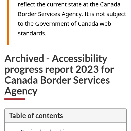
reflect the current state at the Canada
Border Services Agency. It is not subject
to the Government of Canada web
standards.
Archived - Accessibility
progress report 2023 for
Canada Border Services
Agency
Table of contents