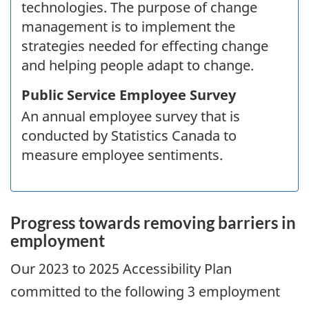
technologies. The purpose of change
management is to implement the
strategies needed for effecting change
and helping people adapt to change.
Public Service Employee Survey
An annual employee survey that is
conducted by Statistics Canada to
measure employee sentiments.
Progress towards removing barriers in
employment
Our
2023
to
2025
Accessibility Plan
committed to the following 3 employment