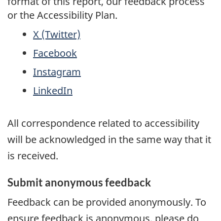
format of this report, our feedback process
or the Accessibility Plan.
X (Twitter)
Facebook
Instagram
LinkedIn
All correspondence related to accessibility
will be acknowledged in the same way that it
is received.
Submit anonymous feedback
Feedback can be provided anonymously. To
ensure feedback is anonymous, please do