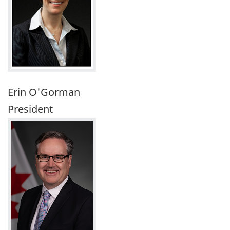
Erin O'Gorman
President