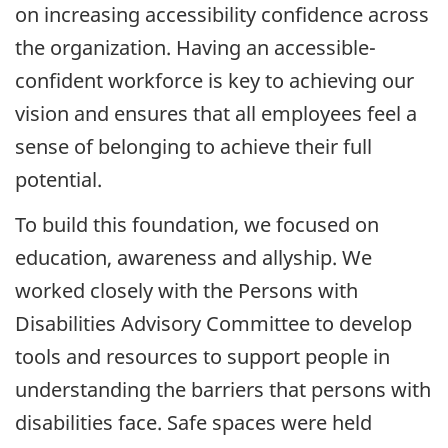
on increasing accessibility confidence across
the organization. Having an accessible-
confident workforce is key to achieving our
vision and ensures that all employees feel a
sense of belonging to achieve their full
potential.
To build this foundation, we focused on
education, awareness and allyship. We
worked closely with the Persons with
Disabilities Advisory Committee to develop
tools and resources to support people in
understanding the barriers that persons with
disabilities face. Safe spaces were held