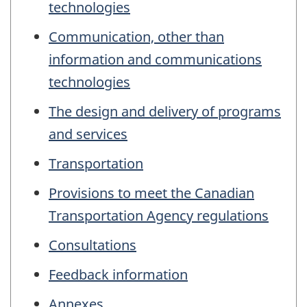
technologies
Communication, other than
information and communications
technologies
The design and delivery of programs
and services
Transportation
Provisions to meet the Canadian
Transportation Agency regulations
Consultations
Feedback information
Annexes