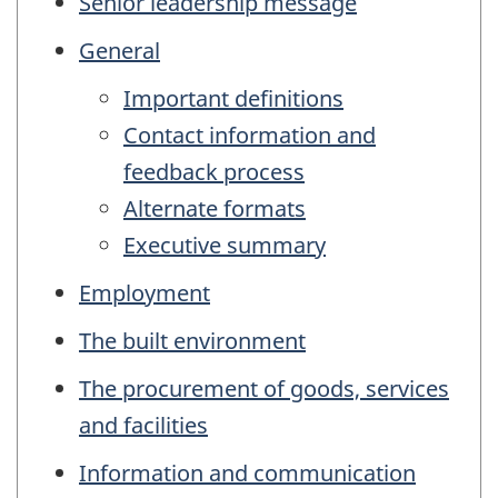
Senior leadership message
General
Important definitions
Contact information and
feedback process
Alternate formats
Executive summary
Employment
The built environment
The procurement of goods, services
and facilities
Information and communication