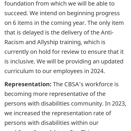
foundation from which we will be able to
succeed. We intend on beginning progress
on 6 items in the coming year. The only item
that is delayed is the delivery of the Anti-
Racism and Allyship training, which is
currently on hold for review to ensure that it
is inclusive. We will be providing an updated
curriculum to our employees in 2024.
Representation:
The
CBSA
’s workforce is
becoming more representative of the
persons with disabilities community. In
2023
,
we increased the representation rate of
persons with disabilities within our