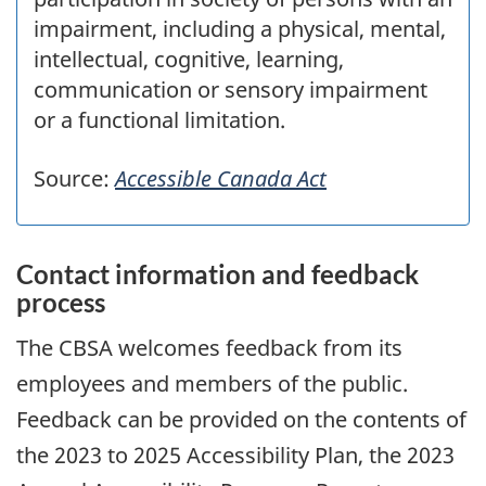
impairment, including a physical, mental,
intellectual, cognitive, learning,
communication or sensory impairment
or a functional limitation.
Source:
Accessible Canada Act
Contact information and feedback
process
The
CBSA
welcomes feedback from its
employees and members of the public.
Feedback can be provided on the contents of
the
2023
to
2025
Accessibility Plan, the
2023