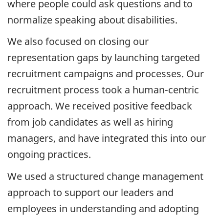
where people could ask questions and to
normalize speaking about disabilities.
We also focused on closing our
representation gaps by launching targeted
recruitment campaigns and processes. Our
recruitment process took a human-centric
approach. We received positive feedback
from job candidates as well as hiring
managers, and have integrated this into our
ongoing practices.
We used a structured change management
approach to support our leaders and
employees in understanding and adopting