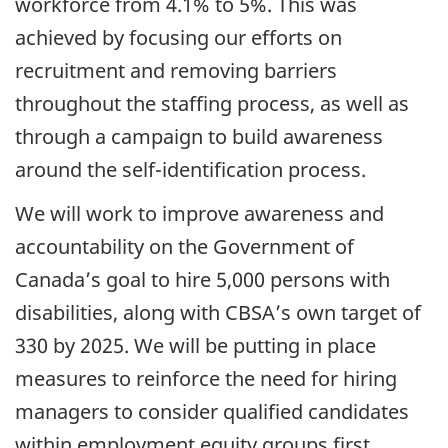
workforce from 4.1% to 5%. This was
achieved by focusing our efforts on
recruitment and removing barriers
throughout the staffing process, as well as
through a campaign to build awareness
around the self-identification process.
We will work to improve awareness and
accountability on the Government of
Canada’s goal to hire 5,000 persons with
disabilities, along with
CBSA
’s own target of
330 by 2025. We will be putting in place
measures to reinforce the need for hiring
managers to consider qualified candidates
within employment equity groups first.