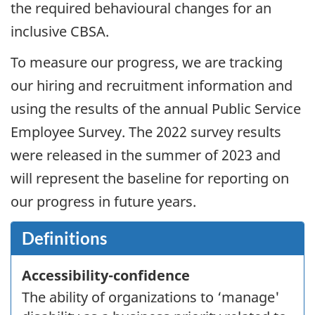
the required behavioural changes for an
inclusive
CBSA
.
To measure our progress, we are tracking
our hiring and recruitment information and
using the results of the annual Public Service
Employee Survey. The
2022
survey results
were released in the summer of
2023
and
will represent the baseline for reporting on
our progress in future years.
Definitions
Accessibility-confidence
The ability of organizations to ‘manage'