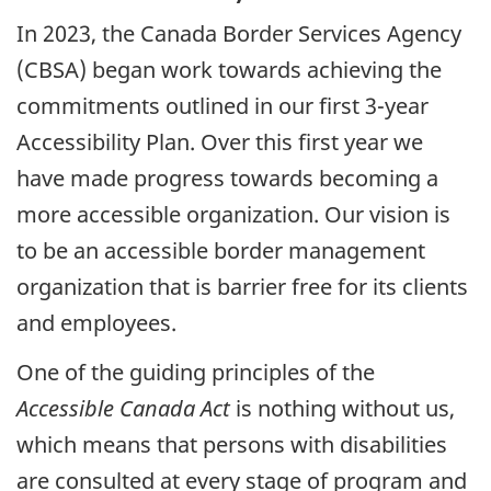
In
2023
, the Canada Border Services Agency
(
CBSA
) began work towards achieving the
commitments outlined in our first 3-year
Accessibility Plan. Over this first year we
have made progress towards becoming a
more accessible organization. Our vision is
to be an accessible border management
organization that is barrier free for its clients
and employees.
One of the guiding principles of the
Accessible Canada Act
is nothing without us,
which means that persons with disabilities
are consulted at every stage of program and