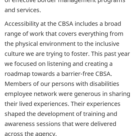
and services.
Accessibility at the
CBSA
includes a broad
range of work that covers everything from
the physical environment to the inclusive
culture we are trying to foster. This past year
we focused on listening and creating a
roadmap towards a
barrier-free
CBSA
.
Members of our persons with disabilities
employee network were generous in sharing
their lived experiences. Their experiences
shaped the development of training and
awareness sessions that were delivered
across the agency.