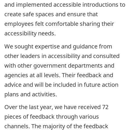
and implemented accessible introductions to
create safe spaces and ensure that
employees felt comfortable sharing their
accessibility needs.
We sought expertise and guidance from
other leaders in accessibility and consulted
with other government departments and
agencies at all levels. Their feedback and
advice and will be included in future action
plans and activities.
Over the last year, we have received 72
pieces of feedback through various
channels. The majority of the feedback