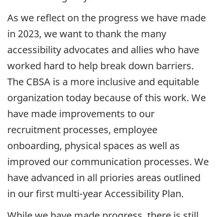
As we reflect on the progress we have made
in
2023
, we want to thank the many
accessibility advocates and allies who have
worked hard to help break down barriers.
The
CBSA
is a more inclusive and equitable
organization today because of this work. We
have made improvements to our
recruitment processes, employee
onboarding, physical spaces as well as
improved our communication processes. We
have advanced in all priories areas outlined
in our first
multi-year
Accessibility Plan.
While we have made progress, there is still