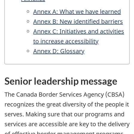
Annex A: What we have learned
Annex B: New identified barriers
Annex C: Initiatives and activities
to increase accessibility
Annex D: Glossary
Senior leadership message
The Canada Border Services Agency (
CBSA
)
recognizes the great diversity of the people it
serves. Making sure that our programs and
services are accessible are key to the delivery
of effective border management programs