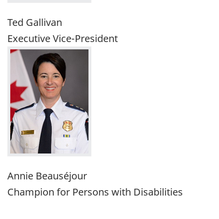
Ted Gallivan
Executive Vice-President
Annie Beauséjour
Champion for Persons with Disabilities