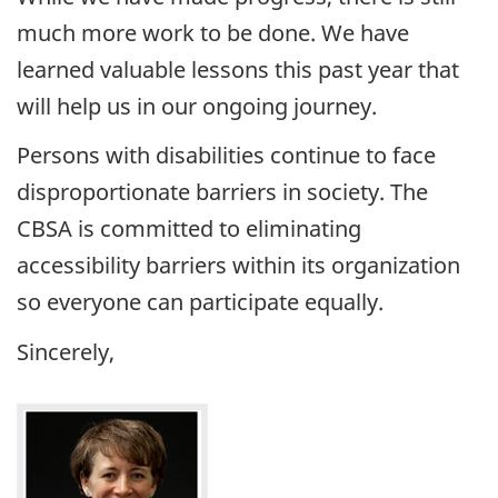
much more work to be done. We have
learned valuable lessons this past year that
will help us in our ongoing journey.
Persons with disabilities continue to face
disproportionate barriers in society. The
CBSA
is committed to eliminating
accessibility barriers within its organization
so everyone can participate equally.
Sincerely,