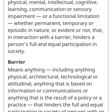
physical, mental, intellectual, cognitive,
learning, communication or sensory
impairment — or a functional limitation
— whether permanent, temporary or
episodic in nature, or evident or not, that,
in interaction with a barrier, hinders a
person's full and equal participation in
society.
Barrier
Means anything — including anything
physical, architectural, technological or
attitudinal, anything that is based on
information or communications or
anything that is the result of a policy or a
practice — that hinders the full and equal
participation in society of persons with an