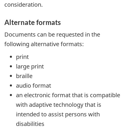
consideration.
Alternate formats
Documents can be requested in the
following alternative formats:
print
large print
braille
audio format
an electronic format that is compatible
with adaptive technology that is
intended to assist persons with
disabilities