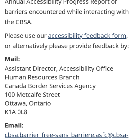
Annual Accessibility Progress Report or
barriers encountered while interacting with
the
CBSA
.
Please use our
accessibility feedback form
,
or alternatively please provide feedback by:
Mail:
Assistant Director, Accessibility Office
Human Resources Branch
Canada Border Services Agency
100 Metcalfe Street
Ottawa, Ontario
K1A 0L8
Email:
cbsa.barrier_free-sans_barriere.asfc@cbsa-