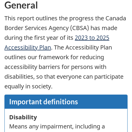
General
This report outlines the progress the Canada
Border Services Agency (
CBSA
) has made
during the first year of its
2023 to 2025
Accessibility Plan
. The Accessibility Plan
outlines our framework for reducing
accessibility barriers for persons with
disabilities, so that everyone can participate
equally in society.
Important definitions
Disability
Means any impairment, including a