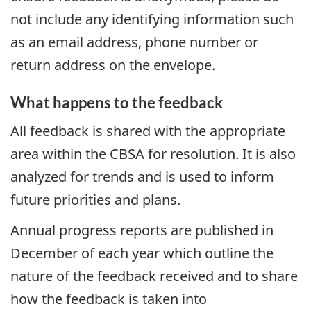
not include any identifying information such
as an email address, phone number or
return address on the envelope.
What happens to the feedback
All feedback is shared with the appropriate
area within the
CBSA
for resolution. It is also
analyzed for trends and is used to inform
future priorities and plans.
Annual progress reports are published in
December of each year which outline the
nature of the feedback received and to share
how the feedback is taken into