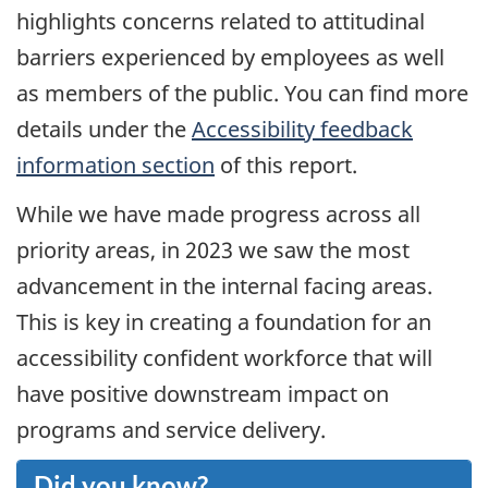
highlights concerns related to attitudinal
barriers experienced by employees as well
as members of the public. You can find more
details under the
Accessibility feedback
information section
of this report.
While we have made progress across all
priority areas, in
2023
we saw the most
advancement in the internal facing areas.
This is key in creating a foundation for an
accessibility confident workforce that will
have positive downstream impact on
programs and service delivery.
Did you know?