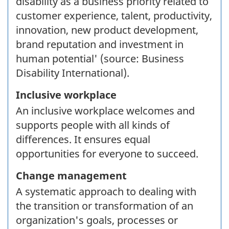
disability as a business priority related to
customer experience, talent, productivity,
innovation, new product development,
brand reputation and investment in
human potential' (source: Business
Disability International).
Inclusive workplace
An inclusive workplace welcomes and
supports people with all kinds of
differences. It ensures equal
opportunities for everyone to succeed.
Change management
A systematic approach to dealing with
the transition or transformation of an
organization's goals, processes or