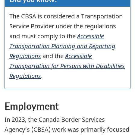
The
CBSA
is considered a Transportation
Service Provider under the regulations
and must comply to the
Accessible
Transportation Planning and Reporting
Regulations
and the
Accessible
Transportation for Persons with Disabilities
Regulations
.
Employment
In
2023
, the Canada Border Services
Agency’s (
CBSA
) work was primarily focused