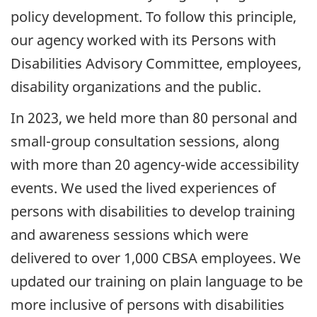
policy development. To follow this principle,
our agency worked with its Persons with
Disabilities Advisory Committee, employees,
disability organizations and the public.
In
2023
, we held more than 80 personal and
small-group consultation sessions, along
with more than 20 agency-wide accessibility
events. We used the lived experiences of
persons with disabilities to develop training
and awareness sessions which were
delivered to over 1,000
CBSA
employees. We
updated our training on plain language to be
more inclusive of persons with disabilities