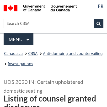
Langua
/
FR
Skip
Switch
Gouvernement
selectio
to
to
du
main
basic
Canada
Search
Search
content
HTML
Sea
CBSA
version
Menu
MAIN
MENU
You
Canada.ca
CBSA
Anti-dumping and countervailing
are
here:
Investigations
UDS 2020 IN: Certain upholstered
domestic seating
Listing of counsel granted