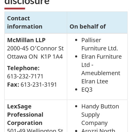
disclosure
Contact
information
On behalf of
McMillan LLP
Palliser
2000-45 O’Connor St
Furniture Ltd.
Ottawa ON K1P 1A4
Elran Furniture
Ltd -
Telephone:
Ameublement
613-232-7171
Elran Ltee
Fax:
613-231-3191
EQ3
LexSage
Handy Button
Professional
Supply
Corporation
Company
501-49 Wellington St
Arozzi North