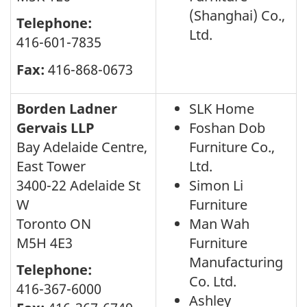
(Shanghai) Co.,
Telephone:
Ltd.
416-601-7835
Fax:
416-868-0673
Borden Ladner
SLK Home
Gervais LLP
Foshan Dob
Bay Adelaide Centre,
Furniture Co.,
East Tower
Ltd.
3400-22 Adelaide St
Simon Li
W
Furniture
Toronto ON
Man Wah
M5H 4E3
Furniture
Manufacturing
Telephone:
Co. Ltd.
416-367-6000
Ashley