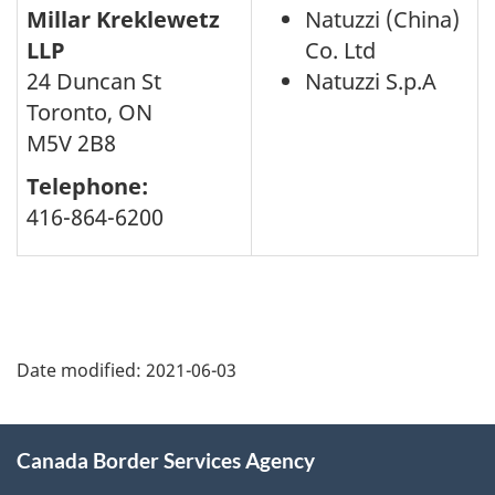
Millar Kreklewetz
Natuzzi (China)
LLP
Co. Ltd
24 Duncan St
Natuzzi S.p.A
Toronto, ON
M5V 2B8
Telephone:
416-864-6200
Page
details
Date modified:
2021-06-03
About
Canada Border Services Agency
this