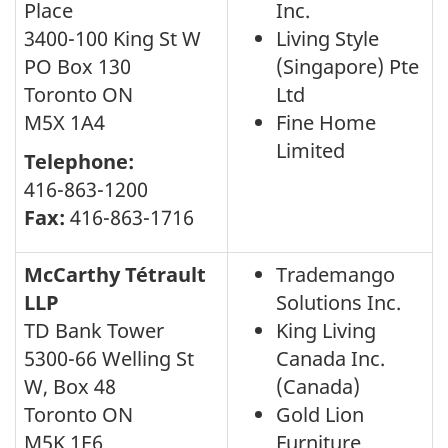
Place
Inc.
3400-100 King St W
Living Style
PO Box 130
(Singapore) Pte
Toronto ON
Ltd
M5X 1A4
Fine Home
Limited
Telephone:
416-863-1200
Fax:
416-863-1716
McCarthy Tétrault
Trademango
LLP
Solutions Inc.
TD Bank Tower
King Living
5300-66 Welling St
Canada Inc.
W, Box 48
(Canada)
Toronto ON
Gold Lion
M5K 1E6
Furniture