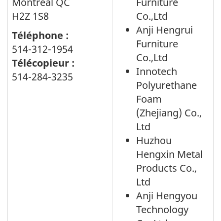
Montreal QC
Furniture
H2Z 1S8
Co.,Ltd
Anji Hengrui
Téléphone :
Furniture
514-312-1954
Co.,Ltd
Télécopieur :
Innotech
514-284-3235
Polyurethane
Foam
(Zhejiang) Co.,
Ltd
Huzhou
Hengxin Metal
Products Co.,
Ltd
Anji Hengyou
Technology