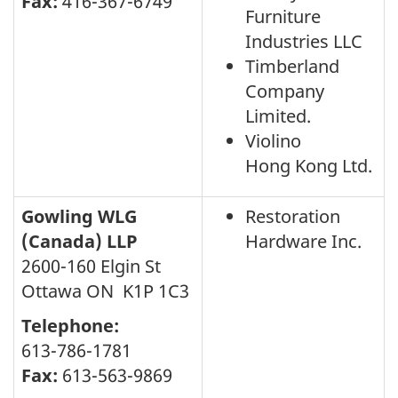
Fax:
416-367-6749
Furniture
Industries LLC
Timberland
Company
Limited.
Violino
Hong Kong Ltd.
Gowling WLG
Restoration
(Canada) LLP
Hardware Inc.
2600-160 Elgin St
Ottawa ON K1P 1C3
Telephone:
613-786-1781
Fax:
613-563-9869