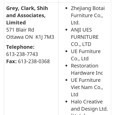
Grey, Clark, Shih
Zhejiang Botai
and Associates,
Furniture Co.,
Limited
Ltd.
571 Blair Rd
ANJI UES
Ottawa ON K1J 7M3
FURNITURE
CO., LTD
Telephone:
UE Furniture
613-238-7743
Co., Ltd
Fax:
613-238-0368
Restoration
Hardware Inc
UE Furniture
Viet Nam Co.,
Ltd
Halo Creative
and Design Ltd.