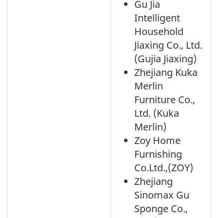
Gu Jia
Intelligent
Household
Jiaxing Co., Ltd.
(Gujia Jiaxing)
Zhejiang Kuka
Merlin
Furniture Co.,
Ltd. (Kuka
Merlin)
Zoy Home
Furnishing
Co.Ltd.,(ZOY)
Zhejiang
Sinomax Gu
Sponge Co.,