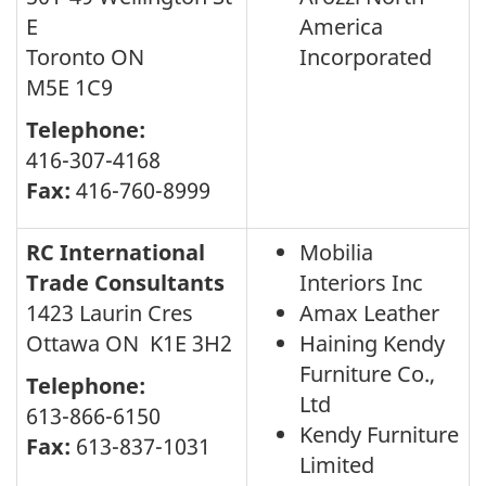
E
America
Toronto ON
Incorporated
M5E 1C9
Telephone:
416-307-4168
Fax:
416-760-8999
RC International
Mobilia
Trade Consultants
Interiors Inc
1423 Laurin Cres
Amax Leather
Ottawa ON K1E 3H2
Haining Kendy
Furniture Co.,
Telephone:
Ltd
613-866-6150
Kendy Furniture
Fax:
613-837-1031
Limited