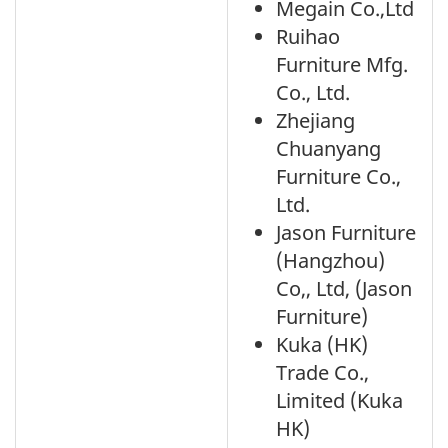
Megain Co.,Ltd
Ruihao
Furniture Mfg.
Co., Ltd.
Zhejiang
Chuanyang
Furniture Co.,
Ltd.
Jason Furniture
(Hangzhou)
Co,, Ltd, (Jason
Furniture)
Kuka (HK)
Trade Co.,
Limited (Kuka
HK)