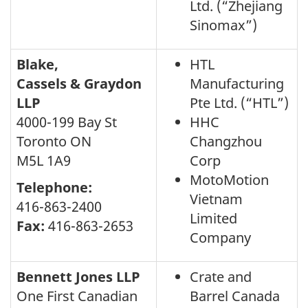
Ltd. (“Zhejiang
Sinomax”)
Blake,
HTL
Cassels & Graydon
Manufacturing
LLP
Pte Ltd. (“HTL”)
4000-199 Bay St
HHC
Toronto ON
Changzhou
M5L 1A9
Corp
MotoMotion
Telephone:
Vietnam
416-863-2400
Limited
Fax:
416-863-2653
Company
Bennett Jones LLP
Crate and
One First Canadian
Barrel Canada