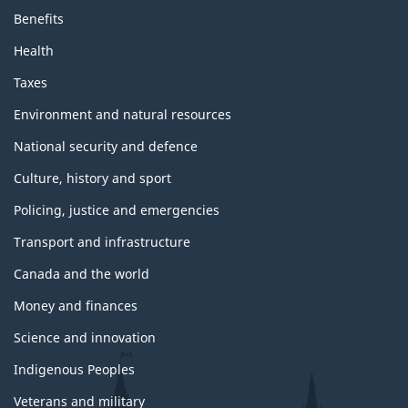
Benefits
Health
Taxes
Environment and natural resources
National security and defence
Culture, history and sport
Policing, justice and emergencies
Transport and infrastructure
Canada and the world
Money and finances
Science and innovation
Indigenous Peoples
Veterans and military