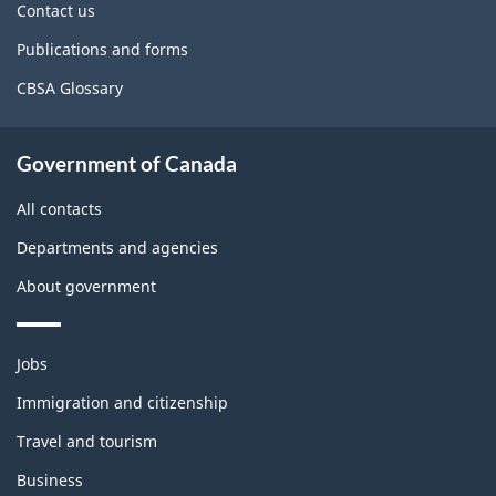
site
Contact us
Publications and forms
CBSA Glossary
Government of Canada
All contacts
Departments and agencies
About government
Themes
Jobs
and
topics
Immigration and citizenship
Travel and tourism
Business