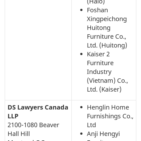
(Halo)
Foshan
Xingpeichong
Huitong
Furniture Co.,
Ltd. (Huitong)
Kaiser 2
Furniture
Industry
(Vietnam) Co.,
Ltd. (Kaiser)
DS Lawyers Canada
Henglin Home
LLP
Furnishings Co.,
2100-1080 Beaver
Ltd
Hall Hill
Anji Hengyi