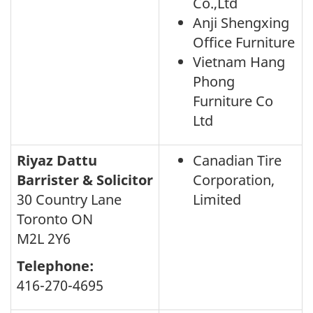
Co.,Ltd
Anji Shengxing
Office Furniture
Vietnam Hang
Phong
Furniture Co
Ltd
Riyaz Dattu
Canadian Tire
Barrister & Solicitor
Corporation,
30 Country Lane
Limited
Toronto ON
M2L 2Y6
Telephone:
416-270-4695