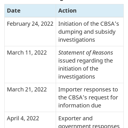
Date
Action
February 24, 2022
Initiation of the
CBSA
’s
dumping and subsidy
investigations
March 11, 2022
Statement of Reasons
issued regarding the
initiation of the
investigations
March 21, 2022
Importer responses to
the
CBSA
’s request for
information due
April 4, 2022
Exporter and
government responses