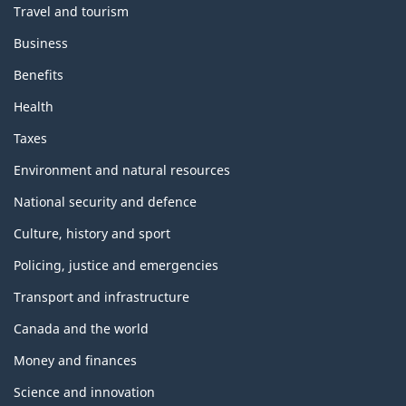
Travel and tourism
Business
Benefits
Health
Taxes
Environment and natural resources
National security and defence
Culture, history and sport
Policing, justice and emergencies
Transport and infrastructure
Canada and the world
Money and finances
Science and innovation