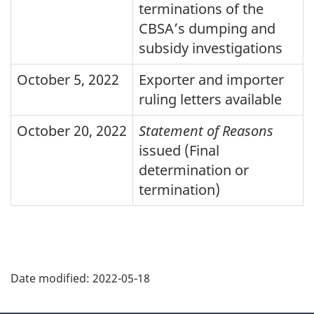
terminations of the
CBSA
’s dumping and
subsidy investigations
October 5, 2022
Exporter and importer
ruling letters available
October 20, 2022
Statement of Reasons
issued (Final
determination or
termination)
Page
details
Date modified:
2022-05-18