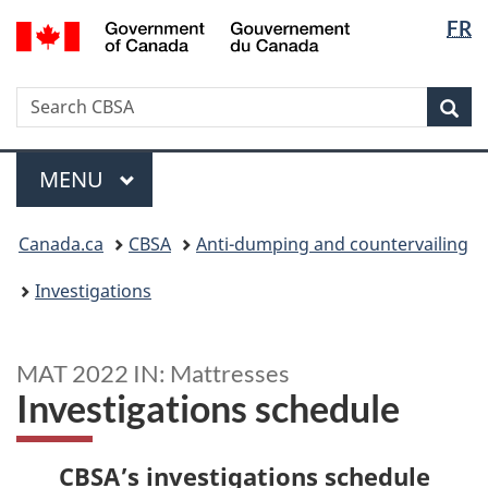
Langua
/
FR
Skip
Switch
Gouvernement
selectio
to
to
du
main
basic
Canada
Search
Search
content
HTML
Sea
CBSA
version
Menu
MAIN
MENU
You
Canada.ca
CBSA
Anti-dumping and countervailing
are
here:
Investigations
MAT 2022 IN: Mattresses
Investigations schedule
CBSA
’s investigations schedule