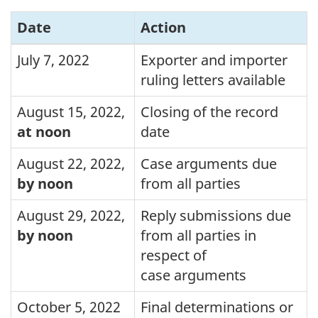
Date
Action
July 7, 2022
Exporter and importer
ruling letters available
August 15, 2022
,
Closing of the record
at noon
date
August 22, 2022
,
Case arguments due
by noon
from all parties
August 29, 2022
,
Reply submissions due
by noon
from all parties in
respect of
case arguments
October 5, 2022
Final determinations or