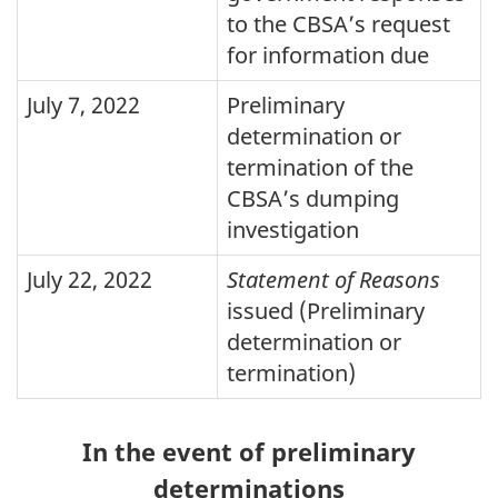
to the
CBSA
’s request
for information due
July 7, 2022
Preliminary
determination or
termination of the
CBSA’s dumping
investigation
July 22, 2022
Statement of Reasons
issued (Preliminary
determination or
termination)
In the event of preliminary
determinations