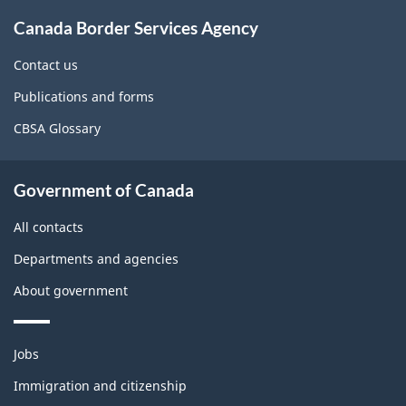
About
Canada Border Services Agency
this
site
Contact us
Publications and forms
CBSA Glossary
Government of Canada
All contacts
Departments and agencies
About government
Themes
Jobs
and
topics
Immigration and citizenship