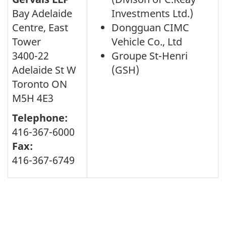
Bay Adelaide
Investments Ltd.)
Centre, East
Dongguan CIMC
Tower
Vehicle Co., Ltd
3400-22
Groupe St-Henri
Adelaide St W
(GSH)
Toronto ON
M5H 4E3
Telephone:
416-367-6000
Fax:
416-367-6749
Page