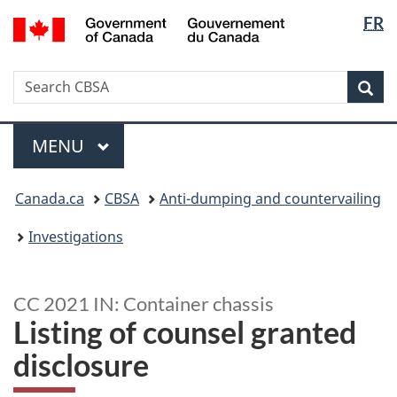
Langua
/
FR
Skip
Switch
Gouvernement
selectio
to
to
du
main
basic
Canada
Search
Search
content
HTML
Sea
CBSA
version
Menu
MAIN
MENU
You
Canada.ca
CBSA
Anti-dumping and countervailing
are
here:
Investigations
CC 2021 IN: Container chassis
Listing of counsel granted
disclosure