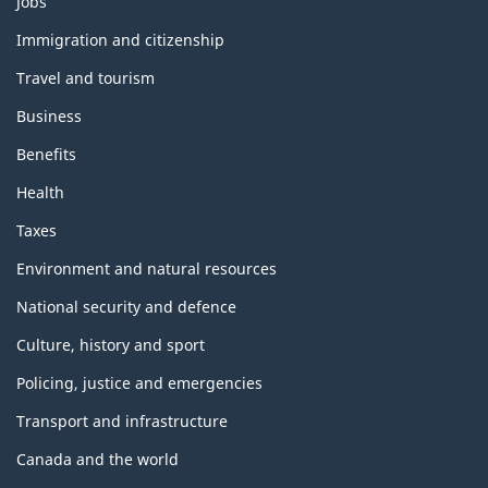
Jobs
and
topics
Immigration and citizenship
Travel and tourism
Business
Benefits
Health
Taxes
Environment and natural resources
National security and defence
Culture, history and sport
Policing, justice and emergencies
Transport and infrastructure
Canada and the world