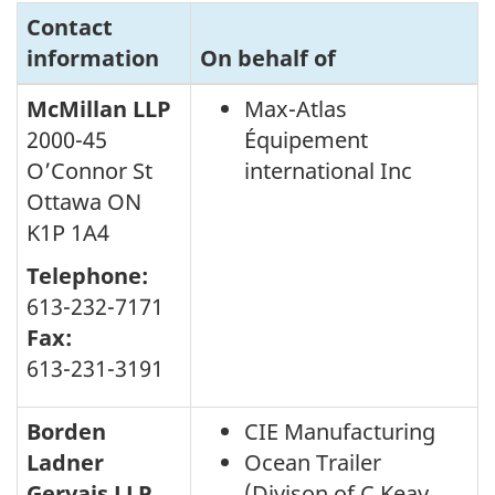
Contact
information
On behalf of
McMillan LLP
Max-Atlas
2000-45
Équipement
O’Connor St
international Inc
Ottawa ON
K1P 1A4
Telephone:
613-232-7171
Fax:
613-231-3191
Borden
CIE Manufacturing
Ladner
Ocean Trailer
Gervais LLP
(Divison of C.Keay