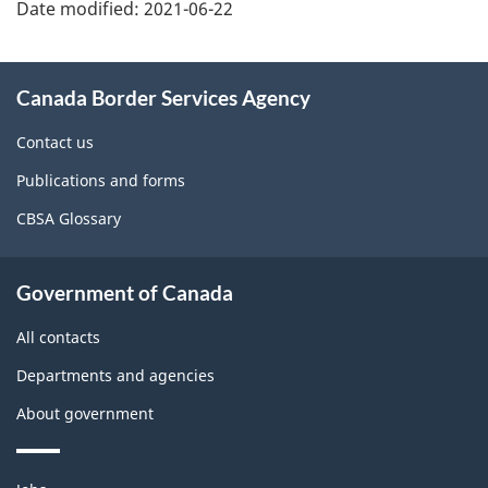
details
Date modified:
2021-06-22
About
Canada Border Services Agency
this
site
Contact us
Publications and forms
CBSA Glossary
Government of Canada
All contacts
Departments and agencies
About government
Themes