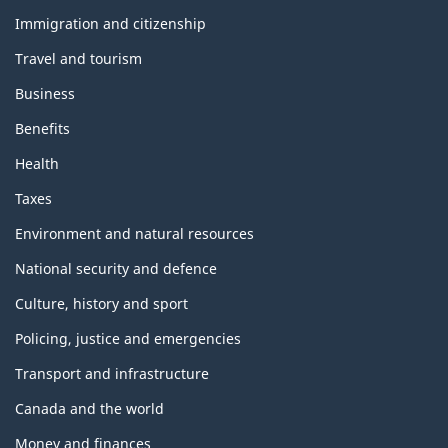
and
topics
Immigration and citizenship
Travel and tourism
Business
Benefits
Health
Taxes
Environment and natural resources
National security and defence
Culture, history and sport
Policing, justice and emergencies
Transport and infrastructure
Canada and the world
Money and finances