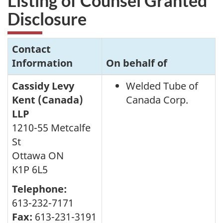
Listing of Counsel Granted
Disclosure
Contact
Information
On behalf of
Cassidy Levy
Welded Tube of
Kent (Canada)
Canada Corp.
LLP
1210-55 Metcalfe
St
Ottawa ON
K1P 6L5
Telephone:
613-232-7171
Fax:
613-231-3191