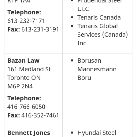
K1P 1A4
Prudential Steel
ULC
Telephone:
Tenaris Canada
613-232-7171
Tenaris Global
Fax:
613-231-3191
Services (Canada)
Inc.
Bazan Law
Borusan
161 Medland St
Mannesmann
Toronto ON
Boru
M6P 2N4
Telephone:
416-766-6050
Fax:
416-352-7461
Bennett Jones
Hyundai Steel