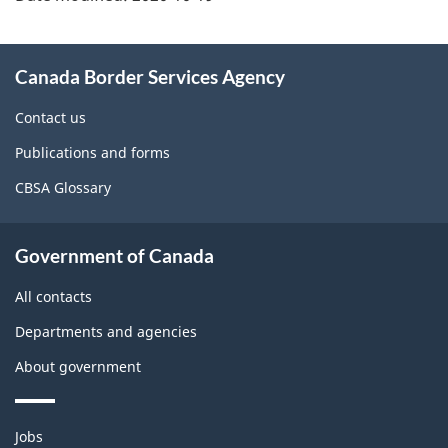
About
Canada Border Services Agency
this
site
Contact us
Publications and forms
CBSA Glossary
Government of Canada
All contacts
Departments and agencies
About government
Themes
Jobs