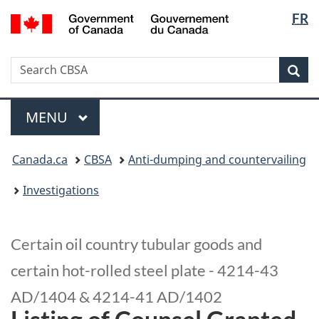
Langua
/
FR
Skip
Switch
Gouvernement
selectio
to
to
du
main
basic
Canada
Search
Search
content
HTML
Sea
CBSA
version
Menu
MAIN
MENU
You
Canada.ca
CBSA
Anti-dumping and countervailing
are
here:
Investigations
Certain oil country tubular goods and
certain hot-rolled steel plate - 4214-43
AD/1404 & 4214-41 AD/1402