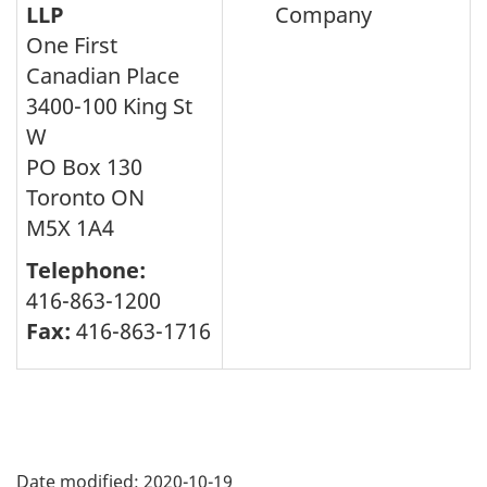
LLP
Company
One First
Canadian Place
3400-100 King St
W
PO Box 130
Toronto ON
M5X 1A4
Telephone:
416-863-1200
Fax:
416-863-1716
Page
details
Date modified:
2020-10-19