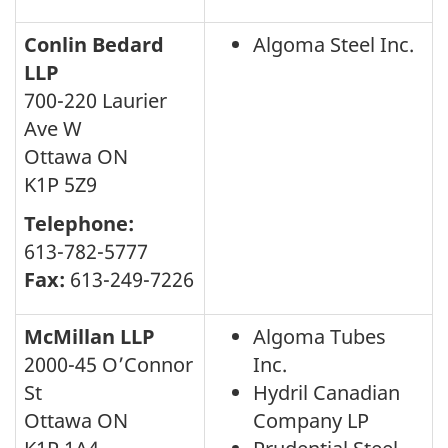
Conlin Bedard
Algoma Steel Inc.
LLP
700-220 Laurier
Ave W
Ottawa ON
K1P 5Z9
Telephone:
613-782-5777
Fax:
613-249-7226
McMillan LLP
Algoma Tubes
2000-45 O’Connor
Inc.
St
Hydril Canadian
Ottawa ON
Company LP