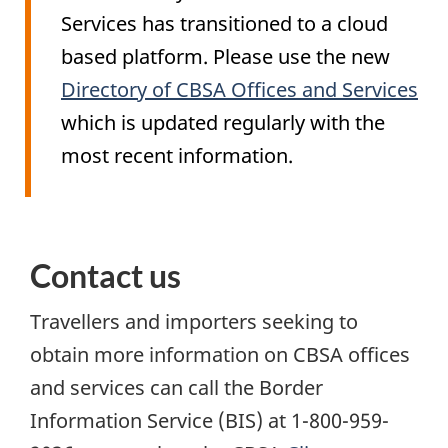
Services has transitioned to a cloud
based platform. Please use the new
Directory of CBSA Offices and Services
which is updated regularly with the
most recent information.
Contact us
Travellers and importers seeking to
obtain more information on CBSA offices
and services can call the Border
Information Service (
BIS
) at 1-800-959-