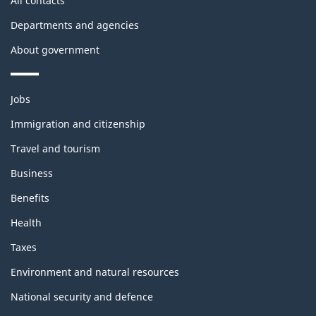
All contacts
Departments and agencies
About government
Themes
Jobs
and
topics
Immigration and citizenship
Travel and tourism
Business
Benefits
Health
Taxes
Environment and natural resources
National security and defence