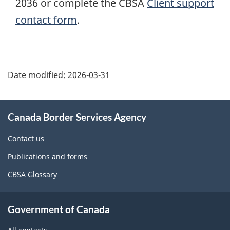
2036 or complete the CBSA
Client support
contact form
.
Page
details
Date modified:
2026-03-31
About
Canada Border Services Agency
this
site
Contact us
Publications and forms
CBSA Glossary
Government of Canada