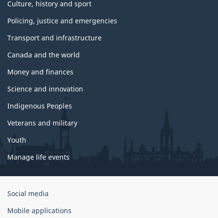
Culture, history and sport
Policing, justice and emergencies
Transport and infrastructure
Canada and the world
Money and finances
Science and innovation
Indigenous Peoples
Veterans and military
Youth
Manage life events
Government
Social media
of
Mobile applications
Canada