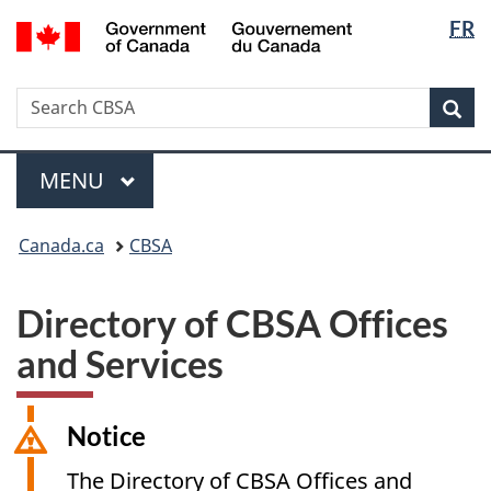
Langua
/
FR
Skip
Switch
Gouvernement
selectio
to
to
du
main
basic
Canada
Search
Search
content
HTML
Sea
CBSA
version
Menu
MAIN
MENU
You
Canada.ca
CBSA
are
here:
Directory of CBSA Offices
and Services
Notice
The Directory of CBSA Offices and