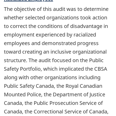
The objective of this audit was to determine
whether selected organizations took action
to correct the conditions of disadvantage in
employment experienced by racialized
employees and demonstrated progress
toward creating an inclusive organizational
structure. The audit focused on the Public
Safety Portfolio, which implicated the CBSA
along with other organizations including
Public Safety Canada, the Royal Canadian
Mounted Police, the Department of Justice
Canada, the Public Prosecution Service of
Canada, the Correctional Service of Canada,