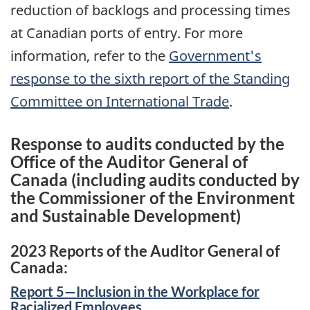
reduction of backlogs and processing times
at Canadian ports of entry. For more
information, refer to the
Government's
response to the sixth report of the Standing
Committee on International Trade
.
Response to audits conducted by the
Office of the Auditor General of
Canada (including audits conducted by
the Commissioner of the Environment
and Sustainable Development)
2023 Reports of the Auditor General of
Canada:
Report 5—Inclusion in the Workplace for
Racialized Employees