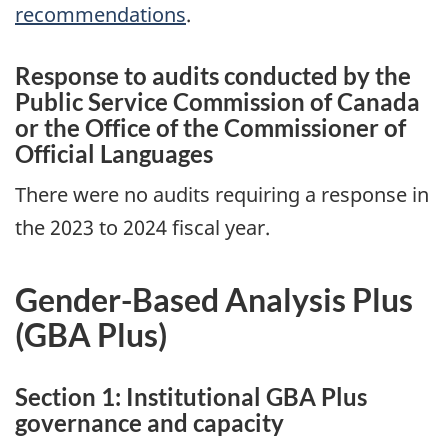
recommendations
.
Response to audits conducted by the
Public Service Commission of Canada
or the Office of the Commissioner of
Official Languages
There were no audits requiring a response in
the 2023 to 2024 fiscal year.
Gender-Based Analysis Plus
(
GBA
Plus)
Section 1: Institutional
GBA
Plus
governance and capacity