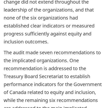
change did not extend throughout the
leadership of the organizations, and that
none of the six organizations had
established clear indicators or measured
progress sufficiently against equity and
inclusion outcomes.
The audit made seven recommendations to
the implicated organizations. One
recommendation is addressed to the
Treasury Board Secretariat to establish
performance indicators for the Government
of Canada related to equity and inclusion,
while the remaining six recommendations