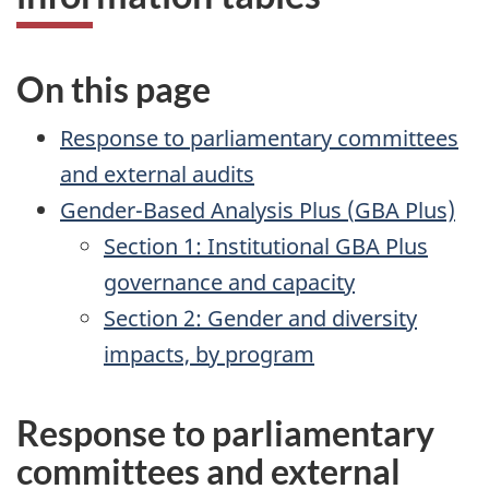
On this page
Response to parliamentary committees
and external audits
Gender-Based Analysis Plus (
GBA
Plus)
Section 1: Institutional
GBA
Plus
governance and capacity
Section 2: Gender and diversity
impacts, by program
Response to parliamentary
committees and external