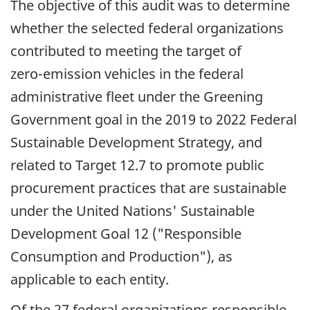
The objective of this audit was to determine
whether the selected federal organizations
contributed to meeting the target of
zero-emission
vehicles in the federal
administrative fleet under the Greening
Government goal in the 2019 to 2022 Federal
Sustainable Development Strategy, and
related to Target 12.7 to promote public
procurement practices that are sustainable
under the United Nations' Sustainable
Development Goal 12 ("Responsible
Consumption and Production"), as
applicable to each entity.
Of the 27 federal organizations responsible