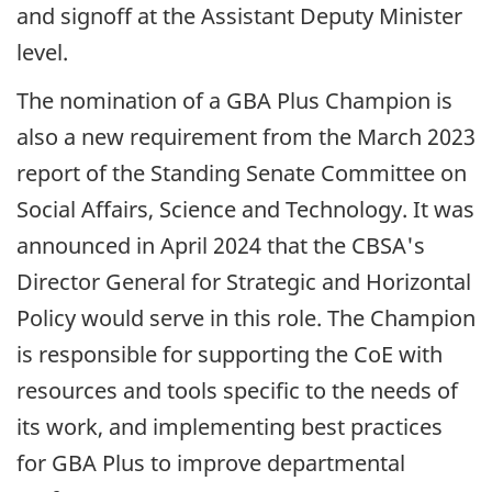
and signoff at the Assistant Deputy Minister
level.
The nomination of a
GBA
Plus Champion is
also a new requirement from the
March 2023
report of the Standing Senate Committee on
Social Affairs, Science and Technology. It was
announced in
April 2024
that the CBSA's
Director General for Strategic and Horizontal
Policy would serve in this role. The Champion
is responsible for supporting the CoE with
resources and tools specific to the needs of
its work, and implementing best practices
for
GBA
Plus to improve departmental