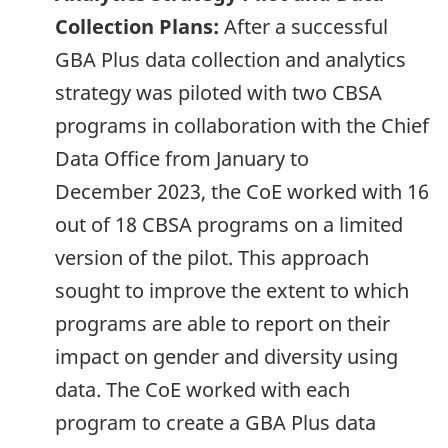
Collection Plans:
After a successful
GBA
Plus data collection and analytics
strategy was piloted with two CBSA
programs in collaboration with the Chief
Data Office from January to
December 2023
, the CoE worked with 16
out of 18 CBSA programs on a limited
version of the pilot. This approach
sought to improve the extent to which
programs are able to report on their
impact on gender and diversity using
data. The CoE worked with each
program to create a
GBA
Plus data