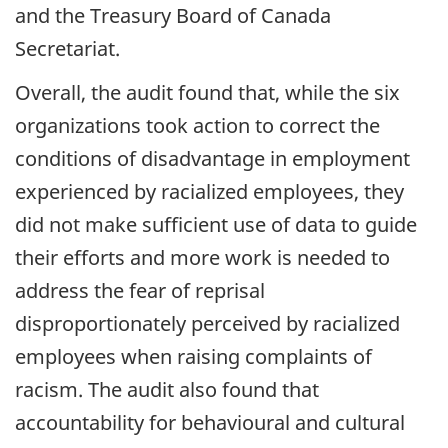
and the Treasury Board of Canada
Secretariat.
Overall, the audit found that, while the six
organizations took action to correct the
conditions of disadvantage in employment
experienced by racialized employees, they
did not make sufficient use of data to guide
their efforts and more work is needed to
address the fear of reprisal
disproportionately perceived by racialized
employees when raising complaints of
racism. The audit also found that
accountability for behavioural and cultural