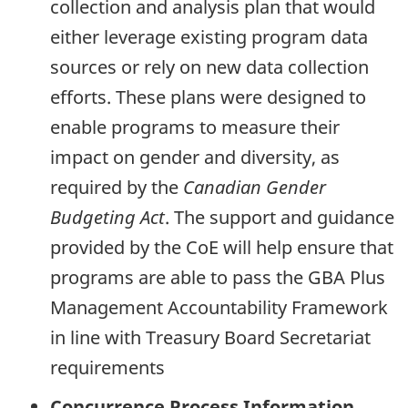
collection and analysis plan that would
either leverage existing program data
sources or rely on new data collection
efforts. These plans were designed to
enable programs to measure their
impact on gender and diversity, as
required by the
Canadian Gender
Budgeting Act
. The support and guidance
provided by the CoE will help ensure that
programs are able to pass the
GBA
Plus
Management Accountability Framework
in line with Treasury Board Secretariat
requirements
Concurrence Process Information