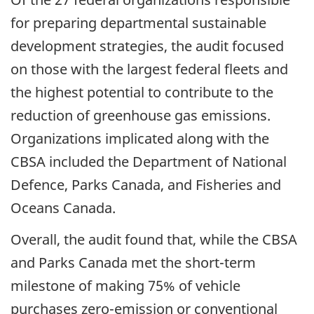
for preparing departmental sustainable
development strategies, the audit focused
on those with the largest federal fleets and
the highest potential to contribute to the
reduction of greenhouse gas emissions.
Organizations implicated along with the
CBSA included the Department of National
Defence, Parks Canada, and Fisheries and
Oceans Canada.
Overall, the audit found that, while the CBSA
and Parks Canada met the
short-term
milestone of making 75% of vehicle
purchases
zero-emission
or conventional