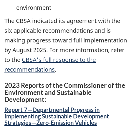
environment
The CBSA indicated its agreement with the
six applicable recommendations and is
making progress toward full implementation
by
August 2025
. For more information, refer
to the
CBSA's full response to the
recommendations
.
2023 Reports of the Commissioner of the
Environment and Sustainable
Development:
Report 7—Departmental Progress in
Implementing Sustainable Development
Strategies—Zero-Emission Vehicles