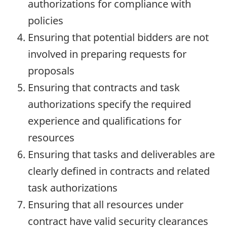
authorizations for compliance with
policies
Ensuring that potential bidders are not
involved in preparing requests for
proposals
Ensuring that contracts and task
authorizations specify the required
experience and qualifications for
resources
Ensuring that tasks and deliverables are
clearly defined in contracts and related
task authorizations
Ensuring that all resources under
contract have valid security clearances