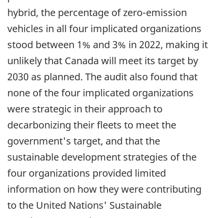
hybrid, the percentage of
zero-emission
vehicles in all four implicated organizations
stood between 1% and 3% in 2022, making it
unlikely that Canada will meet its target by
2030 as planned. The audit also found that
none of the four implicated organizations
were strategic in their approach to
decarbonizing their fleets to meet the
government's target, and that the
sustainable development strategies of the
four organizations provided limited
information on how they were contributing
to the United Nations' Sustainable