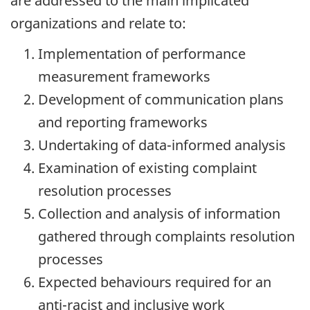
are addressed to the main implicated
organizations and relate to:
Implementation of performance
measurement frameworks
Development of communication plans
and reporting frameworks
Undertaking of
data-informed
analysis
Examination of existing complaint
resolution processes
Collection and analysis of information
gathered through complaints resolution
processes
Expected behaviours required for an
anti-racist
and inclusive work