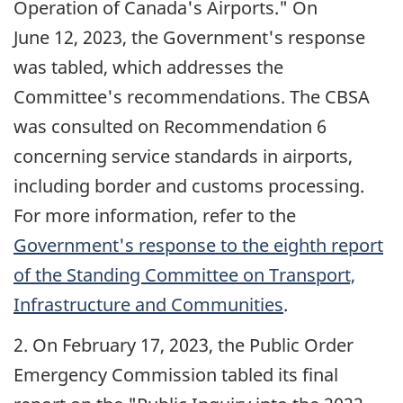
Operation of Canada's Airports." On
June 12, 2023
, the Government's response
was tabled, which addresses the
Committee's recommendations. The CBSA
was consulted on Recommendation 6
concerning service standards in airports,
including border and customs processing.
For more information, refer to the
Government's response to the eighth report
of the Standing Committee on Transport,
Infrastructure and Communities
.
2. On
February 17, 2023
, the Public Order
Emergency Commission tabled its final