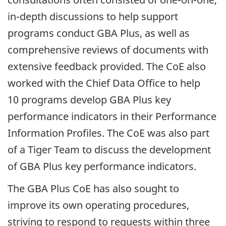
in-depth
discussions to help support
programs conduct
GBA
Plus, as well as
comprehensive reviews of documents with
extensive feedback provided. The CoE also
worked with the Chief Data Office to help
10 programs develop
GBA
Plus key
performance indicators in their Performance
Information Profiles. The CoE was also part
of a Tiger Team to discuss the development
of
GBA
Plus key performance indicators.
The
GBA
Plus CoE has also sought to
improve its own operating procedures,
striving to respond to requests within three