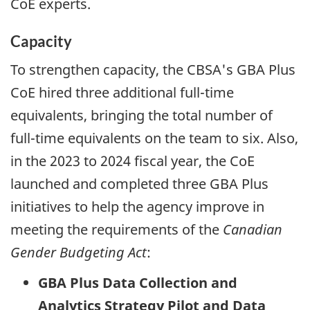
CoE experts.
Capacity
To strengthen capacity, the CBSA's
GBA
Plus
CoE hired three additional
full-time
equivalents, bringing the total number of
full-time
equivalents on the team to six. Also,
in the 2023 to 2024 fiscal year, the CoE
launched and completed three
GBA
Plus
initiatives to help the agency improve in
meeting the requirements of the
Canadian
Gender Budgeting Act
:
GBA
Plus Data Collection and
Analytics Strategy Pilot and Data