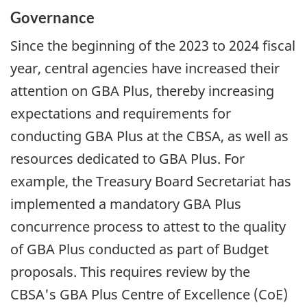
Governance
Since the beginning of the 2023 to 2024 fiscal
year, central agencies have increased their
attention on
GBA
Plus, thereby increasing
expectations and requirements for
conducting
GBA
Plus at the CBSA, as well as
resources dedicated to
GBA
Plus. For
example, the Treasury Board Secretariat has
implemented a mandatory
GBA
Plus
concurrence process to attest to the quality
of
GBA
Plus conducted as part of Budget
proposals. This requires review by the
CBSA's
GBA
Plus Centre of Excellence (CoE)