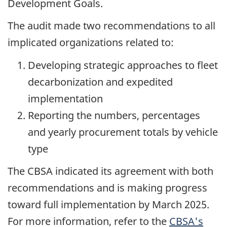
Development Goals.
The audit made two recommendations to all
implicated organizations related to:
Developing strategic approaches to fleet
decarbonization and expedited
implementation
Reporting the numbers, percentages
and yearly procurement totals by vehicle
type
The CBSA indicated its agreement with both
recommendations and is making progress
toward full implementation by
March 2025
.
For more information, refer to the
CBSA's