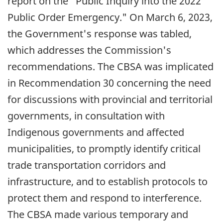
report on the "Public Inquiry into the 2022
Public Order Emergency." On
March 6, 2023
,
the Government's response was tabled,
which addresses the Commission's
recommendations. The CBSA was implicated
in Recommendation 30 concerning the need
for discussions with provincial and territorial
governments, in consultation with
Indigenous governments and affected
municipalities, to promptly identify critical
trade transportation corridors and
infrastructure, and to establish protocols to
protect them and respond to interference.
The CBSA made various temporary and