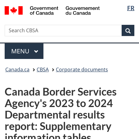
Langua
/
FR
Skip
Switch
Gouvernement
selectio
to
to
du
main
basic
Canada
Search
Search
content
HTML
Sea
CBSA
version
Menu
MAIN
MENU
You
Canada.ca
CBSA
Corporate documents
are
here:
Canada Border Services
Agency's 2023 to 2024
Departmental results
report: Supplementary
information tables