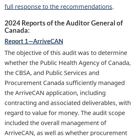
full response to the recommendations
.
2024 Reports of the Auditor General of
Canada:
Report 1—ArriveCAN
The objective of this audit was to determine
whether the Public Health Agency of Canada,
the CBSA, and Public Services and
Procurement Canada sufficiently managed
the ArriveCAN application, including
contracting and associated deliverables, with
regard to value for money. The audit scope
included the overall management of
ArriveCAN, as well as whether procurement