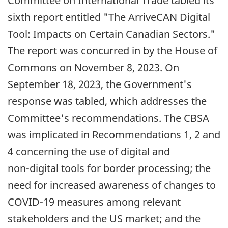
Committee on International Trade tabled its
sixth report entitled "The ArriveCAN Digital
Tool: Impacts on Certain Canadian Sectors."
The report was concurred in by the House of
Commons on
November 8, 2023
. On
September 18, 2023
, the Government's
response was tabled, which addresses the
Committee's recommendations. The CBSA
was implicated in Recommendations 1, 2 and
4 concerning the use of digital and
non-digital
tools for border processing; the
need for increased awareness of changes to
COVID-19
measures among relevant
stakeholders and the
US
market; and the