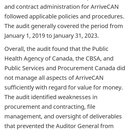
and contract administration for ArriveCAN
followed applicable policies and procedures.
The audit generally covered the period from
January 1, 2019
to
January 31, 2023
.
Overall, the audit found that the Public
Health Agency of Canada, the CBSA, and
Public Services and Procurement Canada did
not manage all aspects of ArriveCAN
sufficiently with regard for value for money.
The audit identified weaknesses in
procurement and contracting, file
management, and oversight of deliverables
that prevented the Auditor General from