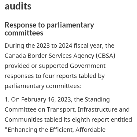
audits
Response to parliamentary
committees
During the 2023 to 2024 fiscal year, the
Canada Border Services Agency (
CBSA
)
provided or supported Government
responses to four reports tabled by
parliamentary committees:
1. On
February 16, 2023
, the Standing
Committee on Transport, Infrastructure and
Communities tabled its eighth report entitled
"Enhancing the Efficient, Affordable