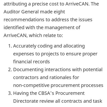
attributing a precise cost to ArriveCAN. The
Auditor General made eight
recommendations to address the issues
identified with the management of
ArriveCAN, which relate to:
Accurately coding and allocating
expenses to projects to ensure proper
financial records
Documenting interactions with potential
contractors and rationales for
non-competitive
procurement processes
Having the CBSA's Procurement
Directorate review all contracts and task