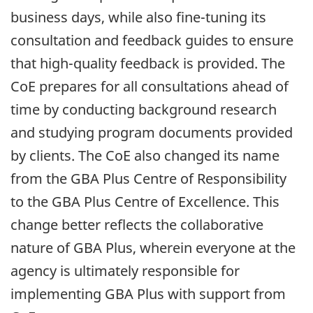
business days, while also
fine-tuning
its
consultation and feedback guides to ensure
that
high-quality
feedback is provided. The
CoE prepares for all consultations ahead of
time by conducting background research
and studying program documents provided
by clients. The CoE also changed its name
from the
GBA
Plus Centre of Responsibility
to the
GBA
Plus Centre of Excellence. This
change better reflects the collaborative
nature of
GBA
Plus, wherein everyone at the
agency is ultimately responsible for
implementing
GBA
Plus with support from