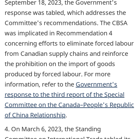
September 18, 2023
, the Government's
response was tabled, which addresses the
Committee's recommendations. The CBSA
was implicated in Recommendation 4
concerning efforts to eliminate forced labour
from Canadian supply chains and reinforce
the prohibition on the import of goods
produced by forced labour. For more
information, refer to the
Government's
response to the third report of the Special
Committee on the Canada–People's Republic
of China Relationship
.
4. On
March 6, 2023
, the Standing