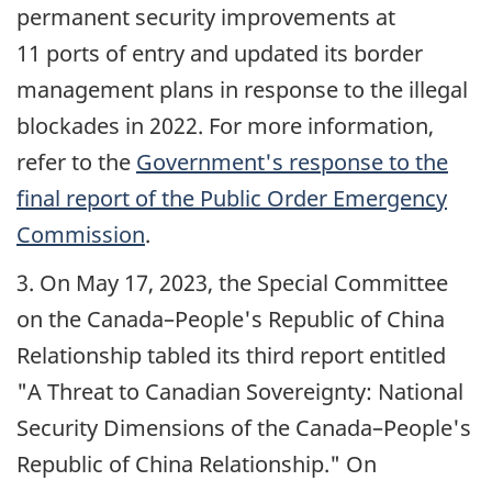
permanent security improvements at
11 ports of entry and updated its border
management plans in response to the illegal
blockades in 2022. For more information,
refer to the
Government's response to the
final report of the Public Order Emergency
Commission
.
3. On
May 17, 2023
, the Special Committee
on the Canada–People's Republic of China
Relationship tabled its third report entitled
"A Threat to Canadian Sovereignty: National
Security Dimensions of the Canada–People's
Republic of China Relationship." On