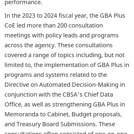
performance.
In the 2023 to 2024 fiscal year, the
GBA
Plus
CoE led more than 200 consultation
meetings with policy leads and programs
across the agency. These consultations
covered a range of topics including, but not
limited to, the implementation of
GBA
Plus in
programs and systems related to the
Directive on Automated
Decision-Making
in
conjunction with the CBSA's Chief Data
Office, as well as strengthening
GBA
Plus in
Memoranda to Cabinet, Budget proposals,
and Treasury Board Submissions. These
consultations often consisted of
one-on-one
,