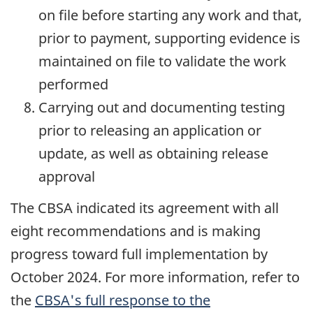
on file before starting any work and that,
prior to payment, supporting evidence is
maintained on file to validate the work
performed
Carrying out and documenting testing
prior to releasing an application or
update, as well as obtaining release
approval
The CBSA indicated its agreement with all
eight recommendations and is making
progress toward full implementation by
October 2024
. For more information, refer to
the
CBSA's full response to the