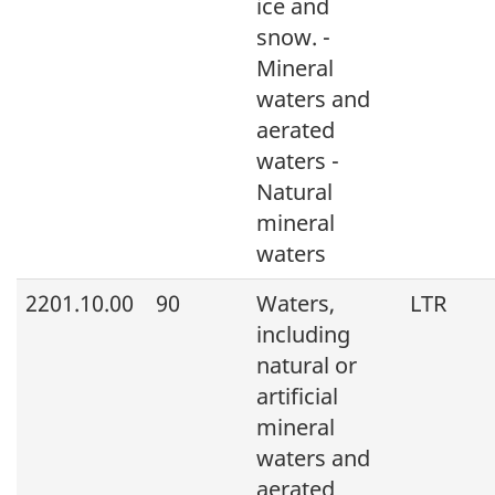
ice and
snow. -
Mineral
waters and
aerated
waters -
Natural
mineral
waters
2201.10.00
90
Waters,
LTR
including
natural or
artificial
mineral
waters and
aerated