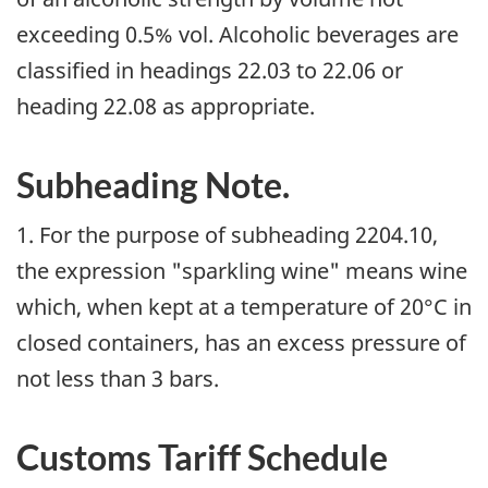
exceeding 0.5% vol. Alcoholic beverages are
classified in headings 22.03 to 22.06 or
heading 22.08 as appropriate.
Subheading Note.
1. For the purpose of subheading 2204.10,
the expression "sparkling wine" means wine
which, when kept at a temperature of 20°C in
closed containers, has an excess pressure of
not less than 3 bars.
Customs Tariff Schedule