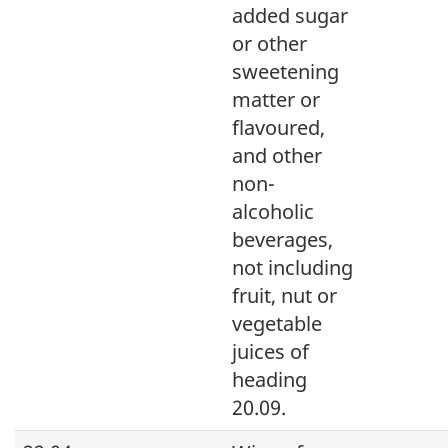
added sugar
or other
sweetening
matter or
flavoured,
and other
non-
alcoholic
beverages,
not including
fruit, nut or
vegetable
juices of
heading
20.09.