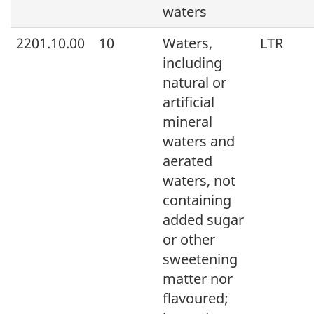
waters
2201.10.00
10
Waters,
LTR
including
natural or
artificial
mineral
waters and
aerated
waters, not
containing
added sugar
or other
sweetening
matter nor
flavoured;