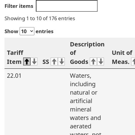
Filter items
Showing 1 to 10 of 176 entries
Show
entries
Description
Tariff
of
Unit of
Item
SS
Goods
Meas.
22.01
Waters,
including
natural or
artificial
mineral
waters and
aerated
waters, not