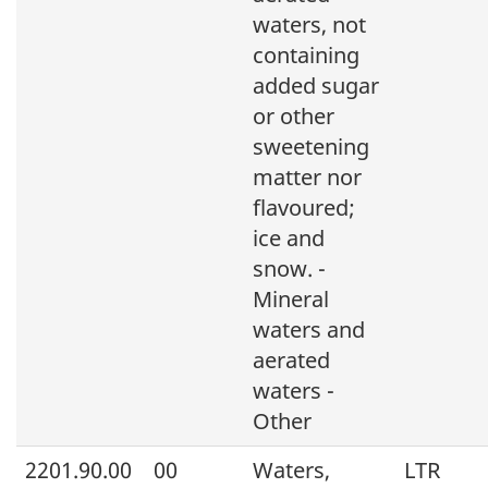
waters, not
containing
added sugar
or other
sweetening
matter nor
flavoured;
ice and
snow. -
Mineral
waters and
aerated
waters -
Other
2201.90.00
00
Waters,
LTR