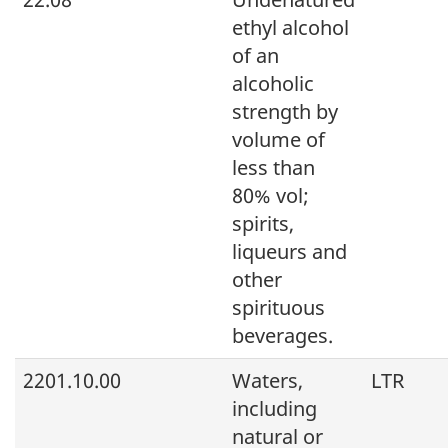
ethyl alcohol
of an
alcoholic
strength by
volume of
less than
80% vol;
spirits,
liqueurs and
other
spirituous
beverages.
2201.10.00
Waters,
LTR
including
natural or