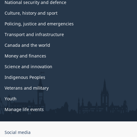
National security and defence
Culture, history and sport
Policing, justice and emergencies
Transport and infrastructure
Canada and the world
Money and finances
Science and innovation
Indigenous Peoples
Veterans and military
Youth
Manage life events
Government
Social media