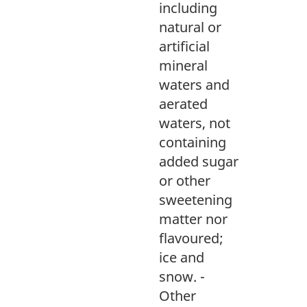
including
natural or
artificial
mineral
waters and
aerated
waters, not
containing
added sugar
or other
sweetening
matter nor
flavoured;
ice and
snow. -
Other