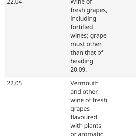
22.04
Wine of
fresh grapes,
including
fortified
wines; grape
must other
than that of
heading
20.09.
22.05
Vermouth
and other
wine of fresh
grapes
flavoured
with plants
or aromatic