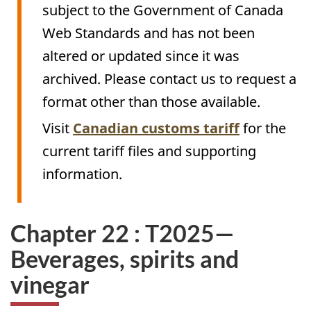
subject to the Government of Canada
Web Standards and has not been
altered or updated since it was
archived. Please contact us to request a
format other than those available.
Visit
Canadian customs tariff
for the
current tariff files and supporting
information.
Chapter 22 : T2025—
Beverages, spirits and
vinegar