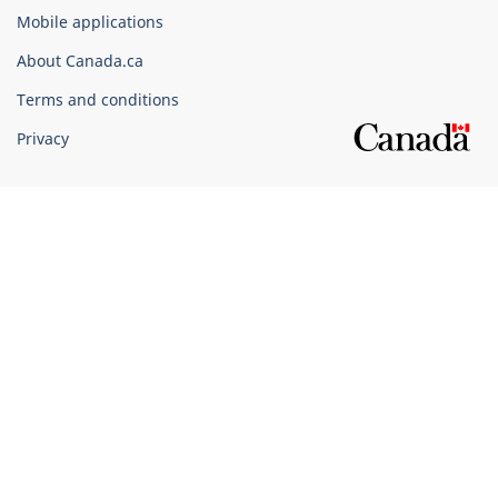
of
Mobile applications
Canada
Corporate
About Canada.ca
Terms and conditions
Privacy