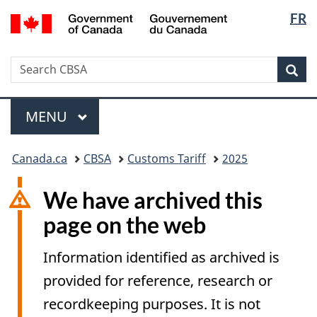
Langua
/
FR
Skip
Switch
Gouvernement
selectio
to
to
du
main
basic
Canada
Search
Search
content
HTML
Sea
CBSA
version
Menu
MAIN
MENU
You
Canada.ca
CBSA
Customs Tariff
2025
are
here:
We have archived this
page on the web
Information identified as archived is
provided for reference, research or
recordkeeping purposes. It is not