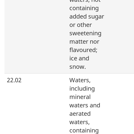
containing
added sugar
or other
sweetening
matter nor
flavoured;
ice and
snow.
22.02
Waters,
including
mineral
waters and
aerated
waters,
containing