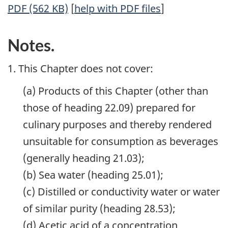
PDF (562 KB)
[
help with PDF files
]
Notes.
1. This Chapter does not cover:
(a) Products of this Chapter (other than
those of heading 22.09) prepared for
culinary purposes and thereby rendered
unsuitable for consumption as beverages
(generally heading 21.03);
(b) Sea water (heading 25.01);
(c) Distilled or conductivity water or water
of similar purity (heading 28.53);
(d) Acetic acid of a concentration