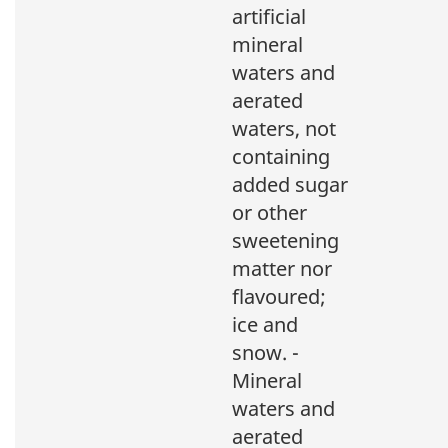
artificial
mineral
waters and
aerated
waters, not
containing
added sugar
or other
sweetening
matter nor
flavoured;
ice and
snow. -
Mineral
waters and
aerated