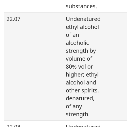
substances.
22.07
Undenatured
ethyl alcohol
of an
alcoholic
strength by
volume of
80% vol or
higher; ethyl
alcohol and
other spirits,
denatured,
of any
strength.
22.08
Undenatured