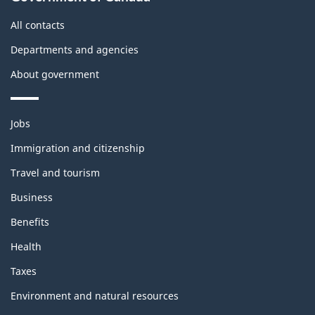
All contacts
Departments and agencies
About government
Themes
Jobs
and
topics
Immigration and citizenship
Travel and tourism
Business
Benefits
Health
Taxes
Environment and natural resources