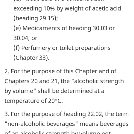
exceeding 10% by weight of acetic acid
(heading 29.15);
(e) Medicaments of heading 30.03 or
30.04; or
(f) Perfumery or toilet preparations
(Chapter 33).
2. For the purpose of this Chapter and of
Chapters 20 and 21, the "alcoholic strength
by volume" shall be determined at a
temperature of 20°C.
3. For the purpose of heading 22.02, the term
"non-alcoholic beverages" means beverages
of an alcoholic strength by volume not