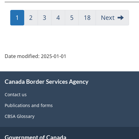
Jump
1
Jump
2
Jump
3
Jump
4
Jump
5
Jump
18
Next
to:
to:
to:
to:
to:
to:
Page
Page
Page
Page
Page
Page
Page
details
Date modified:
2025-01-01
About
Canada Border Services Agency
this
site
Contact us
Publications and forms
CBSA Glossary
Government of Canada