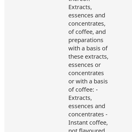
Extracts,
essences and
concentrates,
of coffee, and
preparations
with a basis of
these extracts,
essences or
concentrates
or with a basis
of coffee: -
Extracts,
essences and
concentrates -
Instant coffee,
not flavoured