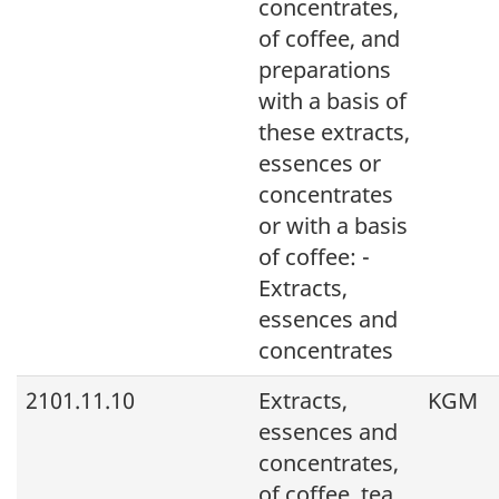
concentrates,
of coffee, and
preparations
with a basis of
these extracts,
essences or
concentrates
or with a basis
of coffee: -
Extracts,
essences and
concentrates
2101.11.10
Extracts,
KGM
essences and
concentrates,
of coffee, tea