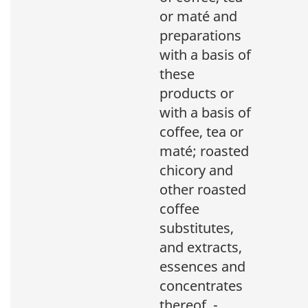
or maté and
preparations
with a basis of
these
products or
with a basis of
coffee, tea or
maté; roasted
chicory and
other roasted
coffee
substitutes,
and extracts,
essences and
concentrates
thereof. -