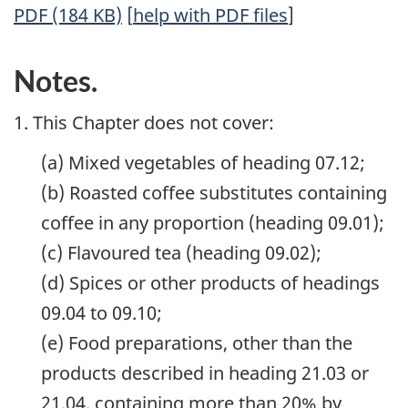
PDF (184 KB)
[
help with PDF files
]
Notes.
1. This Chapter does not cover:
(a) Mixed vegetables of heading 07.12;
(b) Roasted coffee substitutes containing
coffee in any proportion (heading 09.01);
(c) Flavoured tea (heading 09.02);
(d) Spices or other products of headings
09.04 to 09.10;
(e) Food preparations, other than the
products described in heading 21.03 or
21.04, containing more than 20% by