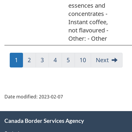
essences and
concentrates -
Instant coffee,
not flavoured -
Other: - Other
Jump
1
Jump
2
Jump
3
Jump
4
Jump
5
Jump
10
Next
to:
to:
to:
to:
to:
to:
Page
Page
Page
Page
Page
Page
Page
details
Date modified:
2023-02-07
About
Canada Border Services Agency
this
site