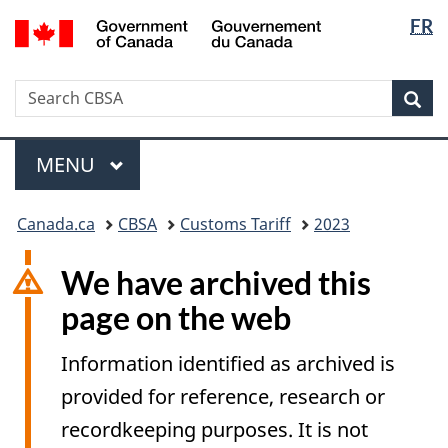
Langua
/
FR
Skip
Switch
Gouvernement
selectio
to
to
du
main
basic
Canada
Search
Search
content
HTML
Sea
CBSA
version
Menu
MAIN
MENU
You
Canada.ca
CBSA
Customs Tariff
2023
are
here:
We have archived this
page on the web
Information identified as archived is
provided for reference, research or
recordkeeping purposes. It is not