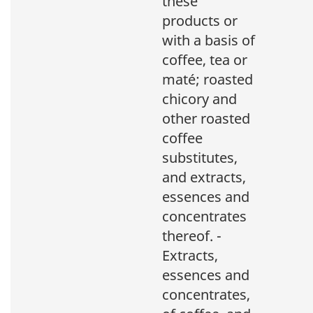
these
products or
with a basis of
coffee, tea or
maté; roasted
chicory and
other roasted
coffee
substitutes,
and extracts,
essences and
concentrates
thereof. -
Extracts,
essences and
concentrates,