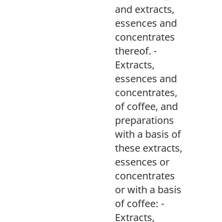
and extracts,
essences and
concentrates
thereof. -
Extracts,
essences and
concentrates,
of coffee, and
preparations
with a basis of
these extracts,
essences or
concentrates
or with a basis
of coffee: -
Extracts,