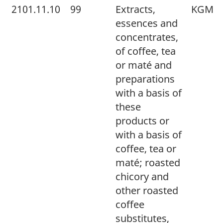
2101.11.10
99
Extracts,
KGM
essences and
concentrates,
of coffee, tea
or maté and
preparations
with a basis of
these
products or
with a basis of
coffee, tea or
maté; roasted
chicory and
other roasted
coffee
substitutes,