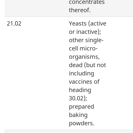
concentrates
thereof.
21.02
Yeasts (active
or inactive);
other single-
cell micro-
organisms,
dead (but not
including
vaccines of
heading
30.02);
prepared
baking
powders.