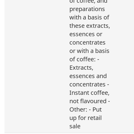
of coffee, and
preparations
with a basis of
these extracts,
essences or
concentrates
or with a basis
of coffee: -
Extracts,
essences and
concentrates -
Instant coffee,
not flavoured -
Other: - Put
up for retail
sale