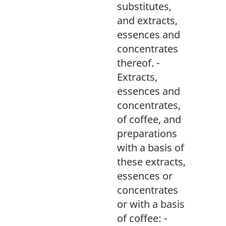
substitutes,
and extracts,
essences and
concentrates
thereof. -
Extracts,
essences and
concentrates,
of coffee, and
preparations
with a basis of
these extracts,
essences or
concentrates
or with a basis
of coffee: -