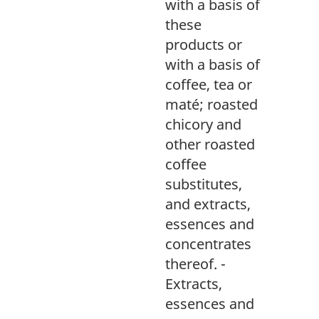
with a basis of
these
products or
with a basis of
coffee, tea or
maté; roasted
chicory and
other roasted
coffee
substitutes,
and extracts,
essences and
concentrates
thereof. -
Extracts,
essences and