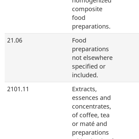
homogenized
composite
food
preparations.
21.06
Food
preparations
not elsewhere
specified or
included.
2101.11
Extracts,
essences and
concentrates,
of coffee, tea
or maté and
preparations