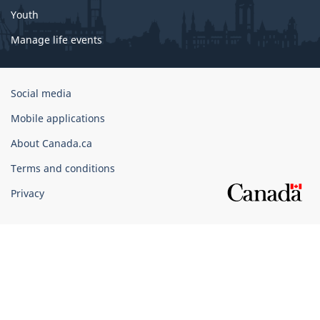
Youth
Manage life events
Government
Social media
of
Mobile applications
Canada
Corporate
About Canada.ca
Terms and conditions
Privacy