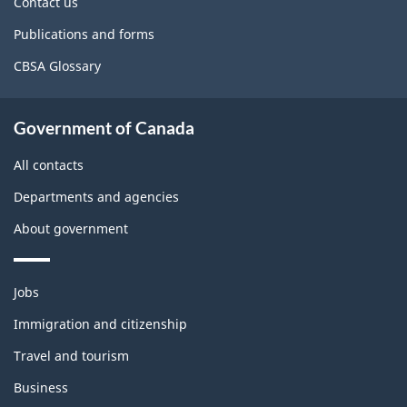
Contact us
Publications and forms
CBSA Glossary
Government of Canada
All contacts
Departments and agencies
About government
Themes
Jobs
and
topics
Immigration and citizenship
Travel and tourism
Business