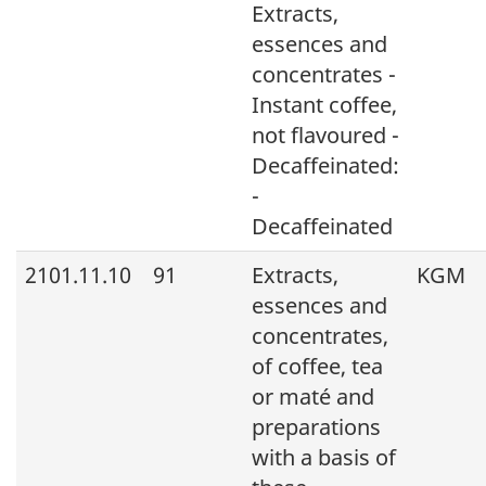
Extracts,
essences and
concentrates -
Instant coffee,
not flavoured -
Decaffeinated:
-
Decaffeinated
2101.11.10
91
Extracts,
KGM
essences and
concentrates,
of coffee, tea
or maté and
preparations
with a basis of