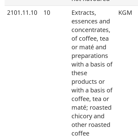
2101.11.10
10
Extracts,
KGM
essences and
concentrates,
of coffee, tea
or maté and
preparations
with a basis of
these
products or
with a basis of
coffee, tea or
maté; roasted
chicory and
other roasted
coffee