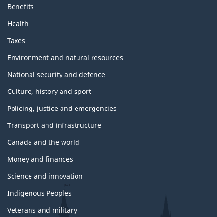
Benefits
Health
Taxes
Environment and natural resources
National security and defence
Culture, history and sport
Policing, justice and emergencies
Transport and infrastructure
Canada and the world
Money and finances
Science and innovation
Indigenous Peoples
Veterans and military