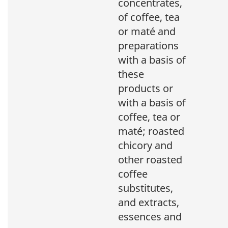
concentrates,
of coffee, tea
or maté and
preparations
with a basis of
these
products or
with a basis of
coffee, tea or
maté; roasted
chicory and
other roasted
coffee
substitutes,
and extracts,
essences and