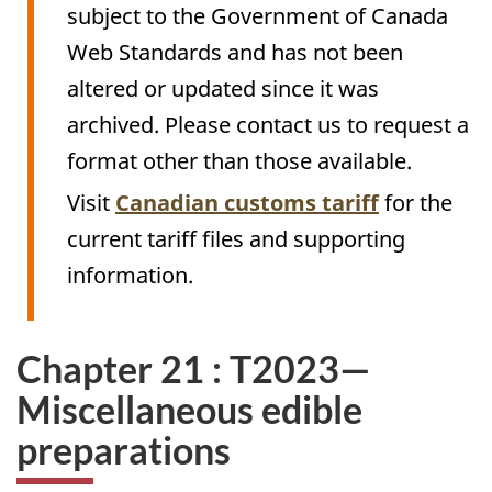
subject to the Government of Canada
Web Standards and has not been
altered or updated since it was
archived. Please contact us to request a
format other than those available.
Visit
Canadian customs tariff
for the
current tariff files and supporting
information.
Chapter 21 : T2023—
Miscellaneous edible
preparations