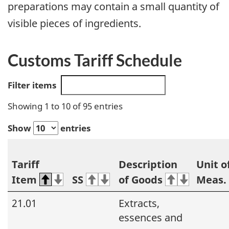
preparations may contain a small quantity of
visible pieces of ingredients.
Customs Tariff Schedule
Filter items
Showing 1 to 10 of 95 entries
Show
entries
Tariff
Description
Unit o
Item
SS
of Goods
Meas.
21.01
Extracts,
essences and