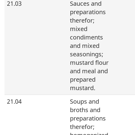
21.03
Sauces and
preparations
therefor;
mixed
condiments
and mixed
seasonings;
mustard flour
and meal and
prepared
mustard.
21.04
Soups and
broths and
preparations
therefor;