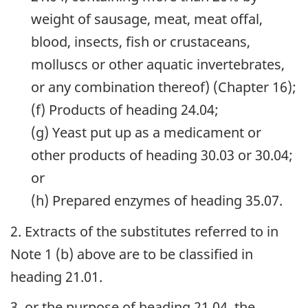
weight of sausage, meat, meat offal,
blood, insects, fish or crustaceans,
molluscs or other aquatic invertebrates,
or any combination thereof) (Chapter 16);
(f) Products of heading 24.04;
(g) Yeast put up as a medicament or
other products of heading 30.03 or 30.04;
or
(h) Prepared enzymes of heading 35.07.
2. Extracts of the substitutes referred to in
Note 1 (b) above are to be classified in
heading 21.01.
3. or the purpose of heading 21.04, the