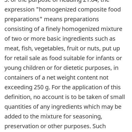
expression "homogenized composite food
preparations" means preparations
consisting of a finely homogenized mixture
of two or more basic ingredients such as
meat, fish, vegetables, fruit or nuts, put up
for retail sale as food suitable for infants or
young children or for dietetic purposes, in
containers of a net weight content not
exceeding 250 g. For the application of this
definition, no account is to be taken of small
quantities of any ingredients which may be
added to the mixture for seasoning,
preservation or other purposes. Such