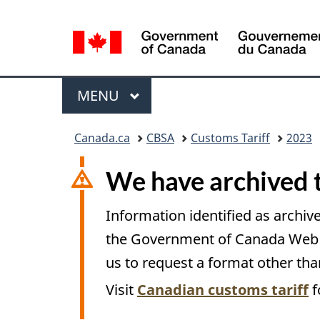
Language
selection
Menu
MAIN
MENU
You
Canada.ca
CBSA
Customs Tariff
2023
are
here:
We have archived 
Information identified as archive
the Government of Canada Web St
us to request a format other tha
Visit
Canadian customs tariff
f