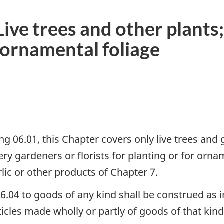
ve trees and other plants;
d ornamental foliage
ng 06.01, this Chapter covers only live trees and
y gardeners or florists for planting or for orna
rlic or other products of Chapter 7.
06.04 to goods of any kind shall be construed as 
ticles made wholly or partly of goods of that kin