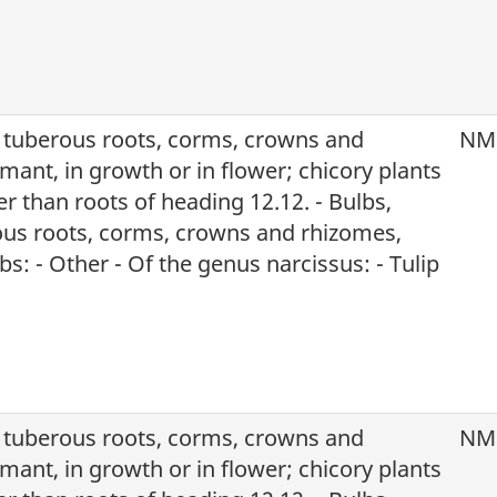
, tuberous roots, corms, crowns and
NM
mant, in growth or in flower; chicory plants
r than roots of heading 12.12. - Bulbs,
ous roots, corms, crowns and rhizomes,
s: - Other - Of the genus narcissus: - Tulip
, tuberous roots, corms, crowns and
NM
mant, in growth or in flower; chicory plants