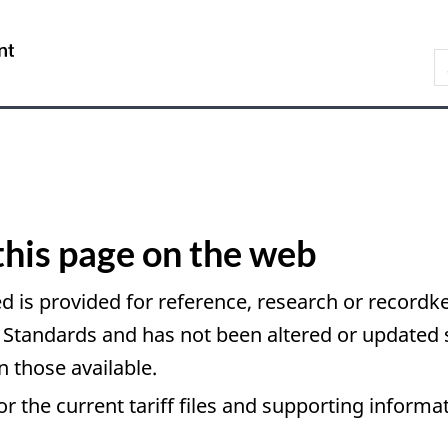
Skip
Skip
Switch
to
to
to
/
S
main
About
basic
Gouvernement
C
content
this
HTML
du
site
version
Canada
this page on the web
d is provided for reference, research or recordke
andards and has not been altered or updated si
n those available.
or the current tariff files and supporting informa