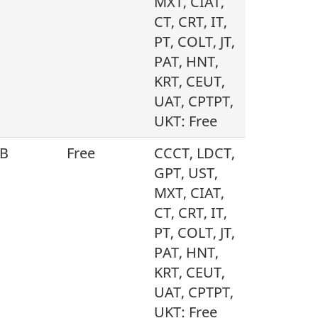
MXT, CIAT,
CT, CRT, IT,
PT, COLT, JT,
PAT, HNT,
KRT, CEUT,
UAT, CPTPT,
UKT: Free
B
Free
CCCT, LDCT,
GPT, UST,
MXT, CIAT,
CT, CRT, IT,
PT, COLT, JT,
PAT, HNT,
KRT, CEUT,
UAT, CPTPT,
UKT: Free