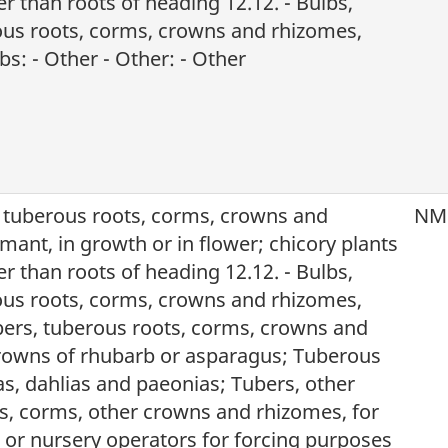
r than roots of heading 12.12. - Bulbs,
ous roots, corms, crowns and rhizomes,
s: - Other - Other: - Other
, tuberous roots, corms, crowns and
NM
mant, in growth or in flower; chicory plants
r than roots of heading 12.12. - Bulbs,
ous roots, corms, crowns and rhizomes,
ers, tuberous roots, corms, crowns and
rowns of rhubarb or asparagus; Tuberous
as, dahlias and paeonias; Tubers, other
s, corms, other crowns and rhizomes, for
s or nursery operators for forcing purposes