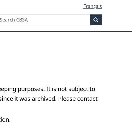
Français
Search
earch
Search
BSA
eping purposes. It is not subject to
nce it was archived. Please contact
tion.