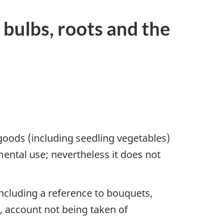
 bulbs, roots and the
 goods (including seedling vegetables)
mental use; nevertheless it does not
including a reference to bouquets,
d, account not being taken of