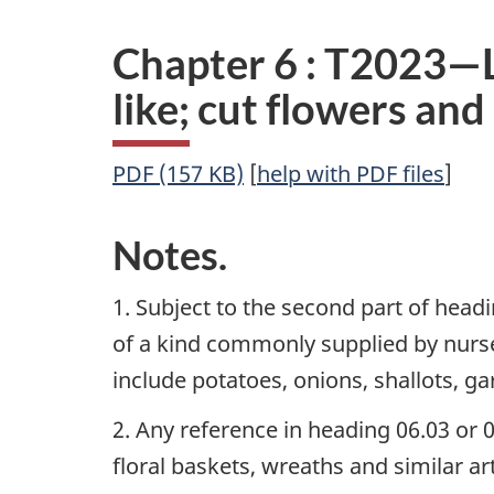
Chapter 6 : T2023—Li
like; cut flowers an
PDF (157 KB)
[
help with PDF files
]
Notes.
1. Subject to the second part of headi
of a kind commonly supplied by nurser
include potatoes, onions, shallots, ga
2. Any reference in heading 06.03 or 
floral baskets, wreaths and similar ar