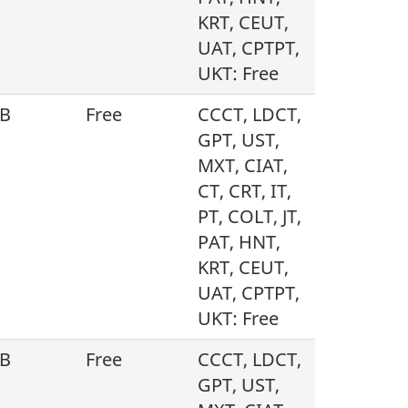
KRT, CEUT,
UAT, CPTPT,
UKT: Free
B
Free
CCCT, LDCT,
GPT, UST,
MXT, CIAT,
CT, CRT, IT,
PT, COLT, JT,
PAT, HNT,
KRT, CEUT,
UAT, CPTPT,
UKT: Free
B
Free
CCCT, LDCT,
GPT, UST,