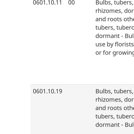
0601.10.11
00
Bulbs, tubers
rhizomes, dor
and roots othe
tubers, tuber
dormant - Bulb
use by florist
or for growing
0601.10.19
Bulbs, tubers
rhizomes, dor
and roots othe
tubers, tuber
dormant - Bul