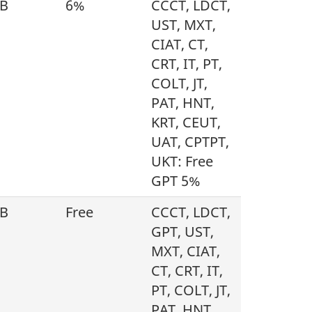
B
6%
CCCT, LDCT,
UST, MXT,
CIAT, CT,
CRT, IT, PT,
COLT, JT,
PAT, HNT,
KRT, CEUT,
UAT, CPTPT,
UKT: Free
GPT 5%
B
Free
CCCT, LDCT,
GPT, UST,
MXT, CIAT,
CT, CRT, IT,
PT, COLT, JT,
PAT, HNT,