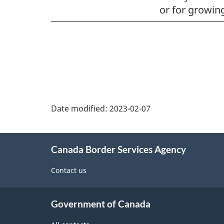
or for growing
Page
details
Date modified:
2023-02-07
About
Canada Border Services Agency
this
site
Contact us
Government of Canada