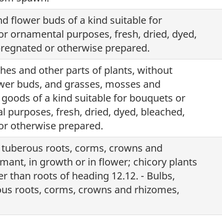
d flower buds of a kind suitable for
or ornamental purposes, fresh, dried, dyed,
regnated or otherwise prepared.
hes and other parts of plants, without
ower buds, and grasses, mosses and
 goods of a kind suitable for bouquets or
l purposes, fresh, dried, dyed, bleached,
r otherwise prepared.
, tuberous roots, corms, crowns and
mant, in growth or in flower; chicory plants
r than roots of heading 12.12. - Bulbs,
ous roots, corms, crowns and rhizomes,