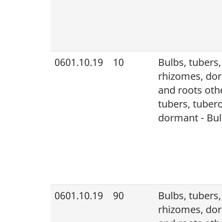
0601.10.19
10
Bulbs, tubers
rhizomes, dor
and roots othe
tubers, tuber
dormant - Bulb
0601.10.19
90
Bulbs, tubers
rhizomes, dor