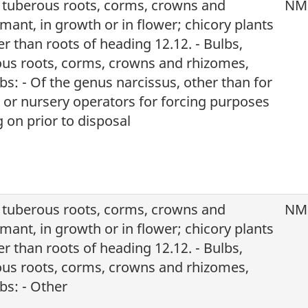
, tuberous roots, corms, crowns and
NM
mant, in growth or in flower; chicory plants
r than roots of heading 12.12. - Bulbs,
ous roots, corms, crowns and rhizomes,
s: - Of the genus narcissus, other than for
s or nursery operators for forcing purposes
 on prior to disposal
, tuberous roots, corms, crowns and
NM
mant, in growth or in flower; chicory plants
r than roots of heading 12.12. - Bulbs,
ous roots, corms, crowns and rhizomes,
bs: - Other