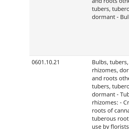
and roots othe
tubers, tuber
dormant - Bulb
0601.10.21
Bulbs, tubers
rhizomes, dor
and roots othe
tubers, tuber
dormant - Tub
rhizomes: - C
roots of cann
tuberous root
use by florist