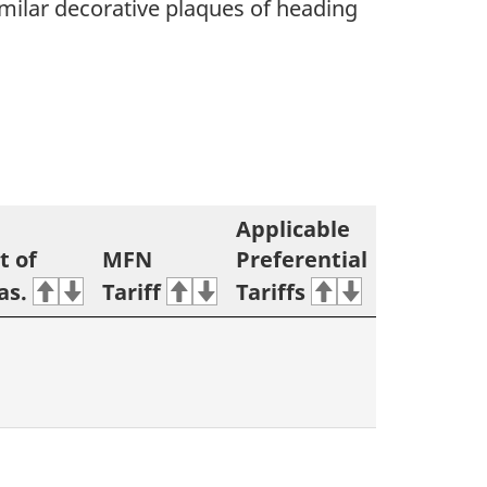
imilar decorative plaques of heading
Applicable
t of
MFN
Preferential
as.
Tariff
Tariffs