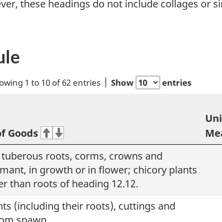
ver, these headings do not include collages or s
ule
owing 1 to 10 of 62 entries
Show
entries
Uni
of Goods
Me
, tuberous roots, corms, crowns and
mant, in growth or in flower; chicory plants
er than roots of heading 12.12.
nts (including their roots), cuttings and
oom spawn.