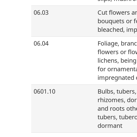
06.03
Cut flowers an
bouquets or f
bleached, imp
06.04
Foliage, branc
flowers or fl
lichens, being
for ornamenta
impregnated o
0601.10
Bulbs, tubers
rhizomes, dor
and roots othe
tubers, tuber
dormant