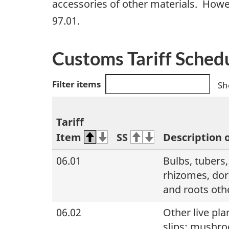
accessories of other materials. Howe
97.01.
Customs Tariff Sched
Filter items
Sh
Tariff
Item
SS
Description 
06.01
Bulbs, tubers
rhizomes, dor
and roots oth
06.02
Other live pla
slips; mushr