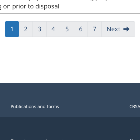
 on prior to disposal
Jump
1
Jump
2
Jump
3
Jump
4
Jump
5
Jump
6
Jump
7
Next
to:
to:
to:
to:
to:
to:
to:
Page
Page
Page
Page
Page
Page
Page
Publications and forms
CBSA