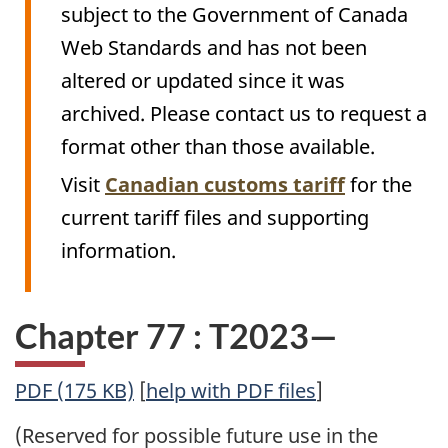
subject to the Government of Canada
Web Standards and has not been
altered or updated since it was
archived. Please contact us to request a
format other than those available.
Visit
Canadian customs tariff
for the
current tariff files and supporting
information.
Chapter 77 : T2023—
PDF (175 KB)
[
help with PDF files
]
(Reserved for possible future use in the