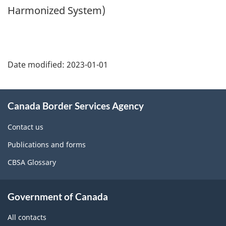
Harmonized System)
Page
details
Date modified:
2023-01-01
About
Canada Border Services Agency
this
site
Contact us
Publications and forms
CBSA Glossary
Government of Canada
All contacts