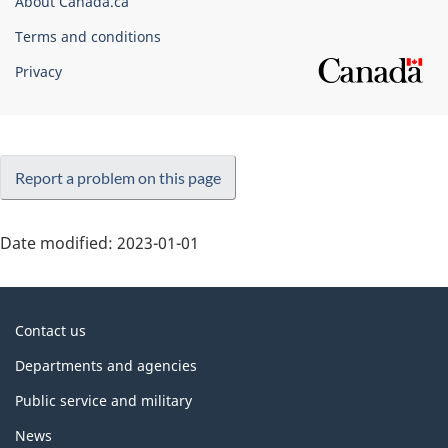
About Canada.ca
Terms and conditions
Privacy
Report a problem on this page
Date modified:
2023-01-01
About
Contact us
government
Departments and agencies
Public service and military
News