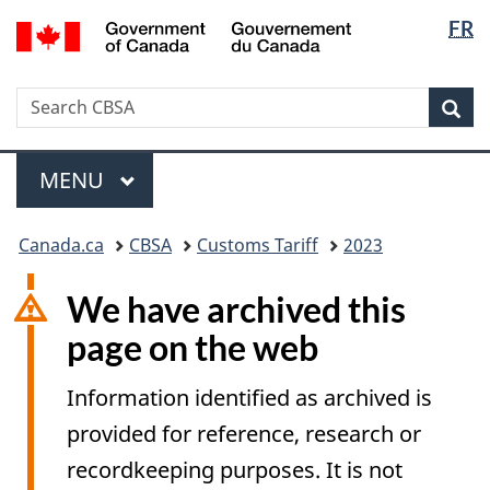
Langua
/
FR
Skip
Switch
Gouvernement
selectio
to
to
du
main
basic
Canada
Search
Search
content
HTML
Sea
CBSA
version
Menu
MAIN
MENU
You
Canada.ca
CBSA
Customs Tariff
2023
are
here:
We have archived this
page on the web
Information identified as archived is
provided for reference, research or
recordkeeping purposes. It is not