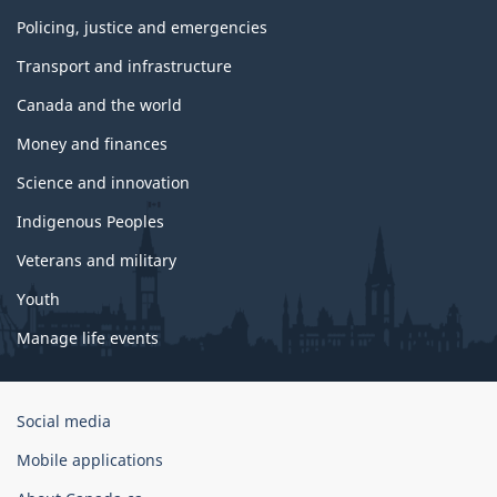
Policing, justice and emergencies
Transport and infrastructure
Canada and the world
Money and finances
Science and innovation
Indigenous Peoples
Veterans and military
Youth
Manage life events
Government
Social media
of
Mobile applications
Canada
Corporate