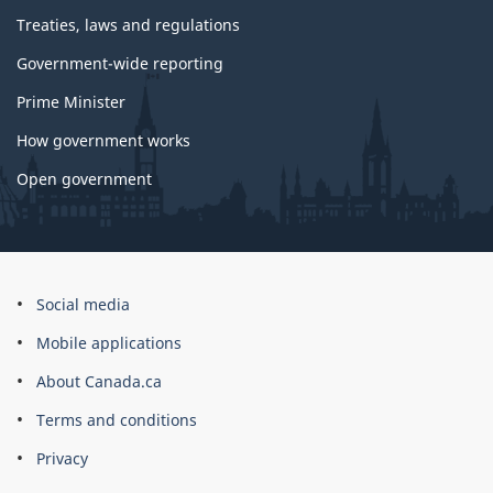
Treaties, laws and regulations
Government-wide reporting
Prime Minister
How government works
Open government
About
Social media
this
Mobile applications
site
About Canada.ca
Terms and conditions
Privacy