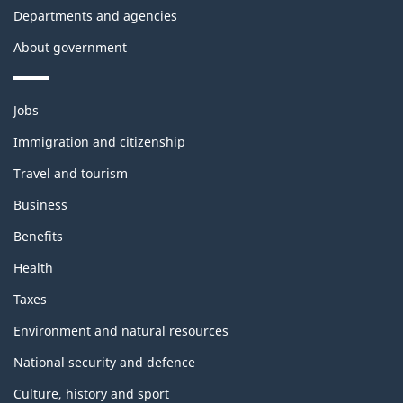
Departments and agencies
About government
Themes
Jobs
and
topics
Immigration and citizenship
Travel and tourism
Business
Benefits
Health
Taxes
Environment and natural resources
National security and defence
Culture, history and sport