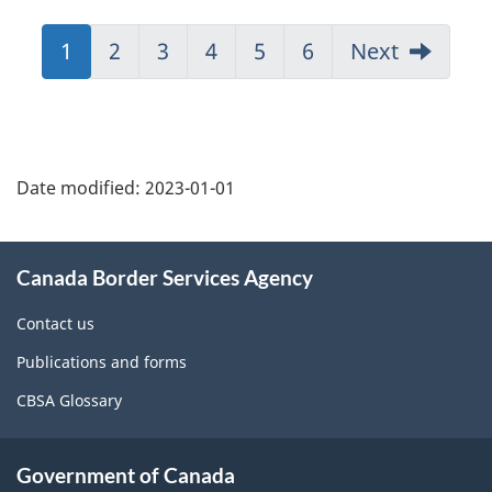
Jump
1
Jump
2
Jump
3
Jump
4
Jump
5
Jump
6
Next
to:
to:
to:
to:
to:
to:
Page
Page
Page
Page
Page
Page
Page
details
Date modified:
2023-01-01
About
Canada Border Services Agency
this
site
Contact us
Publications and forms
CBSA Glossary
Government of Canada