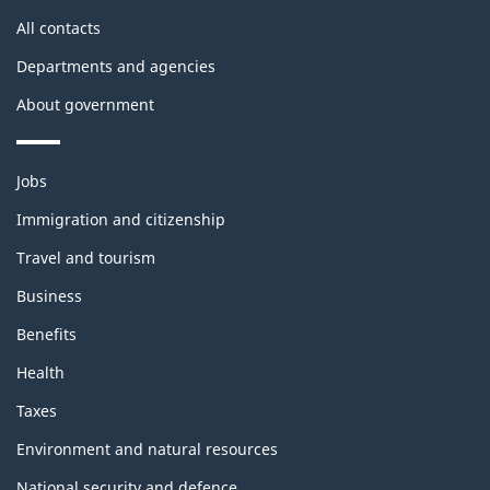
All contacts
Departments and agencies
About government
Themes
Jobs
and
topics
Immigration and citizenship
Travel and tourism
Business
Benefits
Health
Taxes
Environment and natural resources
National security and defence