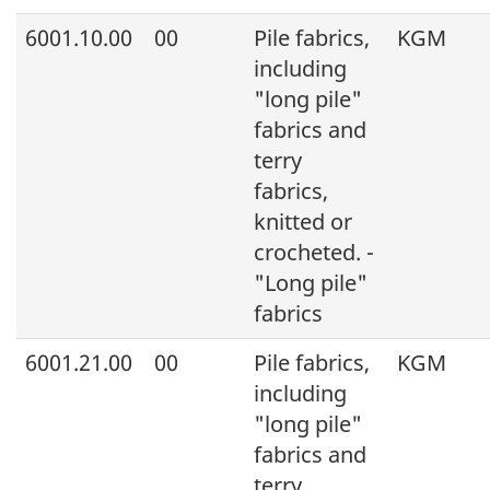
6001.10.00
00
Pile fabrics,
KGM
including
"long pile"
fabrics and
terry
fabrics,
knitted or
crocheted. -
"Long pile"
fabrics
6001.21.00
00
Pile fabrics,
KGM
including
"long pile"
fabrics and
terry