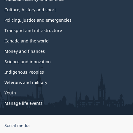
Culture, history and sport
Policing, justice and emergencies
Transport and infrastructure
Canada and the world
Money and finances
Science and innovation
Indigenous Peoples
Veterans and military
Youth
Manage life events
Government
Social media
of