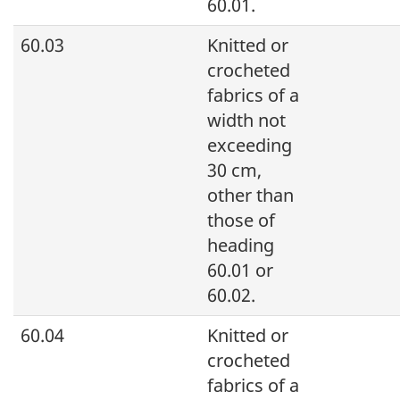
60.01.
60.03
Knitted or
crocheted
fabrics of a
width not
exceeding
30 cm,
other than
those of
heading
60.01 or
60.02.
60.04
Knitted or
crocheted
fabrics of a