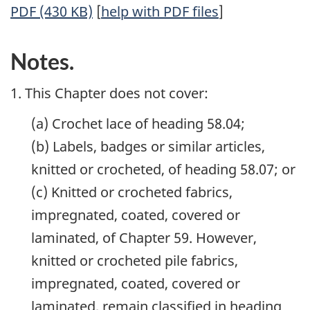
PDF (430 KB)
[
help with PDF files
]
Notes.
1. This Chapter does not cover:
(a) Crochet lace of heading 58.04;
(b) Labels, badges or similar articles,
knitted or crocheted, of heading 58.07; or
(c) Knitted or crocheted fabrics,
impregnated, coated, covered or
laminated, of Chapter 59. However,
knitted or crocheted pile fabrics,
impregnated, coated, covered or
laminated, remain classified in heading