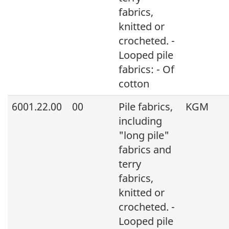
fabrics,
knitted or
crocheted. -
Looped pile
fabrics: - Of
cotton
6001.22.00
00
Pile fabrics,
KGM
including
"long pile"
fabrics and
terry
fabrics,
knitted or
crocheted. -
Looped pile