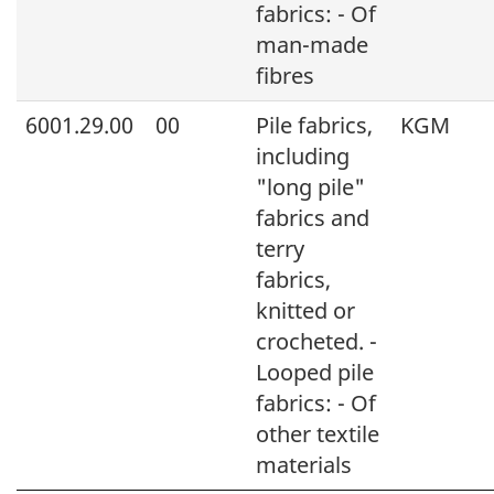
fabrics: - Of
man-made
fibres
6001.29.00
00
Pile fabrics,
KGM
including
"long pile"
fabrics and
terry
fabrics,
knitted or
crocheted. -
Looped pile
fabrics: - Of
other textile
materials