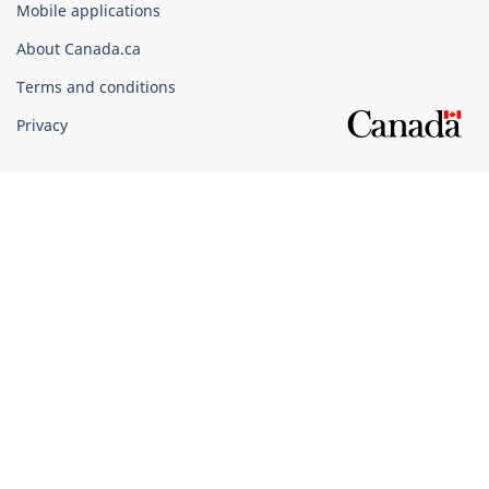
Mobile applications
Canada
Corporate
About Canada.ca
Terms and conditions
Privacy