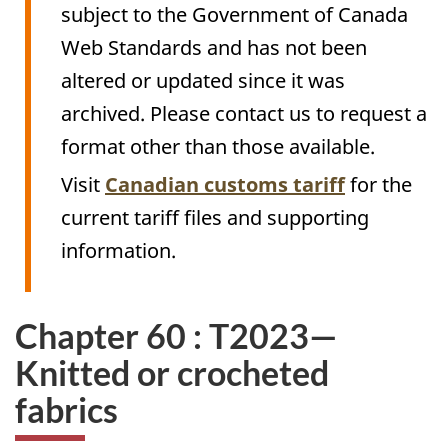
subject to the Government of Canada
Web Standards and has not been
altered or updated since it was
archived. Please contact us to request a
format other than those available.
Visit
Canadian customs tariff
for the
current tariff files and supporting
information.
Chapter 60 : T2023—
Knitted or crocheted
fabrics