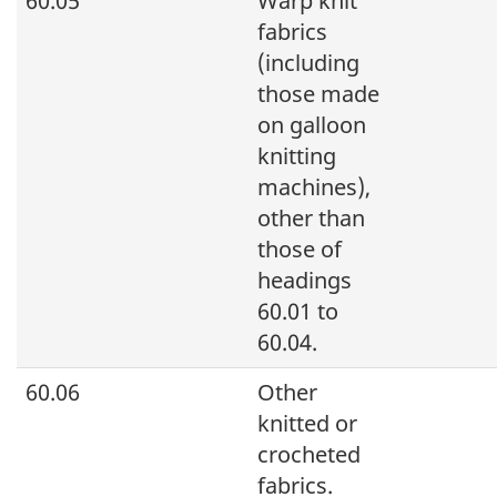
60.05
Warp knit
fabrics
(including
those made
on galloon
knitting
machines),
other than
those of
headings
60.01 to
60.04.
60.06
Other
knitted or
crocheted
fabrics.