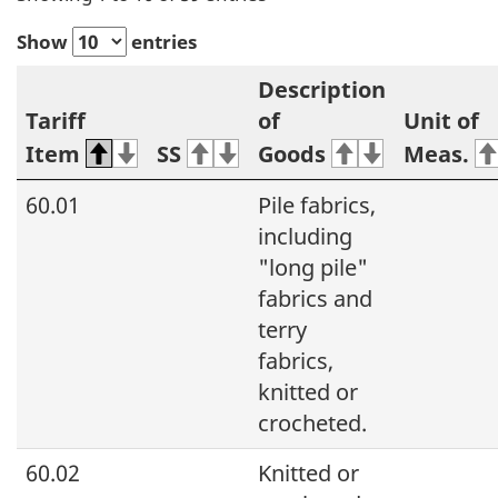
Show
entries
Description
Tariff
of
Unit of
Item
SS
Goods
Meas.
60.01
Pile fabrics,
including
"long pile"
fabrics and
terry
fabrics,
knitted or
crocheted.
60.02
Knitted or