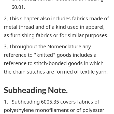
60.01.
2. This Chapter also includes fabrics made of
metal thread and of a kind used in apparel,
as furnishing fabrics or for similar purposes.
3. Throughout the Nomenclature any
reference to "knitted" goods includes a
reference to stitch-bonded goods in which
the chain stitches are formed of textile yarn.
Subheading Note.
1. Subheading 6005.35 covers fabrics of
polyethylene monofilament or of polyester