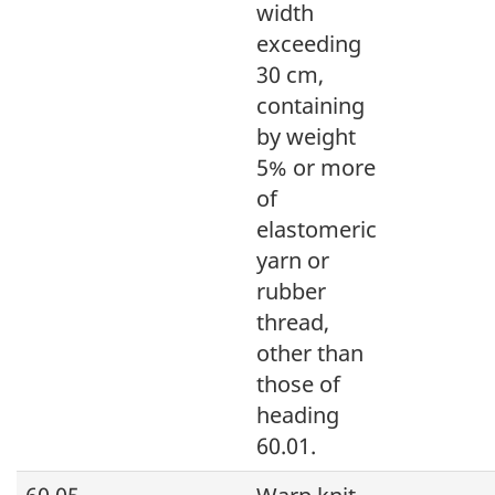
width
exceeding
30 cm,
containing
by weight
5% or more
of
elastomeric
yarn or
rubber
thread,
other than
those of
heading
60.01.