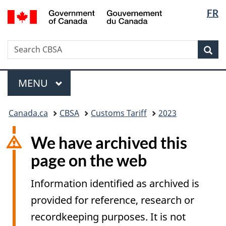
Langua
/
FR
Skip
Switch
Gouvernement
selectio
to
to
du
main
basic
Canada
Search
Search
content
HTML
Sea
CBSA
version
Menu
MAIN
MENU
You
Canada.ca
CBSA
Customs Tariff
2023
are
here:
We have archived this
page on the web
Information identified as archived is
provided for reference, research or
recordkeeping purposes. It is not