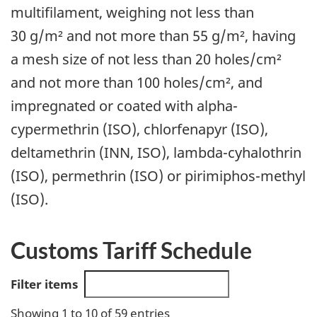
multifilament, weighing not less than
30 g/m² and not more than 55 g/m², having
a mesh size of not less than 20 holes/cm²
and not more than 100 holes/cm², and
impregnated or coated with alpha-
cypermethrin (ISO), chlorfenapyr (ISO),
deltamethrin (INN, ISO), lambda-cyhalothrin
(ISO), permethrin (ISO) or pirimiphos-methyl
(ISO).
Customs Tariff Schedule
Filter items
Showing 1 to 10 of 59 entries