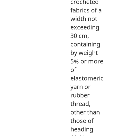
crocheted
fabrics of a
width not
exceeding
30 cm,
containing
by weight
5% or more
of
elastomeric
yarn or
rubber
thread,
other than
those of
heading