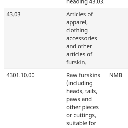
heading 43.03.
43.03
Articles of
apparel,
clothing
accessories
and other
articles of
furskin.
4301.10.00
Raw furskins
NMB
(including
heads, tails,
paws and
other pieces
or cuttings,
suitable for