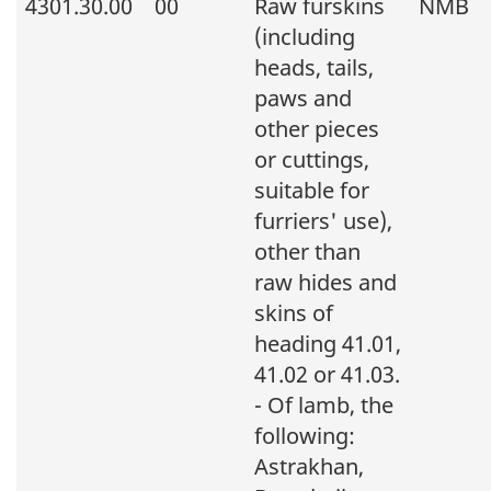
4301.30.00
00
Raw furskins
NMB
(including
heads, tails,
paws and
other pieces
or cuttings,
suitable for
furriers' use),
other than
raw hides and
skins of
heading 41.01,
41.02 or 41.03.
- Of lamb, the
following:
Astrakhan,