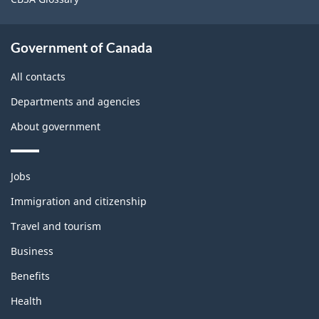
Government of Canada
All contacts
Departments and agencies
About government
Themes
Jobs
and
topics
Immigration and citizenship
Travel and tourism
Business
Benefits
Health