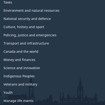
Taxes
Environment and natural resources
National security and defence
Culture, history and sport
Policing, justice and emergencies
Transport and infrastructure
Canada and the world
Money and finances
Science and innovation
Indigenous Peoples
Veterans and military
Youth
Manage life events