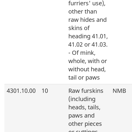
furriers' use),
other than
raw hides and
skins of
heading 41.01,
41.02 or 41.03.
- Of mink,
whole, with or
without head,
tail or paws
4301.10.00
10
Raw furskins
NMB
(including
heads, tails,
paws and
other pieces
or cuttings,