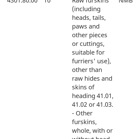
4301.80.00
10
Raw furskins
NMB
(including
heads, tails,
paws and
other pieces
or cuttings,
suitable for
furriers' use),
other than
raw hides and
skins of
heading 41.01,
41.02 or 41.03.
- Other
furskins,
whole, with or