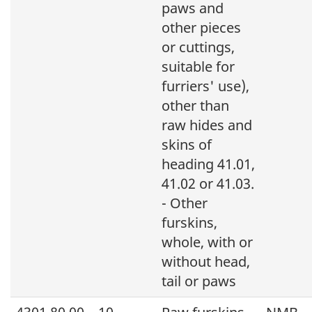
paws and
other pieces
or cuttings,
suitable for
furriers' use),
other than
raw hides and
skins of
heading 41.01,
41.02 or 41.03.
- Other
furskins,
whole, with or
without head,
tail or paws