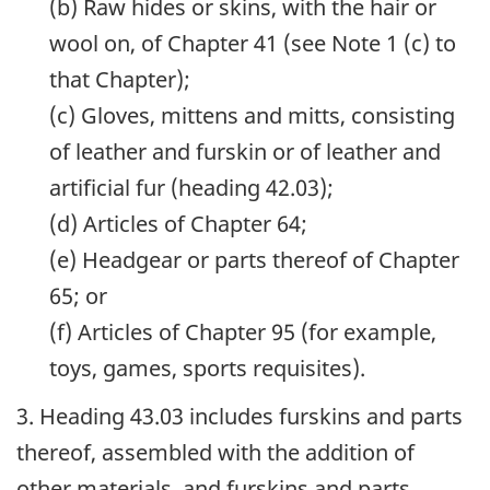
(b) Raw hides or skins, with the hair or
wool on, of Chapter 41 (see Note 1 (c) to
that Chapter);
(c) Gloves, mittens and mitts, consisting
of leather and furskin or of leather and
artificial fur (heading 42.03);
(d) Articles of Chapter 64;
(e) Headgear or parts thereof of Chapter
65; or
(f) Articles of Chapter 95 (for example,
toys, games, sports requisites).
3. Heading 43.03 includes furskins and parts
thereof, assembled with the addition of
other materials, and furskins and parts