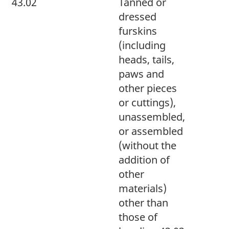
43.02
Tanned or
dressed
furskins
(including
heads, tails,
paws and
other pieces
or cuttings),
unassembled,
or assembled
(without the
addition of
other
materials)
other than
those of