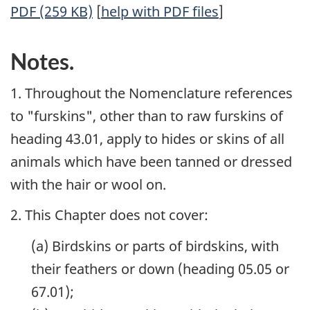
PDF (259 KB)
[
help with PDF files
]
Notes.
1. Throughout the Nomenclature references
to "furskins", other than to raw furskins of
heading 43.01, apply to hides or skins of all
animals which have been tanned or dressed
with the hair or wool on.
2. This Chapter does not cover:
(a) Birdskins or parts of birdskins, with
their feathers or down (heading 05.05 or
67.01);