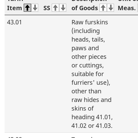
Item
SS
of Goods
Meas.
43.01
Raw furskins
(including
heads, tails,
paws and
other pieces
or cuttings,
suitable for
furriers' use),
other than
raw hides and
skins of
heading 41.01,
41.02 or 41.03.