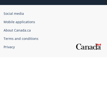
Government
Social media
of
Mobile applications
Canada
Corporate
About Canada.ca
Terms and conditions
Privacy