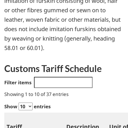
imitation of furskin consisting of wool, hair
or other fibres gummed or sewn on to
leather, woven fabric or other materials, but
does not include imitation furskins obtained
by weaving or knitting (generally, heading
58.01 or 60.01).
Customs Tariff Schedule
Filter items
Showing 1 to 10 of 37 entries
Show
entries
Tariff
Description
Unit o