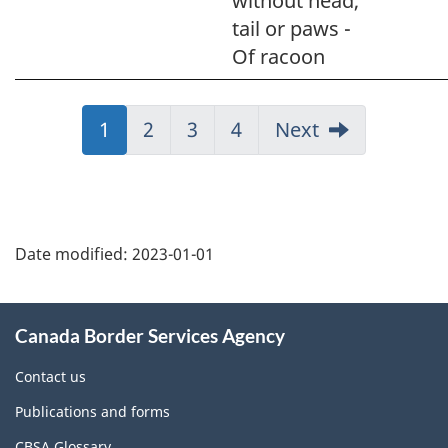
without head,
tail or paws -
Of racoon
Jump
1
Jump
2
Jump
3
Jump
4
Next
to:
to:
to:
to:
Page
Page
Page
Page
Page
details
Date modified:
2023-01-01
About
Canada Border Services Agency
this
site
Contact us
Publications and forms
CBSA Glossary