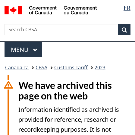
Langua
/
FR
Skip
Switch
Gouvernement
selectio
to
to
du
main
basic
Canada
Search
Search
content
HTML
Sea
CBSA
version
Menu
MAIN
MENU
You
Canada.ca
CBSA
Customs Tariff
2023
are
here:
We have archived this
page on the web
Information identified as archived is
provided for reference, research or
recordkeeping purposes. It is not