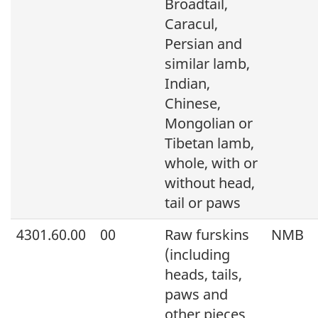
Broadtail,
Caracul,
Persian and
similar lamb,
Indian,
Chinese,
Mongolian or
Tibetan lamb,
whole, with or
without head,
tail or paws
4301.60.00
00
Raw furskins
NMB
(including
heads, tails,
paws and
other pieces