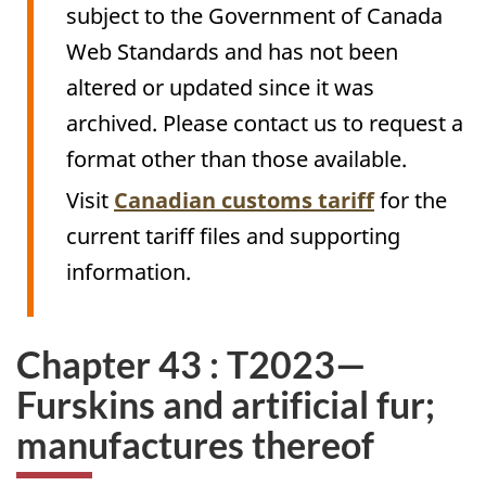
subject to the Government of Canada
Web Standards and has not been
altered or updated since it was
archived. Please contact us to request a
format other than those available.
Visit
Canadian customs tariff
for the
current tariff files and supporting
information.
Chapter 43 : T2023—
Furskins and artificial fur;
manufactures thereof