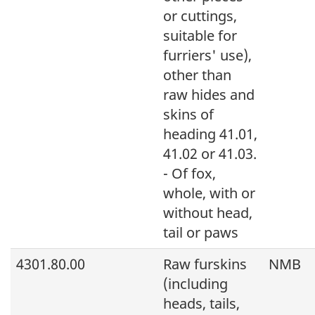
or cuttings,
suitable for
furriers' use),
other than
raw hides and
skins of
heading 41.01,
41.02 or 41.03.
- Of fox,
whole, with or
without head,
tail or paws
4301.80.00
Raw furskins
NMB
(including
heads, tails,