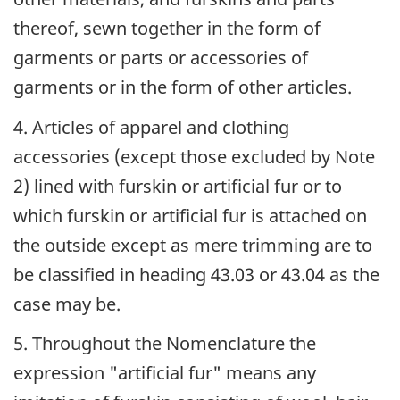
thereof, sewn together in the form of
garments or parts or accessories of
garments or in the form of other articles.
4. Articles of apparel and clothing
accessories (except those excluded by Note
2) lined with furskin or artificial fur or to
which furskin or artificial fur is attached on
the outside except as mere trimming are to
be classified in heading 43.03 or 43.04 as the
case may be.
5. Throughout the Nomenclature the
expression "artificial fur" means any