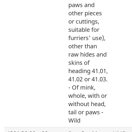
paws and
other pieces
or cuttings,
suitable for
furriers' use),
other than
raw hides and
skins of
heading 41.01,
41.02 or 41.03.
- Of mink,
whole, with or
without head,
tail or paws -
Wild