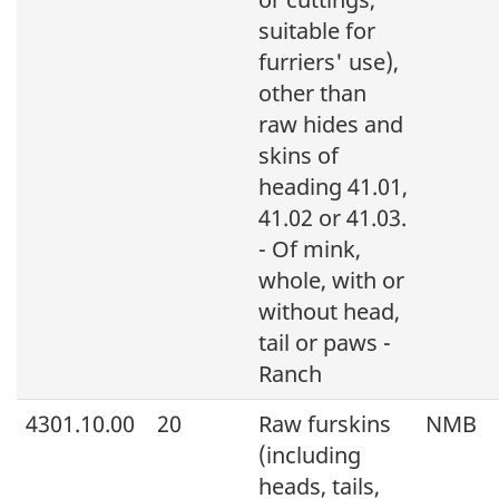
suitable for
furriers' use),
other than
raw hides and
skins of
heading 41.01,
41.02 or 41.03.
- Of mink,
whole, with or
without head,
tail or paws -
Ranch
4301.10.00
20
Raw furskins
NMB
(including
heads, tails,