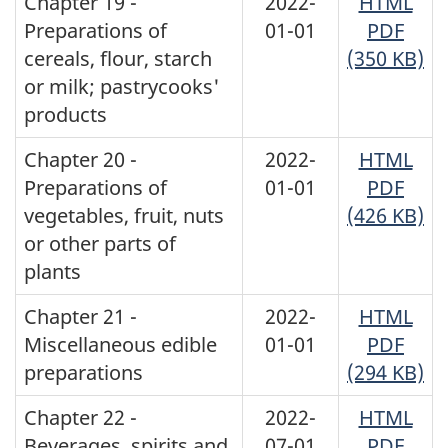
Chapter 19 -
2022-
HTML
Preparations of
01-01
PDF
cereals, flour, starch
(350 KB)
or milk; pastrycooks'
products
Chapter 20 -
2022-
HTML
Preparations of
01-01
PDF
vegetables, fruit, nuts
(426 KB)
or other parts of
plants
Chapter 21 -
2022-
HTML
Miscellaneous edible
01-01
PDF
preparations
(294 KB)
Chapter 22 -
2022-
HTML
Beverages, spirits and
07-01
PDF