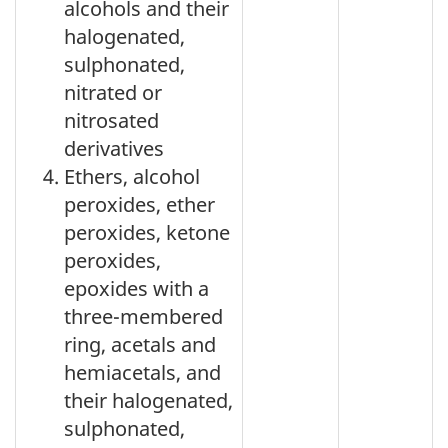
alcohols and their
halogenated,
sulphonated,
nitrated or
nitrosated
derivatives
Ethers, alcohol
peroxides, ether
peroxides, ketone
peroxides,
epoxides with a
three-membered
ring, acetals and
hemiacetals, and
their halogenated,
sulphonated,