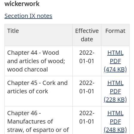
wickerwork
Secetion IX notes
Title
Effective
Format
date
Chapter 44 - Wood
2022-
HTML
and articles of wood;
01-01
PDF
wood charcoal
(474 KB)
Chapter 45 - Cork and
2022-
HTML
articles of cork
01-01
PDF
(228 KB)
Chapter 46 -
2022-
HTML
Manufactures of
01-01
PDF
straw, of esparto or of
(248 KB)