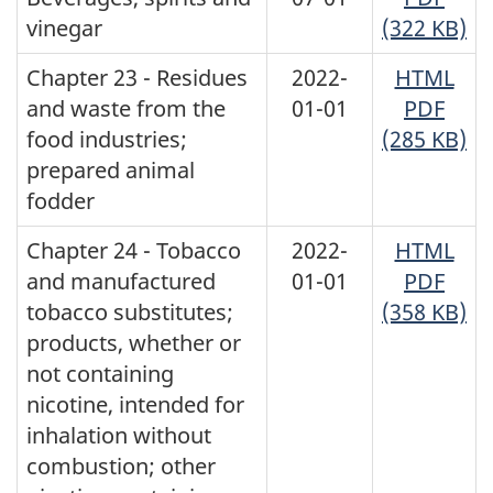
vinegar
(322 KB)
Chapter 23 - Residues
2022-
HTML
and waste from the
01-01
PDF
food industries;
(285 KB)
prepared animal
fodder
Chapter 24 - Tobacco
2022-
HTML
and manufactured
01-01
PDF
tobacco substitutes;
(358 KB)
products, whether or
not containing
nicotine, intended for
inhalation without
combustion; other