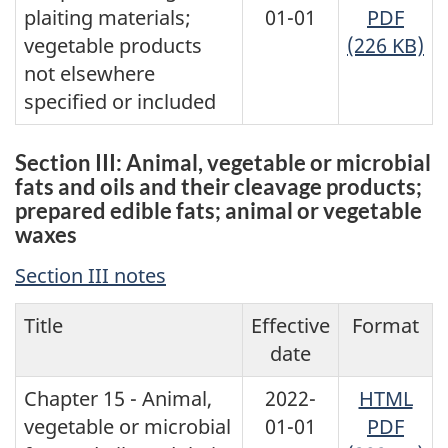
plaiting materials;
01-01
PDF
vegetable products
(226 KB)
not elsewhere
specified or included
Section III: Animal, vegetable or microbial
fats and oils and their cleavage products;
prepared edible fats; animal or vegetable
waxes
Section III notes
Title
Effective
Format
date
Chapter 15 - Animal,
2022-
HTML
vegetable or microbial
01-01
PDF