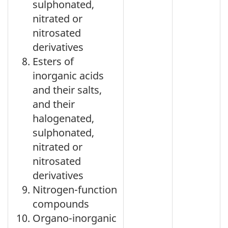
sulphonated,
nitrated or
nitrosated
derivatives
Esters of
inorganic acids
and their salts,
and their
halogenated,
sulphonated,
nitrated or
nitrosated
derivatives
Nitrogen-function
compounds
Organo-inorganic