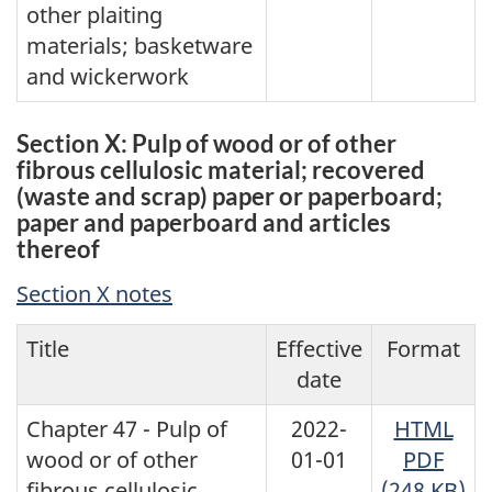
other plaiting
materials; basketware
and wickerwork
Section X: Pulp of wood or of other
fibrous cellulosic material; recovered
(waste and scrap) paper or paperboard;
paper and paperboard and articles
thereof
Section X notes
Title
Effective
Format
date
Chapter 47 - Pulp of
2022-
HTML
wood or of other
01-01
PDF
fibrous cellulosic
(248 KB)