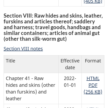
(405 KB)
Section VIII: Raw hides and skins, leather,
furskins and articles thereof; saddlery
and harness; travel goods, handbags and
similar containers; articles of animal gut
(other than silk-worm gut)
Section VIII notes
Title
Effective
Format
date
Chapter 41 - Raw
2022-
HTML
hides and skins (other
01-01
PDF
than furskins) and
(256 KB)
leather