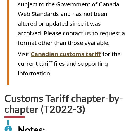
subject to the Government of Canada
Web Standards and has not been
altered or updated since it was
archived. Please contact us to request a
format other than those available.
Visit
Canadian customs tariff
for the
current tariff files and supporting
information.
Customs Tariff chapter-by-
chapter (T2022-3)
Notes: