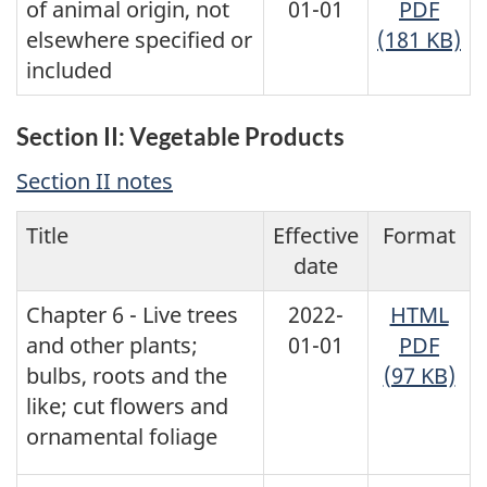
of animal origin, not
01-01
PDF
elsewhere specified or
(181 KB)
included
Section II: Vegetable Products
Section II notes
Title
Effective
Format
date
Chapter 6 - Live trees
2022-
HTML
and other plants;
01-01
PDF
bulbs, roots and the
(97 KB)
like; cut flowers and
ornamental foliage