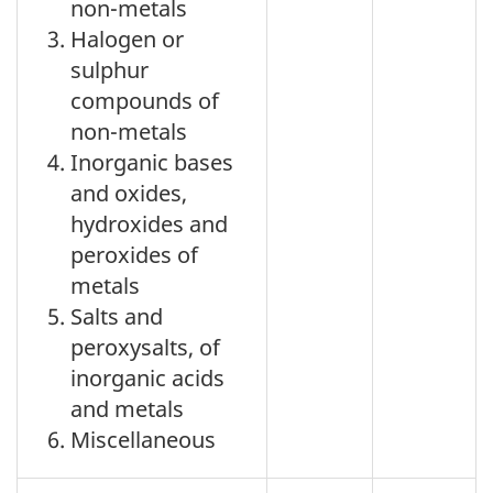
non-metals
Halogen or
sulphur
compounds of
non-metals
Inorganic bases
and oxides,
hydroxides and
peroxides of
metals
Salts and
peroxysalts, of
inorganic acids
and metals
Miscellaneous