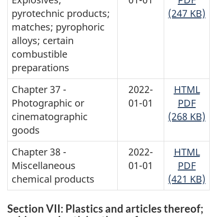
pyrotechnic products;
(247 KB)
matches; pyrophoric
alloys; certain
combustible
preparations
Chapter 37 -
2022-
HTML
Photographic or
01-01
PDF
cinematographic
(268 KB)
goods
Chapter 38 -
2022-
HTML
Miscellaneous
01-01
PDF
chemical products
(421 KB)
Section VII: Plastics and articles thereof;