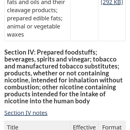
fats and oils and their
(292 KB)
cleavage products;
prepared edible fats;
animal or vegetable
waxes
Section IV: Prepared foodstuffs;
beverages, spirits and vinegar; tobacco
and manufactured tobacco substitutes;
products, whether or not containing
nicotine, intended for inhalation without
combustion; other nicotine containing
products intended for the intake of
nicotine into the human body
Section IV notes
Title
Effective
Format