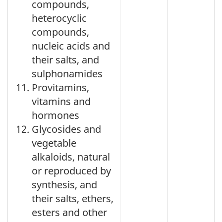
compounds,
heterocyclic
compounds,
nucleic acids and
their salts, and
sulphonamides
Provitamins,
vitamins and
hormones
Glycosides and
vegetable
alkaloids, natural
or reproduced by
synthesis, and
their salts, ethers,
esters and other