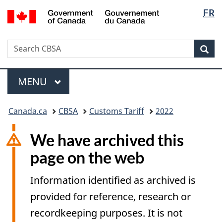
Langua
/
FR
Skip
Switch
Gouvernement
selectio
to
to
du
main
basic
Canada
Search
Search
content
HTML
Sea
CBSA
version
Menu
MAIN
MENU
You
Canada.ca
CBSA
Customs Tariff
2022
are
here:
We have archived this
page on the web
Information identified as archived is
provided for reference, research or
recordkeeping purposes. It is not