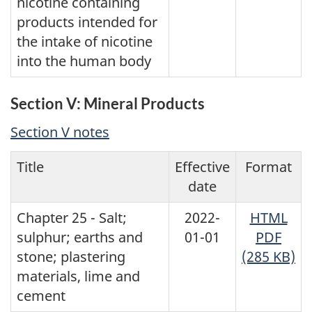
nicotine containing
products intended for
the intake of nicotine
into the human body
Section V: Mineral Products
Section V notes
Title
Effective
Format
date
Chapter 25 - Salt;
2022-
HTML
sulphur; earths and
01-01
PDF
stone; plastering
(285 KB)
materials, lime and
cement