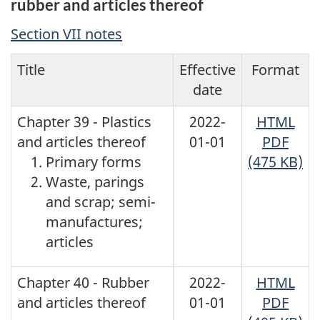
rubber and articles thereof
Section VII notes
Title
Effective
Format
date
Chapter 39 - Plastics
2022-
HTML
and articles thereof
01-01
PDF
Primary forms
(475 KB)
Waste, parings
and scrap; semi-
manufactures;
articles
Chapter 40 - Rubber
2022-
HTML
and articles thereof
01-01
PDF