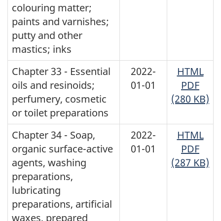
colouring matter;
paints and varnishes;
putty and other
mastics; inks
Chapter 33 - Essential
2022-
HTML
oils and resinoids;
01-01
PDF
perfumery, cosmetic
(280 KB)
or toilet preparations
Chapter 34 - Soap,
2022-
HTML
organic surface-active
01-01
PDF
agents, washing
(287 KB)
preparations,
lubricating
preparations, artificial
waxes, prepared