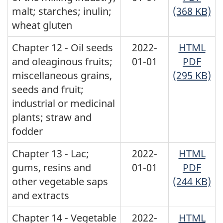
malt; starches; inulin;
(368 KB)
wheat gluten
Chapter 12 - Oil seeds
2022-
HTML
and oleaginous fruits;
01-01
PDF
miscellaneous grains,
(295 KB)
seeds and fruit;
industrial or medicinal
plants; straw and
fodder
Chapter 13 - Lac;
2022-
HTML
gums, resins and
01-01
PDF
other vegetable saps
(244 KB)
and extracts
Chapter 14 - Vegetable
2022-
HTML