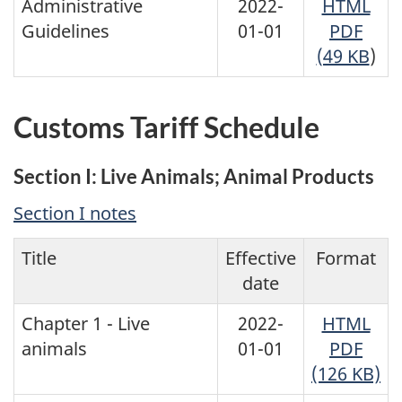
Administrative
2022-
HTML
Guidelines
01-01
PDF
(49 KB
)
Customs Tariff Schedule
Section I: Live Animals; Animal Products
Section I notes
Title
Effective
Format
date
Chapter 1 - Live
2022-
HTML
animals
01-01
PDF
(126 KB)