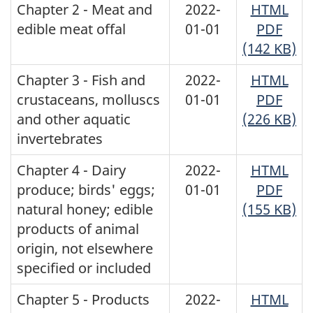
Chapter 2 - Meat and
2022-
HTML
edible meat offal
01-01
PDF
(142 KB)
Chapter 3 - Fish and
2022-
HTML
crustaceans, molluscs
01-01
PDF
and other aquatic
(226 KB)
invertebrates
Chapter 4 - Dairy
2022-
HTML
produce; birds' eggs;
01-01
PDF
natural honey; edible
(155 KB)
products of animal
origin, not elsewhere
specified or included
Chapter 5 - Products
2022-
HTML