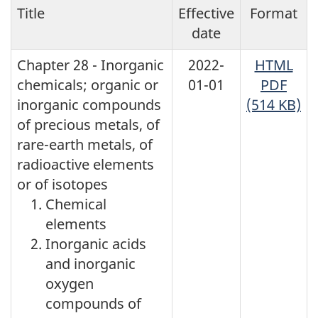
Title
Effective
Format
date
Chapter 28 - Inorganic
2022-
HTML
chemicals; organic or
01-01
PDF
inorganic compounds
(514 KB)
of precious metals, of
rare-earth metals, of
radioactive elements
or of isotopes
Chemical
elements
Inorganic acids
and inorganic
oxygen
compounds of