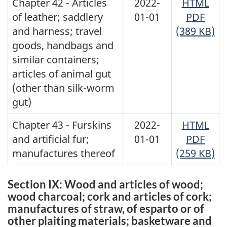
Chapter 42 - Articles
2022-
HTML
of leather; saddlery
01-01
PDF
and harness; travel
(389 KB)
goods, handbags and
similar containers;
articles of animal gut
(other than silk-worm
gut)
Chapter 43 - Furskins
2022-
HTML
and artificial fur;
01-01
PDF
manufactures thereof
(259 KB)
Section IX: Wood and articles of wood;
wood charcoal; cork and articles of cork;
manufactures of straw, of esparto or of
other plaiting materials; basketware and