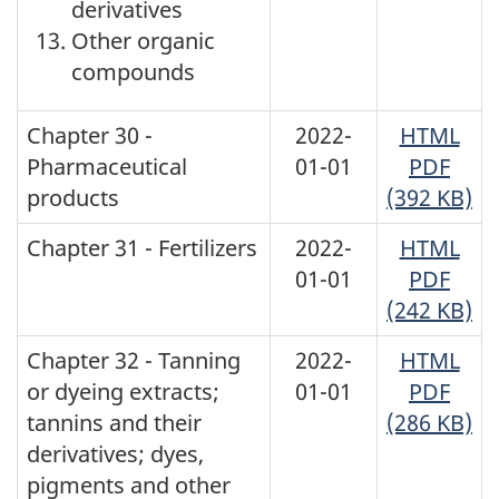
derivatives
Other organic
compounds
Chapter 30 -
2022-
HTML
Pharmaceutical
01-01
PDF
products
(392 KB)
Chapter 31 - Fertilizers
2022-
HTML
01-01
PDF
(242 KB)
Chapter 32 - Tanning
2022-
HTML
or dyeing extracts;
01-01
PDF
tannins and their
(286 KB)
derivatives; dyes,
pigments and other