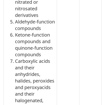
nitrated or
nitrosated
derivatives
Aldehyde-function
compounds
Ketone-function
compounds and
quinone-function
compounds
Carboxylic acids
and their
anhydrides,
halides, peroxides
and peroxyacids
and their
halogenated,