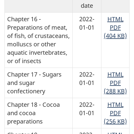
date
Chapter 16 -
2022-
HTML
Preparations of meat,
01-01
PDF
of fish, of crustaceans,
(404 KB)
molluscs or other
aquatic invertebrates,
or of insects
Chapter 17 - Sugars
2022-
HTML
and sugar
01-01
PDF
confectionery
(288 KB)
Chapter 18 - Cocoa
2022-
HTML
and cocoa
01-01
PDF
preparations
(256 KB)