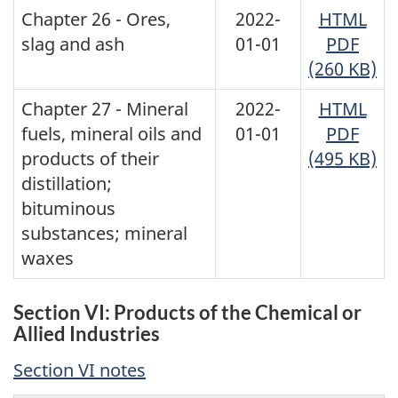
Chapter 26 - Ores,
2022-
HTML
slag and ash
01-01
PDF
(260 KB)
Chapter 27 - Mineral
2022-
HTML
fuels, mineral oils and
01-01
PDF
products of their
(495 KB)
distillation;
bituminous
substances; mineral
waxes
Section VI: Products of the Chemical or
Allied Industries
Section VI notes