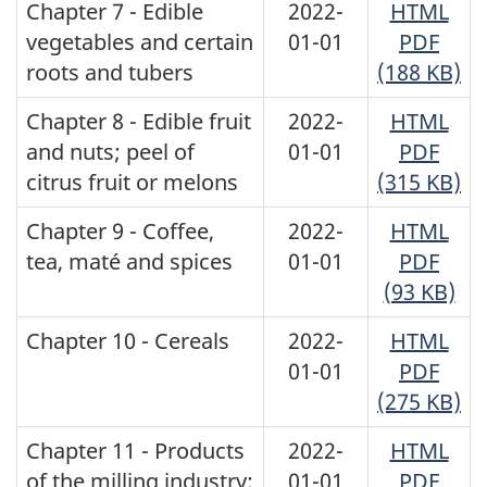
Chapter 7 - Edible
2022-
HTML
vegetables and certain
01-01
PDF
roots and tubers
(188 KB)
Chapter 8 - Edible fruit
2022-
HTML
and nuts; peel of
01-01
PDF
citrus fruit or melons
(315 KB)
Chapter 9 - Coffee,
2022-
HTML
tea, maté and spices
01-01
PDF
(93 KB)
Chapter 10 - Cereals
2022-
HTML
01-01
PDF
(275 KB)
Chapter 11 - Products
2022-
HTML
of the milling industry;
01-01
PDF