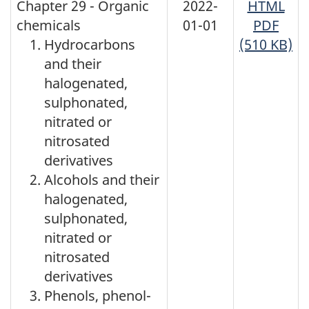
Chapter 29 - Organic
2022-
HTML
chemicals
01-01
PDF
Hydrocarbons
(510 KB)
and their
halogenated,
sulphonated,
nitrated or
nitrosated
derivatives
Alcohols and their
halogenated,
sulphonated,
nitrated or
nitrosated
derivatives
Phenols, phenol-