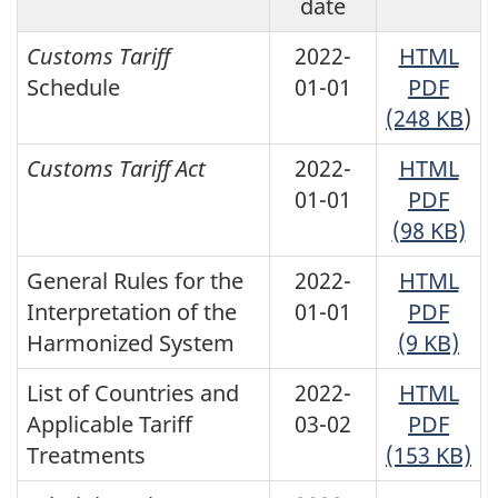
date
Customs Tariff
2022-
HTML
Schedule
01-01
PDF
(248 KB
)
Customs Tariff Act
2022-
HTML
01-01
PDF
(98 KB)
General Rules for the
2022-
HTML
Interpretation of the
01-01
PDF
Harmonized System
(9 KB)
List of Countries and
2022-
HTML
Applicable Tariff
03-02
PDF
Treatments
(153 KB)