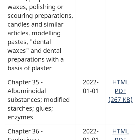
waxes, polishing or
scouring preparations,
candles and similar
articles, modelling
pastes, "dental
waxes" and dental
preparations with a
basis of plaster
Chapter 35 -
2022-
HTML
Albuminoidal
01-01
PDF
substances; modified
(267 KB)
starches; glues;
enzymes
Chapter 36 -
2022-
HTML
Explosives;
01-01
PDF