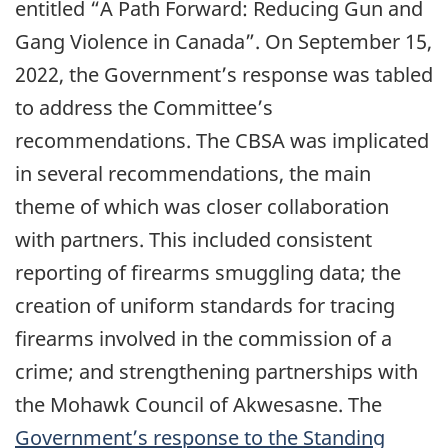
entitled “A Path Forward: Reducing Gun and
Gang Violence in Canada”. On September 15,
2022, the Government’s response was tabled
to address the Committee’s
recommendations. The CBSA was implicated
in several recommendations, the main
theme of which was closer collaboration
with partners. This included consistent
reporting of firearms smuggling data; the
creation of uniform standards for tracing
firearms involved in the commission of a
crime; and strengthening partnerships with
the Mohawk Council of Akwesasne. The
Government’s response to the Standing