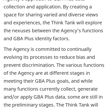
collection and application. By creating a
space for sharing varied and diverse views
and experiences, the Think Tank will explore
the nexuses between the Agency’s functions
and GBA Plus identity factors.
The Agency is committed to continually
evolving its processes to reduce bias and
prevent discrimination. The various functions
of the Agency are at different stages in
meeting their GBA Plus goals, and while
many functions currently collect, generate
and/or apply GBA Plus data, some are still in
the preliminary stages. The Think Tank will