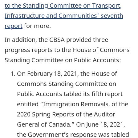
to the Standing Committee on Transport,
Infrastructure and Communities' seventh
report
for more.
In addition, the CBSA provided three
progress reports to the House of Commons
Standing Committee on Public Accounts:
On February 18, 2021, the House of
Commons Standing Committee on
Public Accounts tabled its fifth report
entitled “Immigration Removals, of the
2020 Spring Reports of the Auditor
General of Canada.” On June 18, 2021,
the Government’s response was tabled