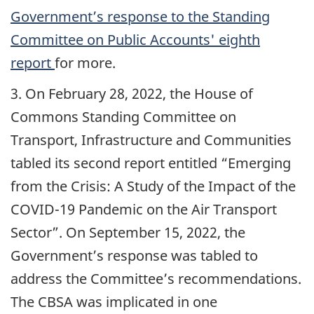
Government’s response to the Standing
Committee on Public Accounts' eighth
report
for more.
3. On February 28, 2022, the House of
Commons Standing Committee on
Transport, Infrastructure and Communities
tabled its second report entitled “Emerging
from the Crisis: A Study of the Impact of the
COVID-19 Pandemic on the Air Transport
Sector”. On September 15, 2022, the
Government’s response was tabled to
address the Committee’s recommendations.
The CBSA was implicated in one