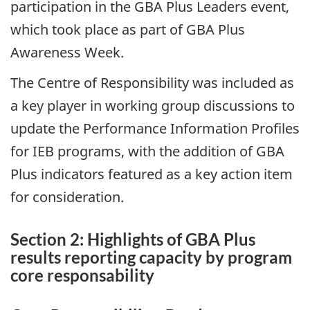
participation in the GBA Plus Leaders event,
which took place as part of GBA Plus
Awareness Week.
The Centre of Responsibility was included as
a key player in working group discussions to
update the Performance Information Profiles
for IEB programs, with the addition of GBA
Plus indicators featured as a key action item
for consideration.
Section 2: Highlights of GBA Plus
results reporting capacity by program
core responsability