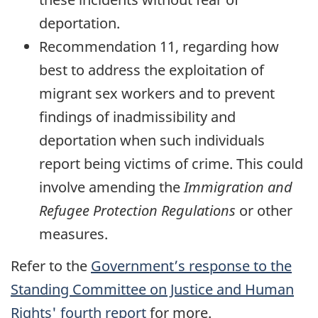
deportation.
Recommendation 11, regarding how
best to address the exploitation of
migrant sex workers and to prevent
findings of inadmissibility and
deportation when such individuals
report being victims of crime. This could
involve amending the
Immigration and
Refugee Protection Regulations
or other
measures.
Refer to the
Government’s response to the
Standing Committee on Justice and Human
Rights' fourth report
for more.