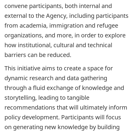
convene participants, both internal and
external to the Agency, including participants
from academia, immigration and refugee
organizations, and more, in order to explore
how institutional, cultural and technical
barriers can be reduced.
This initiative aims to create a space for
dynamic research and data gathering
through a fluid exchange of knowledge and
storytelling, leading to tangible
recommendations that will ultimately inform
policy development. Participants will focus
on generating new knowledge by building