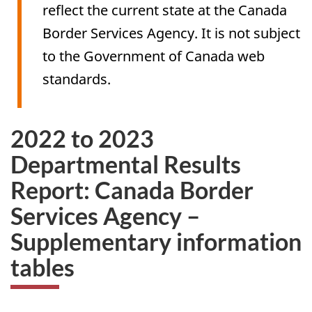
reflect the current state at the Canada
Border Services Agency. It is not subject
to the Government of Canada web
standards.
2022 to 2023
Departmental Results
Report: Canada Border
Services Agency –
Supplementary information
tables