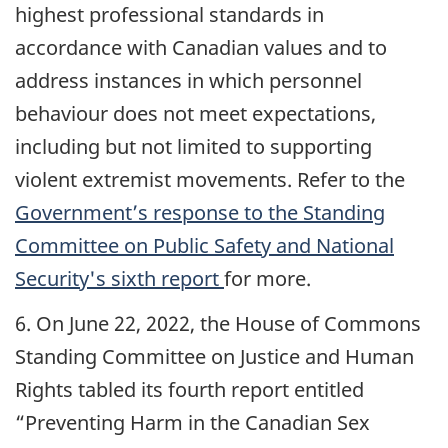
highest professional standards in
accordance with Canadian values and to
address instances in which personnel
behaviour does not meet expectations,
including but not limited to supporting
violent extremist movements. Refer to the
Government’s response to the Standing
Committee on Public Safety and National
Security's sixth report
for more.
6. On June 22, 2022, the House of Commons
Standing Committee on Justice and Human
Rights tabled its fourth report entitled
“Preventing Harm in the Canadian Sex