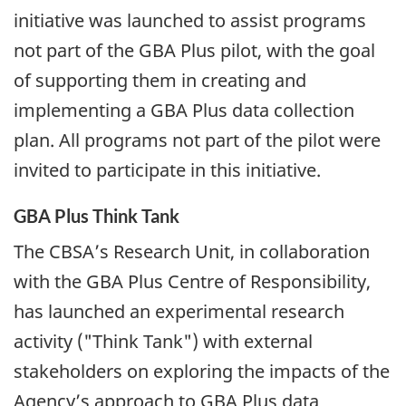
initiative was launched to assist programs
not part of the GBA Plus pilot, with the goal
of supporting them in creating and
implementing a GBA Plus data collection
plan. All programs not part of the pilot were
invited to participate in this initiative.
GBA Plus Think Tank
The CBSA’s Research Unit, in collaboration
with the GBA Plus Centre of Responsibility,
has launched an experimental research
activity ("Think Tank") with external
stakeholders on exploring the impacts of the
Agency’s approach to GBA Plus data