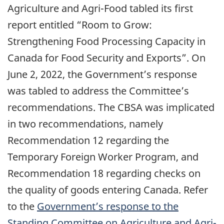
Agriculture and Agri-Food tabled its first
report entitled “Room to Grow:
Strengthening Food Processing Capacity in
Canada for Food Security and Exports”. On
June 2, 2022, the Government’s response
was tabled to address the Committee’s
recommendations. The CBSA was implicated
in two recommendations, namely
Recommendation 12 regarding the
Temporary Foreign Worker Program, and
Recommendation 18 regarding checks on
the quality of goods entering Canada. Refer
to the
Government’s response to the
Standing Committee on Agriculture and Agri-