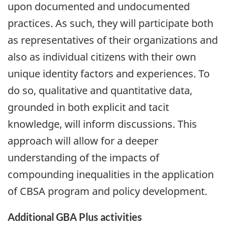
upon documented and undocumented
practices. As such, they will participate both
as representatives of their organizations and
also as individual citizens with their own
unique identity factors and experiences. To
do so, qualitative and quantitative data,
grounded in both explicit and tacit
knowledge, will inform discussions. This
approach will allow for a deeper
understanding of the impacts of
compounding inequalities in the application
of CBSA program and policy development.
Additional GBA Plus activities