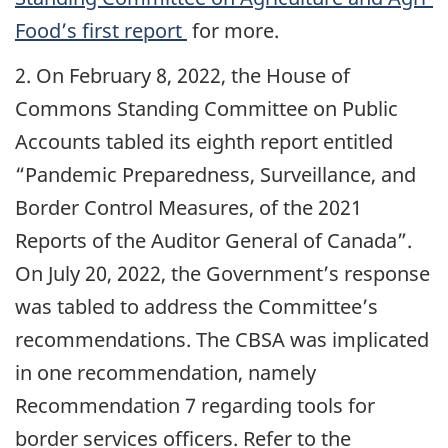
Food’s first report
for more.
2. On February 8, 2022, the House of
Commons Standing Committee on Public
Accounts tabled its eighth report entitled
“Pandemic Preparedness, Surveillance, and
Border Control Measures, of the 2021
Reports of the Auditor General of Canada”.
On July 20, 2022, the Government’s response
was tabled to address the Committee’s
recommendations. The CBSA was implicated
in one recommendation, namely
Recommendation 7 regarding tools for
border services officers. Refer to the