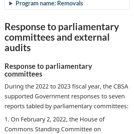
Response to parliamentary
committees and external
audits
Response to parliamentary
committees
During the 2022 to 2023 fiscal year, the CBSA
supported Government responses to seven
reports tabled by parliamentary committees:
1. On February 2, 2022, the House of
Commons Standing Committee on