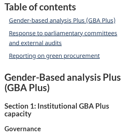
Table of contents
Gender-based analysis Plus (GBA Plus)
Response to parliamentary committees
and external audits
Reporting on green procurement
Gender-Based analysis Plus
(GBA Plus)
Section 1: Institutional GBA Plus
capacity
Governance