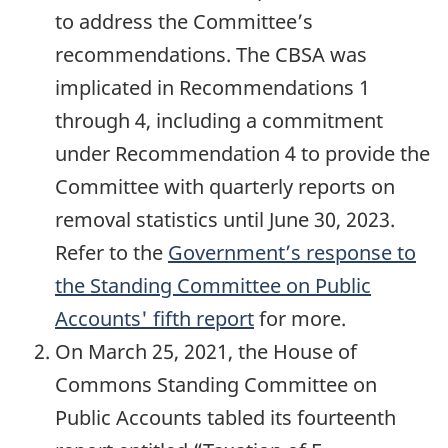
to address the Committee’s
recommendations. The CBSA was
implicated in Recommendations 1
through 4, including a commitment
under Recommendation 4 to provide the
Committee with quarterly reports on
removal statistics until June 30, 2023.
Refer to the
Government’s response to
the Standing Committee on Public
Accounts' fifth report
for more.
On March 25, 2021, the House of
Commons Standing Committee on
Public Accounts tabled its fourteenth