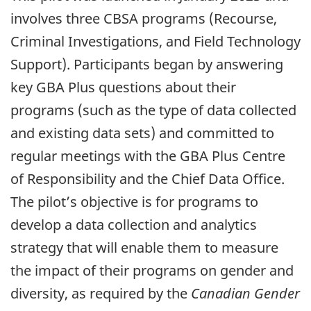
involves three CBSA programs (Recourse,
Criminal Investigations, and Field Technology
Support). Participants began by answering
key GBA Plus questions about their
programs (such as the type of data collected
and existing data sets) and committed to
regular meetings with the GBA Plus Centre
of Responsibility and the Chief Data Office.
The pilot’s objective is for programs to
develop a data collection and analytics
strategy that will enable them to measure
the impact of their programs on gender and
diversity, as required by the
Canadian Gender