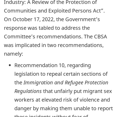
Industry: A Review of the Protection of
Communities and Exploited Persons Act”.
On October 17, 2022, the Government’s
response was tabled to address the
Committee’s recommendations. The CBSA
was implicated in two recommendations,
namely:
Recommendation 10, regarding
legislation to repeal certain sections of
the
Immigration and Refugee Protection
Regulations
that unfairly put migrant sex
workers at elevated risk of violence and
danger by making them unable to report
these incidents without fear of