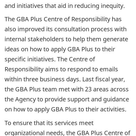
and initiatives that aid in reducing inequity.
The GBA Plus Centre of Responsibility has
also improved its consultation process with
internal stakeholders to help them generate
ideas on how to apply GBA Plus to their
specific initiatives. The Centre of
Responsibility aims to respond to emails
within three business days. Last fiscal year,
the GBA Plus team met with 23 areas across
the Agency to provide support and guidance
on how to apply GBA Plus to their activities.
To ensure that its services meet
organizational needs, the GBA Plus Centre of