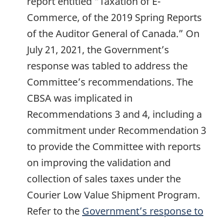
report entitled “Taxation of E-
Commerce, of the 2019 Spring Reports
of the Auditor General of Canada.” On
July 21, 2021, the Government’s
response was tabled to address the
Committee’s recommendations. The
CBSA was implicated in
Recommendations 3 and 4, including a
commitment under Recommendation 3
to provide the Committee with reports
on improving the validation and
collection of sales taxes under the
Courier Low Value Shipment Program.
Refer to the
Government’s response to