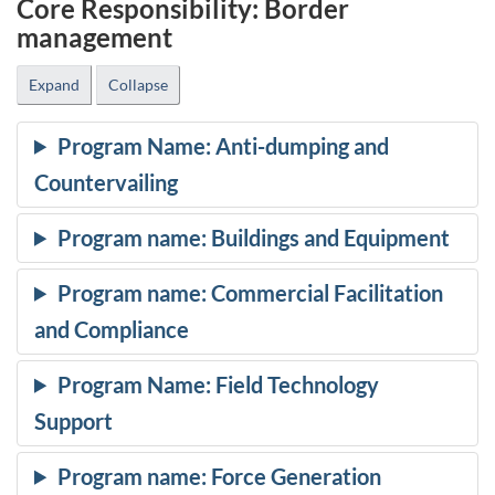
Core Responsibility: Border
management
Expand
Collapse