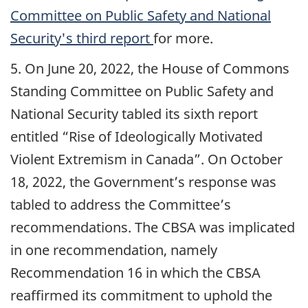
Committee on Public Safety and National
Security's third report
for more.
5. On June 20, 2022, the House of Commons
Standing Committee on Public Safety and
National Security tabled its sixth report
entitled “Rise of Ideologically Motivated
Violent Extremism in Canada”. On October
18, 2022, the Government’s response was
tabled to address the Committee’s
recommendations. The CBSA was implicated
in one recommendation, namely
Recommendation 16 in which the CBSA
reaffirmed its commitment to uphold the