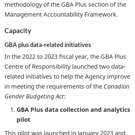
methodology of the GBA Plus section of the
Management Accountability Framework.
Capacity
GBA plus data-related initiatives
In the 2022 to 2023 fiscal year, the GBA Plus
Centre of Responsibility launched two data-
related initiatives to help the Agency improve
in meeting the requirements of the
Canadian
Gender Budgeting Act
:
GBA Plus data collection and analytics
pilot
This pilot was launched in January 2023 and