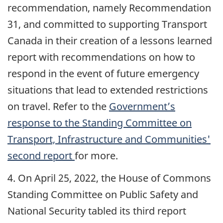
recommendation, namely Recommendation
31, and committed to supporting Transport
Canada in their creation of a lessons learned
report with recommendations on how to
respond in the event of future emergency
situations that lead to extended restrictions
on travel. Refer to the
Government’s
response to the Standing Committee on
Transport, Infrastructure and Communities'
second report
for more.
4. On April 25, 2022, the House of Commons
Standing Committee on Public Safety and
National Security tabled its third report