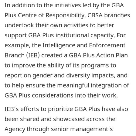
In addition to the initiatives led by the GBA
Plus Centre of Responsibility, CBSA branches
undertook their own activities to better
support GBA Plus institutional capacity. For
example, the Intelligence and Enforcement
Branch (IEB) created a GBA Plus Action Plan
to improve the ability of its programs to
report on gender and diversity impacts, and
to help ensure the meaningful integration of
GBA Plus considerations into their work.
IEB’s efforts to prioritize GBA Plus have also
been shared and showcased across the
Agency through senior management’s