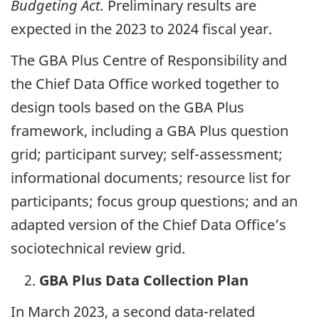
Budgeting Act.
Preliminary results are
expected in the 2023 to 2024 fiscal year.
The GBA Plus Centre of Responsibility and
the Chief Data Office worked together to
design tools based on the GBA Plus
framework, including a GBA Plus question
grid; participant survey; self-assessment;
informational documents; resource list for
participants; focus group questions; and an
adapted version of the Chief Data Office’s
sociotechnical review grid.
GBA Plus Data Collection Plan
In March 2023, a second data-related