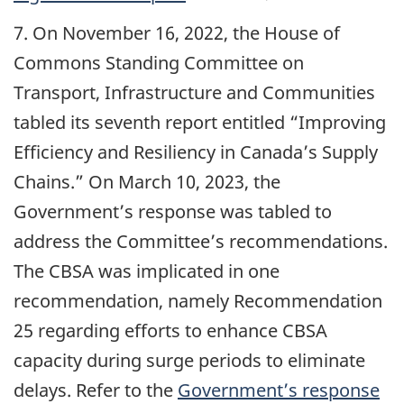
7. On November 16, 2022, the House of
Commons Standing Committee on
Transport, Infrastructure and Communities
tabled its seventh report entitled “Improving
Efficiency and Resiliency in Canada’s Supply
Chains.” On March 10, 2023, the
Government’s response was tabled to
address the Committee’s recommendations.
The CBSA was implicated in one
recommendation, namely Recommendation
25 regarding efforts to enhance CBSA
capacity during surge periods to eliminate
delays. Refer to the
Government’s response