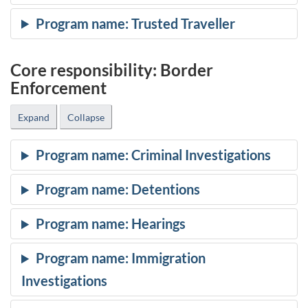
Core responsibility: Border
Enforcement
Expand
Collapse