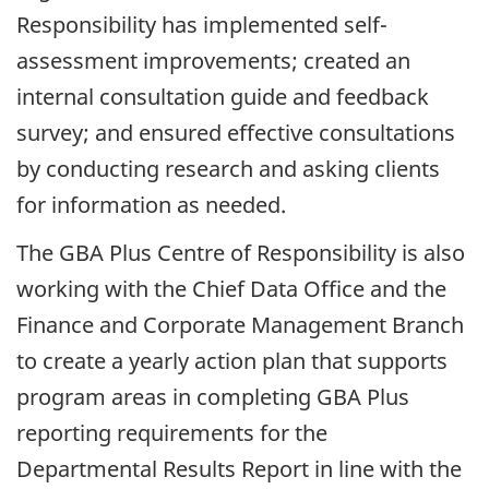
Responsibility has implemented self-
assessment improvements; created an
internal consultation guide and feedback
survey; and ensured effective consultations
by conducting research and asking clients
for information as needed.
The GBA Plus Centre of Responsibility is also
working with the Chief Data Office and the
Finance and Corporate Management Branch
to create a yearly action plan that supports
program areas in completing GBA Plus
reporting requirements for the
Departmental Results Report in line with the