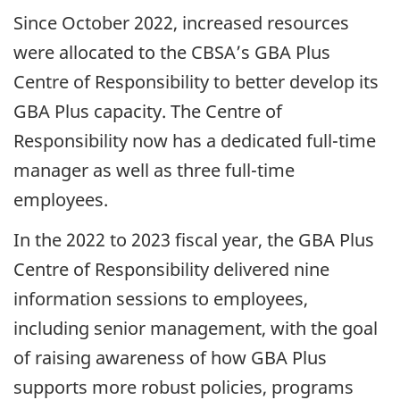
Since October 2022, increased resources
were allocated to the CBSA’s GBA Plus
Centre of Responsibility to better develop its
GBA Plus capacity. The Centre of
Responsibility now has a dedicated full-time
manager as well as three full-time
employees.
In the 2022 to 2023 fiscal year, the GBA Plus
Centre of Responsibility delivered nine
information sessions to employees,
including senior management, with the goal
of raising awareness of how GBA Plus
supports more robust policies, programs