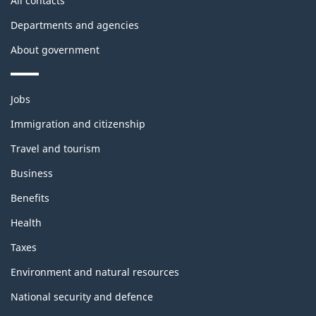
All contacts
Departments and agencies
About government
Themes
Jobs
and
topics
Immigration and citizenship
Travel and tourism
Business
Benefits
Health
Taxes
Environment and natural resources
National security and defence