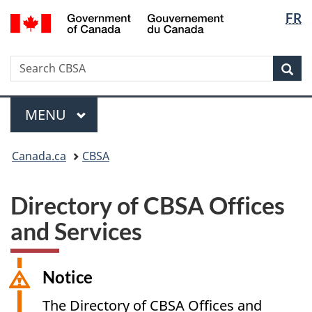
Langua
/
FR
Skip
Switch
Gouvernement
selectio
to
to
du
main
basic
Canada
Search
Search
content
HTML
Sea
CBSA
version
Menu
MAIN
MENU
You
Canada.ca
CBSA
are
here:
Directory of CBSA Offices
and Services
Notice
The Directory of CBSA Offices and