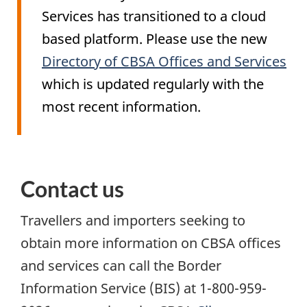
Services has transitioned to a cloud
based platform. Please use the new
Directory of CBSA Offices and Services
which is updated regularly with the
most recent information.
Contact us
Travellers and importers seeking to
obtain more information on CBSA offices
and services can call the Border
Information Service (
BIS
) at 1-800-959-