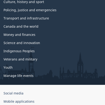
Culture, history and sport
Policing, justice and emergencies
Transport and infrastructure
Canada and the world
Money and finances
Science and innovation
Indigenous Peoples
Veterans and military
Youth
Manage life events
Government
Social media
of
Mobile applications
Canada