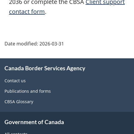
2036 or complete the CBSA
Client support
contact form
.
Page
details
Date modified:
2026-03-31
About
Canada Border Services Agency
this
site
Contact us
Publications and forms
CBSA Glossary
Government of Canada